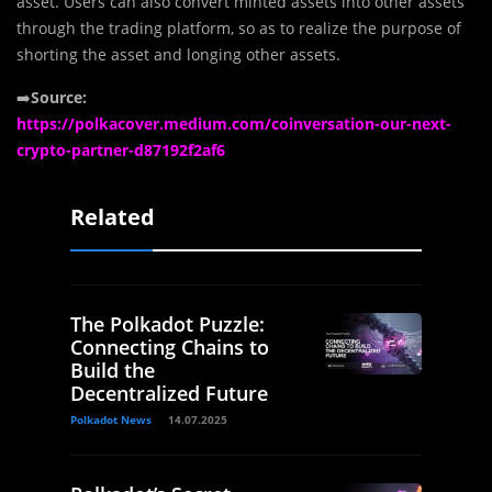
asset. Users can also convert minted assets into other assets
through the trading platform, so as to realize the purpose of
shorting the asset and longing other assets.
➡️
Source:
https://polkacover.medium.com/coinversation-our-next-
crypto-partner-d87192f2af6
Related
The Polkadot Puzzle:
Connecting Chains to
Build the
Decentralized Future
Polkadot News
14.07.2025