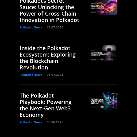
Polkadot’s Secret
Sauce: Unlocking the
Power of Cross-Chain
Innovation in Polkadot
Polkadot News
11.07.2025
Inside the Polkadot
Ecosystem: Exploring
the Blockchain
Revolution
Polkadot News
05.07.2025
The Polkadot
Playbook: Powering
the Next-Gen Web3
Economy
Polkadot News
05.06.2025