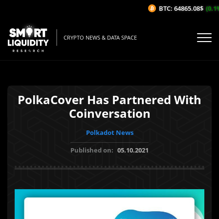
BTC: 64865.08$
(0.1%
CRYPTO NEWS & DATA SPACE
PolkaCover Has Partnered With
Coinversation
Polkadot News
Published on:
05.10.2021