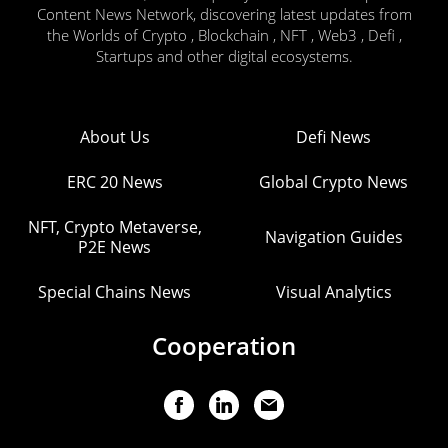
Content News Network, discovering latest updates from
the Worlds of Crypto , Blockchain , NFT , Web3 , Defi ,
Startups and other digital ecosystems.
About Us
Defi News
ERC 20 News
Global Crypto News
NFT, Crypto Metaverse,
Navigation Guides
P2E News
Special Chains News
Visual Analytics
Cooperation