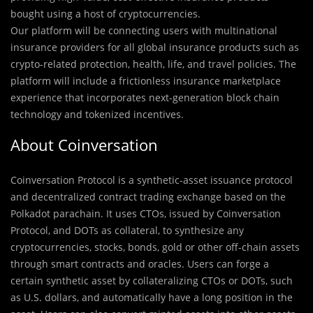
bought using a host of cryptocurrencies.
Our platform will be connecting users with multinational
insurance providers for all global insurance products such as
crypto-related protection, health, life, and travel policies. The
platform will include a frictionless insurance marketplace
experience that incorporates next-generation block chain
technology and tokenized incentives.
About Coinversation
Coinversation Protocol is a synthetic-asset issuance protocol
and decentralized contract trading exchange based on the
Polkadot parachain. It uses CTOs, issued by Coinversation
Protocol, and DOTs as collateral, to synthesize any
cryptocurrencies, stocks, bonds, gold or other off-chain assets
through smart contracts and oracles. Users can forge a
certain synthetic asset by collateralizing CTOs or DOTs, such
as U.S. dollars, and automatically have a long position in the