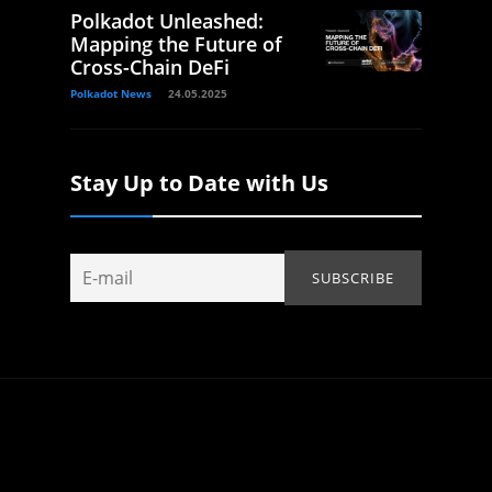
Polkadot Unleashed:
Mapping the Future of
Cross-Chain DeFi
Polkadot News
24.05.2025
Stay Up to Date with Us