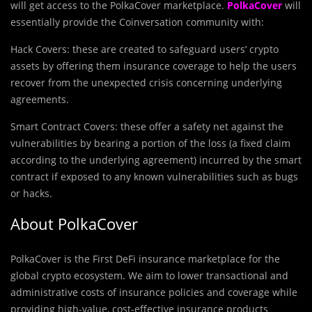
will get access to the PolkaCover marketplace.
PolkaCover
will
essentially provide the Coinversation community with:
Hack Covers: these are created to safeguard users’ crypto
assets by offering them insurance coverage to help the users
recover from the unexpected crisis concerning underlying
agreements.
Smart Contract Covers: these offer a safety net against the
vulnerabilities by bearing a portion of the loss (a fixed claim
according to the underlying agreement) incurred by the smart
contract if exposed to any known vulnerabilities such as bugs
or hacks.
About PolkaCover
PolkaCover is the First DeFi insurance marketplace for the
global crypto ecosystem. We aim to lower transactional and
administrative costs of insurance policies and coverage while
providing high-value, cost-effective insurance products