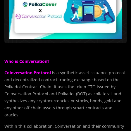
Who is Coinversation?
Coinversation Protocol
is a synthetic asset issuance protocol
and decentralized contract trading exchange based on the
Polkadot Contract Chain. It uses the token CTO issued by
Coinversation Protocol and Polkadot (DOT) as collateral, and
synthesizes any cryptocurrencies or stocks, bonds, gold and
any other off chain assets through smart contracts and
oracles.
Within this collaboration, Coinversation and their community