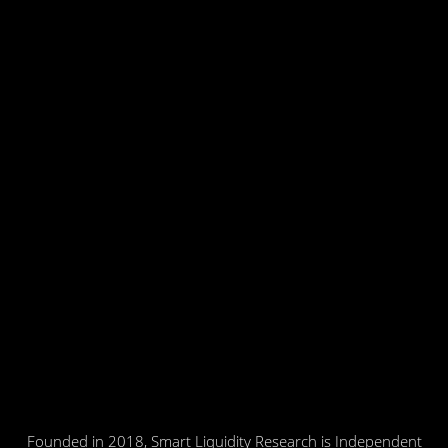
Founded in 2018, Smart Liquidity Research is Independent