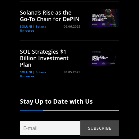
Solana’s Rise as the
Go-To Chain for DePIN
SOLUNI | Solana
06.06.2025
Universe
SOL Strategies $1
Billion Investment
Plan
SOLUNI | Solana
30.05.2025
Universe
Stay Up to Date with Us