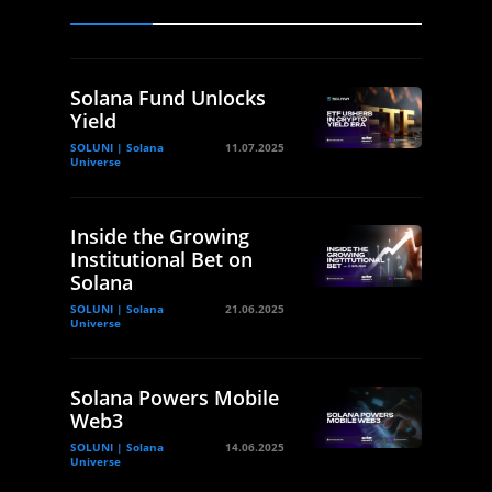
Solana Fund Unlocks
Yield
SOLUNI | Solana
11.07.2025
Universe
Inside the Growing
Institutional Bet on
Solana
SOLUNI | Solana
21.06.2025
Universe
Solana Powers Mobile
Web3
SOLUNI | Solana
14.06.2025
Universe