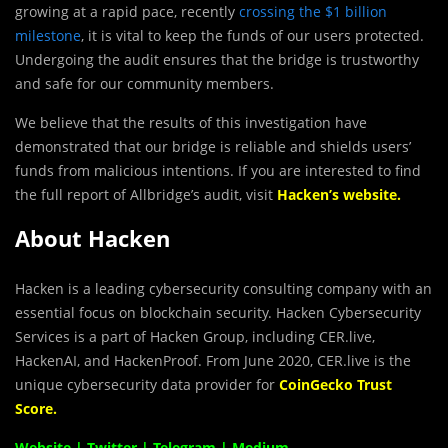
growing at a rapid pace, recently
crossing the $1 billion
milestone
, it is vital to keep the funds of our users protected.
Undergoing the audit ensures that the bridge is trustworthy
and safe for our community members.
We believe that the results of this investigation have
demonstrated that our bridge is reliable and shields users’
funds from malicious intentions. If you are interested to find
the full report of Allbridge’s audit, visit
Hacken’s website
.
About Hacken
Hacken is a leading cybersecurity consulting company with an
essential focus on blockchain security. Hacken Cybersecurity
Services is a part of Hacken Group, including CER.live,
HackenAI, and HackenProof. From June 2020, CER.live is the
unique cybersecurity data provider for
CoinGecko Trust
Score
.
Website
|
Twitter
|
Telegram
|
Medium