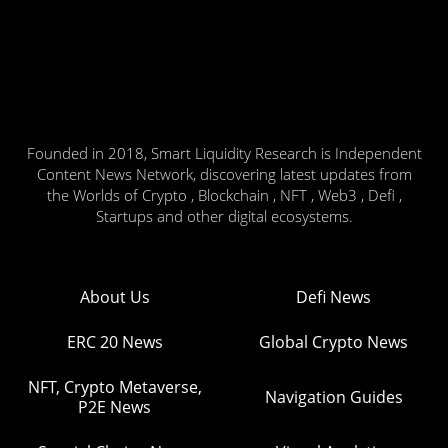
Founded in 2018, Smart Liquidity Research is Independent
Content News Network, discovering latest updates from
the Worlds of Crypto , Blockchain , NFT , Web3 , Defi ,
Startups and other digital ecosystems.
About Us
Defi News
ERC 20 News
Global Crypto News
NFT, Crypto Metaverse,
Navigation Guides
P2E News