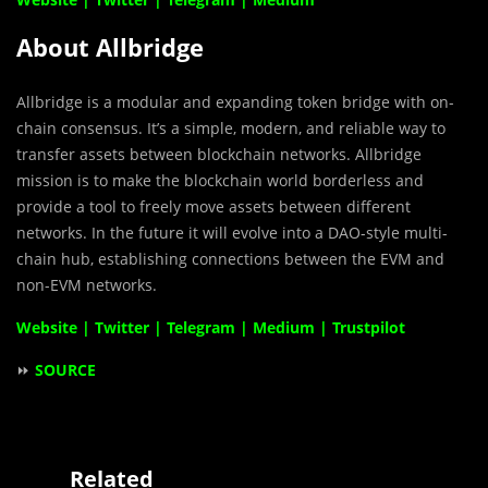
About Allbridge
Allbridge is a modular and expanding token bridge with on-
chain consensus. It’s a simple, modern, and reliable way to
transfer assets between blockchain networks. Allbridge
mission is to make the blockchain world borderless and
provide a tool to freely move assets between different
networks. In the future it will evolve into a DAO-style multi-
chain hub, establishing connections between the EVM and
non-EVM networks.
Website
|
Twitter
|
Telegram
|
Medium
|
Trustpilot
⏩
SOURCE
Related