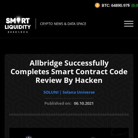
BTC: 64890.97$
(0.0
CRYPTO NEWS & DATA SPACE
Allbridge Successfully
Completes Smart Contract Code
Review By Hacken
SOLUNI | Solana Universe
Published on:
06.10.2021