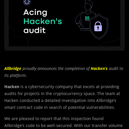
Allbridge
proudly announces the completion of
Hacken’s
audit to
its platform.
Hacken
is a cybersecurity company that excels at providing
audits for projects in the cryptocurrency space. The team at
Hacken conducted a detailed investigation into Allbridge’s
smart contract code in search of potential vulnerabilities.
We are pleased to report that this inspection found
A
l
lbridge’s code to be well-secured. With our transfer volume