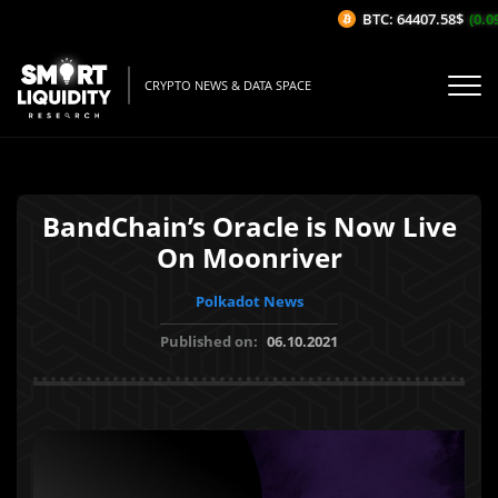
BTC: 64407.58$
(0.09
CRYPTO NEWS & DATA SPACE
BandChain’s Oracle is Now Live
On Moonriver
Polkadot News
Published on:
06.10.2021