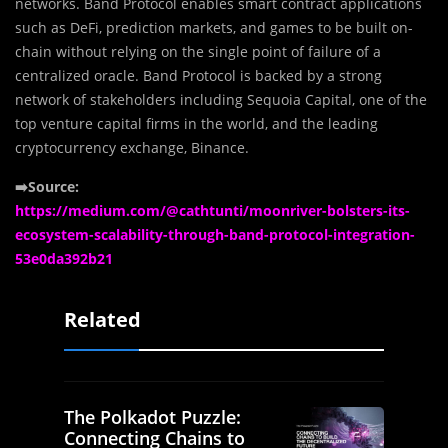
networks. Band Protocol enables smart contract applications
such as DeFi, prediction markets, and games to be built on-
chain without relying on the single point of failure of a
centralized oracle. Band Protocol is backed by a strong
network of stakeholders including Sequoia Capital, one of the
top venture capital firms in the world, and the leading
cryptocurrency exchange, Binance.
➡️Source:
https://medium.com/@cathtunti/moonriver-bolsters-its-
ecosystem-scalability-through-band-protocol-integration-
53e0da392b21
Related
The Polkadot Puzzle:
Connecting Chains to