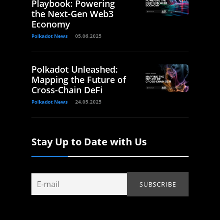
Playbook: Powering
the Next-Gen Web3
Economy
Polkadot News
05.06.2025
Polkadot Unleashed:
Mapping the Future of
Cross-Chain DeFi
Polkadot News
24.05.2025
Stay Up to Date with Us