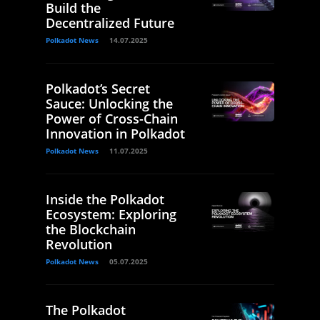
Build the
Decentralized Future
Polkadot News
14.07.2025
Polkadot’s Secret
Sauce: Unlocking the
Power of Cross-Chain
Innovation in Polkadot
Polkadot News
11.07.2025
Inside the Polkadot
Ecosystem: Exploring
the Blockchain
Revolution
Polkadot News
05.07.2025
The Polkadot