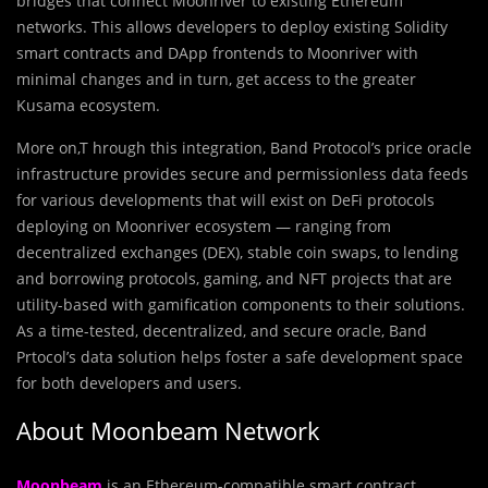
bridges that connect Moonriver to existing Ethereum
networks. This allows developers to deploy existing Solidity
smart contracts and DApp frontends to Moonriver with
minimal changes and in turn, get access to the greater
Kusama ecosystem.
More on,T hrough this integration, Band Protocol’s price oracle
infrastructure provides secure and permissionless data feeds
for various developments that will exist on DeFi protocols
deploying on Moonriver ecosystem — ranging from
decentralized exchanges (DEX), stable coin swaps, to lending
and borrowing protocols, gaming, and NFT projects that are
utility-based with gamification components to their solutions.
As a time-tested, decentralized, and secure oracle, Band
Prtocol’s data solution helps foster a safe development space
for both developers and users.
About Moonbeam Network
Moonbeam
is an Ethereum-compatible smart contract