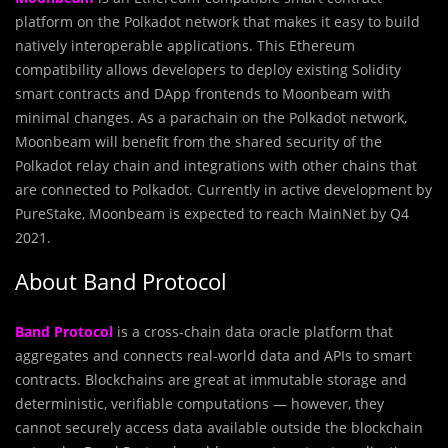
platform on the Polkadot network that makes it easy to build
natively interoperable applications. This Ethereum
compatibility allows developers to deploy existing Solidity
smart contracts and DApp frontends to Moonbeam with
minimal changes. As a parachain on the Polkadot network,
Moonbeam will benefit from the shared security of the
Polkadot relay chain and integrations with other chains that
are connected to Polkadot. Currently in active development by
PureStake, Moonbeam is expected to reach MainNet by Q4
2021.
About Band Protocol
Band Protocol
is a cross-chain data oracle platform that
aggregates and connects real-world data and APIs to smart
contracts. Blockchains are great at immutable storage and
deterministic, verifiable computations — however, they
cannot securely access data available outside the blockchain