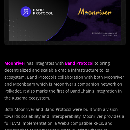
Moonriver
has integrates with
Band Protocol
to bring
decentralized and scalable oracle infrastructure to its
ecosystem. Band Protocol’s collaboration with both Moonriver
and Moonbeam which is Moonriver’s companion network on
Polkadot. It also marks the first of BandChain’s integration in
the Kusama ecosystem.
Both Moonriver and Band Protocol were built with a vision
towards scalability and interoperability. Moonriver provides a
full EVM implementation, a Web3-compatible RPCs, and