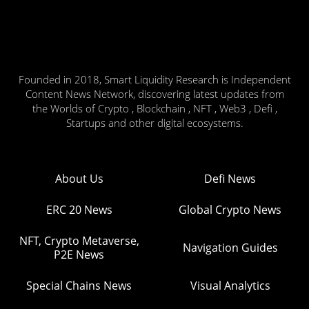
Founded in 2018, Smart Liquidity Research is Independent
Content News Network, discovering latest updates from
the Worlds of Crypto , Blockchain , NFT , Web3 , Defi ,
Startups and other digital ecosystems.
About Us
Defi News
ERC 20 News
Global Crypto News
NFT, Crypto Metaverse,
Navigation Guides
P2E News
Special Chains News
Visual Analytics