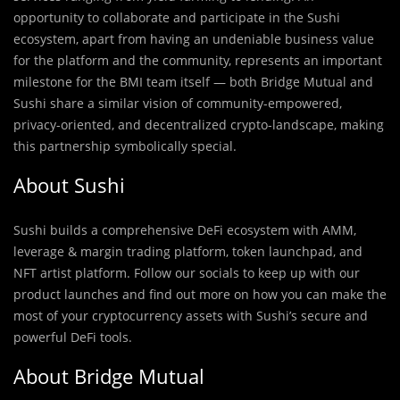
opportunity to collaborate and participate in the Sushi
ecosystem, apart from having an undeniable business value
for the platform and the community, represents an important
milestone for the BMI team itself — both Bridge Mutual and
Sushi share a similar vision of community-empowered,
privacy-oriented, and decentralized crypto-landscape, making
this partnership symbolically special.
About Sushi
Sushi builds a comprehensive DeFi ecosystem with AMM,
leverage & margin trading platform, token launchpad, and
NFT artist platform. Follow our socials to keep up with our
product launches and find out more on how you can make the
most of your cryptocurrency assets with Sushi’s secure and
powerful DeFi tools.
About Bridge Mutual