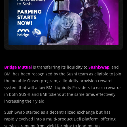
Bridge Mutual
is transferring its liquidity to
SushiSwap
, and
BMI has been recognized by the Sushi team as eligible to join
the notable Onsen program, a liquidity provision reward
system that will allow BMI Liquidity Providers to earn rewards
in both SUSHI and BMI tokens at the same time, effectively
increasing their yield.
SushiSwap started as a decentralized exchange but has
rapidly evolved into a multi-product Defi platform, offering
services ranging from yield farming to lending. An