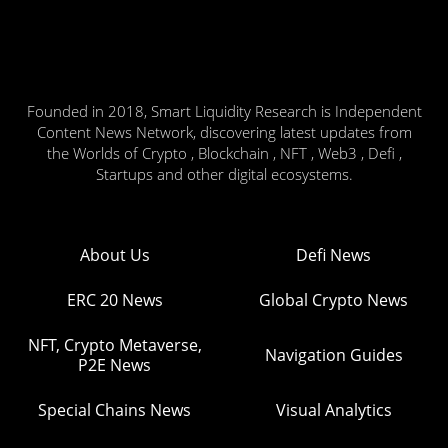
Founded in 2018, Smart Liquidity Research is Independent
Content News Network, discovering latest updates from
the Worlds of Crypto , Blockchain , NFT , Web3 , Defi ,
Startups and other digital ecosystems.
About Us
Defi News
ERC 20 News
Global Crypto News
NFT, Crypto Metaverse,
Navigation Guides
P2E News
Special Chains News
Visual Analytics