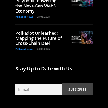
Playbook: Powering
the Next-Gen Web3
Economy
Polkadot News
05.06.2025
Polkadot Unleashed:
Mapping the Future of
Cross-Chain DeFi
Polkadot News
24.05.2025
Stay Up to Date with Us