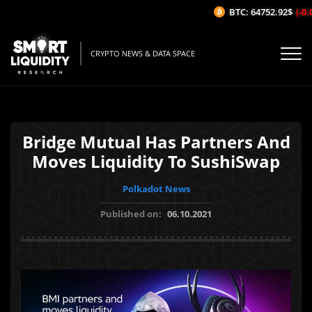
BTC: 64752.92$
(-0.0
CRYPTO NEWS & DATA SPACE
Bridge Mutual Has Partners And
Moves Liquidity To SushiSwap
Polkadot News
Published on:
06.10.2021