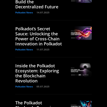
Build the
Decentralized Future
Polkadot News
14.07.2025
Polkadot’s Secret
Sauce: Unlocking the
Power of Cross-Chain
Innovation in Polkadot
Polkadot News
11.07.2025
Inside the Polkadot
Ecosystem: Exploring
the Blockchain
Revolution
Polkadot News
05.07.2025
The Polkadot