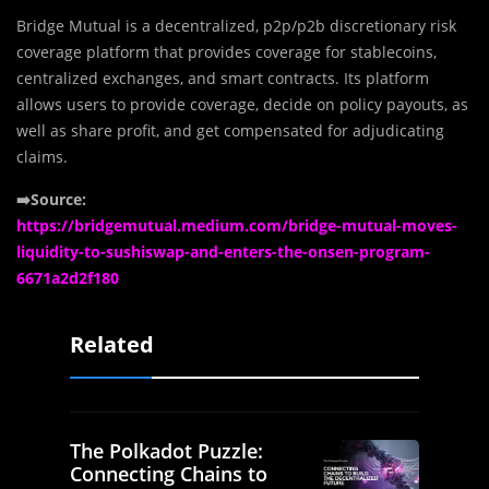
Bridge Mutual is a decentralized, p2p/p2b discretionary risk
coverage platform that provides coverage for stablecoins,
centralized exchanges, and smart contracts. Its platform
allows users to provide coverage, decide on policy payouts, as
well as share profit, and get compensated for adjudicating
claims.
➡️Source:
https://bridgemutual.medium.com/bridge-mutual-moves-
liquidity-to-sushiswap-and-enters-the-onsen-program-
6671a2d2f180
Related
The Polkadot Puzzle:
Connecting Chains to