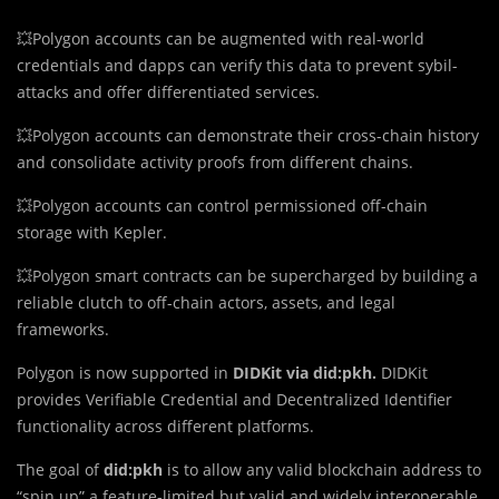
💥Polygon accounts can be augmented with real-world
credentials and dapps can verify this data to prevent sybil-
attacks and offer differentiated services.
💥Polygon accounts can demonstrate their cross-chain history
and consolidate activity proofs from different chains.
💥Polygon accounts can control permissioned off-chain
storage with Kepler.
💥Polygon smart contracts can be supercharged by building a
reliable clutch to off-chain actors, assets, and legal
frameworks.
Polygon is now supported in
DIDKit via did:pkh.
DIDKit
provides Verifiable Credential and Decentralized Identifier
functionality across different platforms.
The goal of
did:pkh
is to allow any valid blockchain address to
“spin up” a feature-limited but valid and widely interoperable