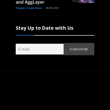
and AggLayer
Polygon Crypto News
08.08.2025
Stay Up to Date with Us