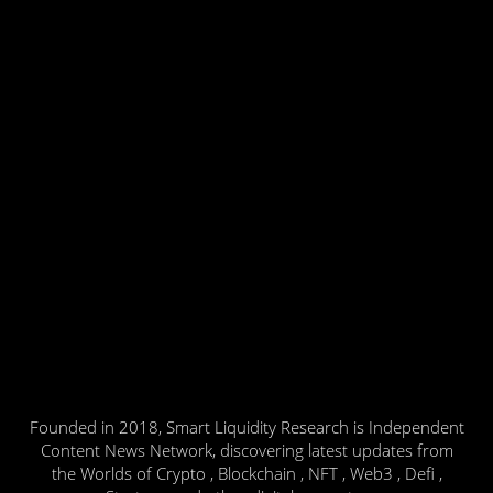
Founded in 2018, Smart Liquidity Research is Independent
Content News Network, discovering latest updates from
the Worlds of Crypto , Blockchain , NFT , Web3 , Defi ,