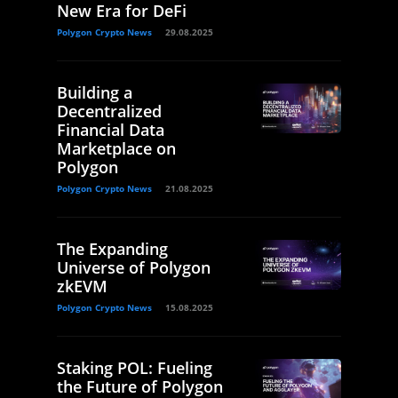
New Era for DeFi
Polygon Crypto News
29.08.2025
Building a
Decentralized
Financial Data
Marketplace on
Polygon
Polygon Crypto News
21.08.2025
The Expanding
Universe of Polygon
zkEVM
Polygon Crypto News
15.08.2025
Staking POL: Fueling
the Future of Polygon