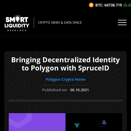
BTC: 64738.71$
(0.49
CRYPTO NEWS & DATA SPACE
Bringing Decentralized Identity
to Polygon with SpruceID
Polygon Crypto News
Published on:
06.10.2021