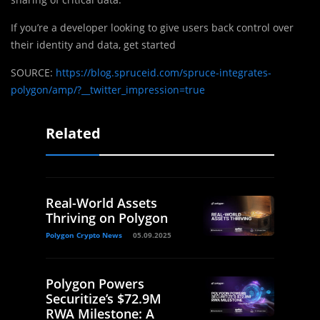
If you’re a developer looking to give users back control over
their identity and data, get started
SOURCE:
https://blog.spruceid.com/spruce-integrates-
polygon/amp/?__twitter_impression=true
Related
Real-World Assets
Thriving on Polygon
Polygon Crypto News
05.09.2025
Polygon Powers
Securitize’s $72.9M
RWA Milestone: A