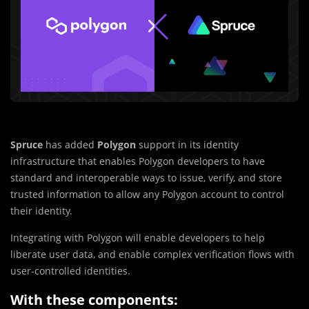
Spruce
has added
Polygon
support in its identity
infrastructure that enables Polygon developers to have
standard and interoperable ways to issue, verify, and store
trusted information to allow any Polygon account to control
their identity.
Integrating with Polygon will enable developers to help
liberate user data, and enable complex verification flows with
user-controlled identities.
With these components: