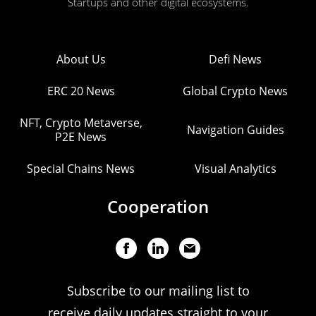
Startups and other digital ecosystems.
About Us
Defi News
ERC 20 News
Global Crypto News
NFT, Crypto Metaverse,
Navigation Guides
P2E News
Special Chains News
Visual Analytics
Cooperation
Subscribe to our mailing list to
receive daily updates straight to your