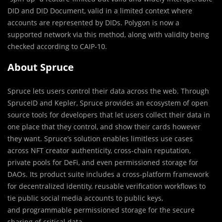
DID and DID Document, valid in a limited context where
accounts are represented by DIDs. Polygon is now a
supported network via this method, along with validity being
checked according to CAIP-10.
About Spruce
Spruce lets users control their data across the web. Through
SpruceID and Kepler, Spruce provides an ecosystem of open
source tools for developers that let users collect their data in
one place that they control, and show their cards however
they want. Spruce’s solution enables limitless use cases
across NFT creator authenticity, cross-chain reputation,
private pools for DeFi, and even permissioned storage for
DAOs. Its product suite includes a cross-platform framework
for decentralized identity, reusable verification workflows to
tie public social media accounts to public keys,
and programmable permissioned storage for the secure
sharing of critical data.