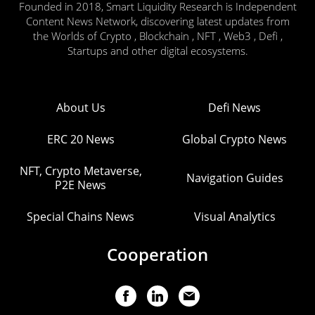
Founded in 2018, Smart Liquidity Research is Independent
Content News Network, discovering latest updates from
the Worlds of Crypto , Blockchain , NFT , Web3 , Defi ,
Startups and other digital ecosystems.
About Us
Defi News
ERC 20 News
Global Crypto News
NFT, Crypto Metaverse,
Navigation Guides
P2E News
Special Chains News
Visual Analytics
Cooperation