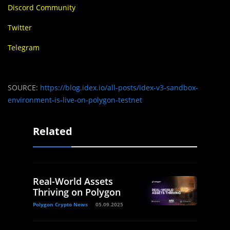
Discord Community
Twitter
Telegram
SOURCE:
https://blog.idex.io/all-posts/idex-v3-sandbox-
environment-is-live-on-polygon-testnet
Related
Real-World Assets
Thriving on Polygon
Polygon Crypto News
05.09.2025