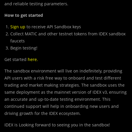
and reliable testing parameters.
How to get started
Sign up
to receive API Sandbox keys
Collect MATIC and other testnet tokens from IDEX sandbox
faucets
Begin testing!
Get started
here
.
The sandbox environment will live on indefinitely, providing
API users with a risk free way to onboard and test different
trading and market making strategies. The sandbox uses the
same deployment as the mainnet version of IDEX v3, ensuring
an accurate and up-to-date testing environment. This
continued support will help in onboarding new users and
driving growth for the IDEX ecosystem.
IDEX is Looking forward to seeing you in the sandbox!