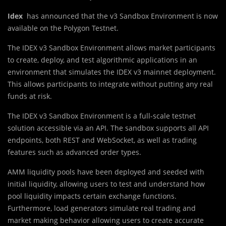
Idex
has announced that the v3 Sandbox Environment is now
available on the Polygon Testnet.
The IDEX v3 Sandbox Environment allows market participants
to create, deploy, and test algorithmic applications in an
environment that simulates the IDEX v3 mainnet deployment.
This allows participants to integrate without putting any real
funds at risk.
The IDEX v3 Sandbox Environment is a full-scale testnet
solution accessible via an API. The sandbox supports all API
endpoints, both REST and WebSocket, as well as trading
features such as advanced order types.
AMM liquidity pools have been deployed and seeded with
initial liquidity, allowing users to test and understand how
pool liquidity impacts certain exchange functions.
Furthermore, load generators simulate real trading and
market making behavior allowing users to create accurate