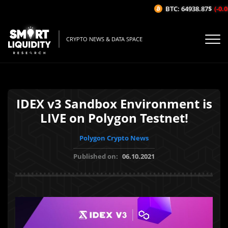
BTC: 64938.87$
(-0.05
CRYPTO NEWS & DATA SPACE
IDEX v3 Sandbox Environment is
LIVE on Polygon Testnet!
Polygon Crypto News
Published on:
06.10.2021