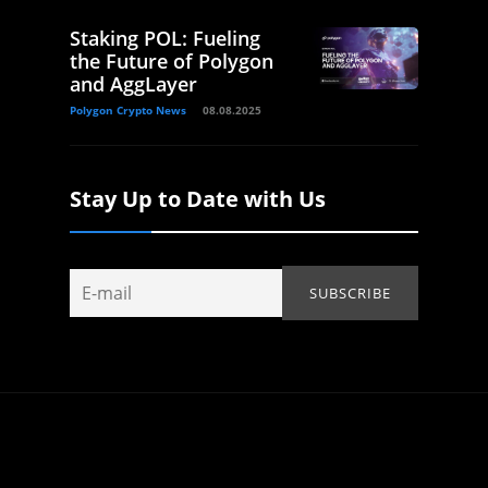
Staking POL: Fueling
the Future of Polygon
and AggLayer
Polygon Crypto News
08.08.2025
Stay Up to Date with Us