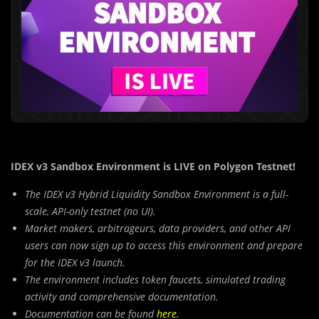
IDEX v3 Sandbox Environment is LIVE on Polygon Testnet!
The IDEX v3 Hybrid Liquidity Sandbox Environment is a full-
scale, API-only testnet (no UI).
Market makers, arbitrageurs, data providers, and other API
users can now sign up to access this environment and prepare
for the IDEX v3 launch.
The environment includes token faucets, simulated trading
activity and comprehensive documentation.
Documentation can be found
here
.