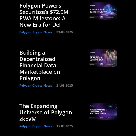
Polygon Powers
Securitize’s $72.9M
RWA Milestone: A
New Era for DeFi
Polygon Crypto News
29.08.2025
Building a
Decentralized
Financial Data
Marketplace on
Polygon
Polygon Crypto News
21.08.2025
The Expanding
Universe of Polygon
zkEVM
Polygon Crypto News
15.08.2025