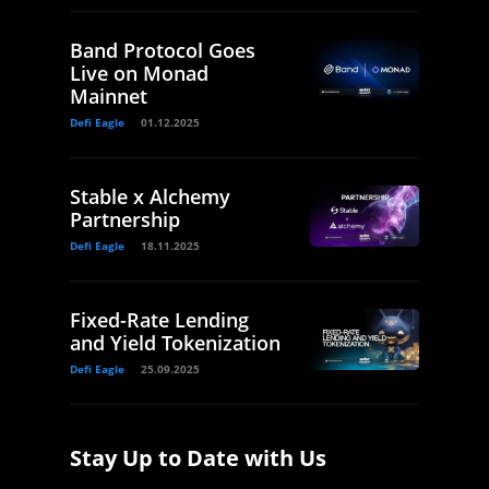
Band Protocol Goes
Live on Monad
Mainnet
Defi Eagle
01.12.2025
Stable x Alchemy
Partnership
Defi Eagle
18.11.2025
Fixed-Rate Lending
and Yield Tokenization
Defi Eagle
25.09.2025
Stay Up to Date with Us