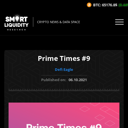
BTC: 65176.8$
(0.44%
CRYPTO NEWS & DATA SPACE
Prime Times #9
Defi Eagle
Published on:
06.10.2021