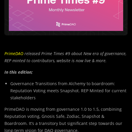
PrimeDAO
released Prime Times #9 about New era of governance,
REP minted to contributors, website is now live & more.
In this edition;
Governance Transitions from Alchemy to boardroom:
Reputation Voting meets Snapshot. REP Minted for current
stakeholders
PrimeDAO is moving from governance 1.0 to 1.5, combining
Reputation voting, Gnosis Safe, Zodiac, Snapshot &
Boardroom. It’s a transitory but significant step towards our
long-term vision for DAO governance.