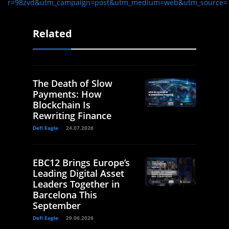
r=98zvd&utm_campaign=post&utm_medium=web&utm_source=
Related
The Death of Slow
Payments: How
Blockchain Is
Rewriting Finance
Defi Eagle
24.07.2026
EBC12 Brings Europe’s
Leading Digital Asset
Leaders Together in
Barcelona This
September
Defi Eagle
29.06.2026