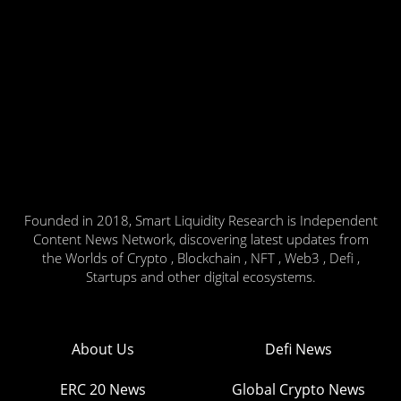
Founded in 2018, Smart Liquidity Research is Independent
Content News Network, discovering latest updates from
the Worlds of Crypto , Blockchain , NFT , Web3 , Defi ,
Startups and other digital ecosystems.
About Us
Defi News
ERC 20 News
Global Crypto News