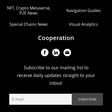
NFT, Crypto Metaverse,
Navigation Guides
P2E News
Special Chains News
Visual Analytics
Cooperation
Subscribe to our mailing list to
receive daily updates straight to your
inbox!