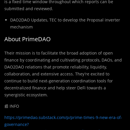
is a fixed time window throughout which reports can be
submitted and reviewed.
DAO2DAO Updates, TEC to develop the Proposal inverter
mechanism
About PrimeDAO
Their mission is to facilitate the broad adoption of open
finance by coordinating and cultivating protocols, DAOs, and
DAO2DAO relations that promote reliability, liquidity,
collaboration, and extensive access. They’re excited to
continue to build next-generation coordination tools for
decentralized finance and help steer DeFi towards a
synergistic ecosystem.
📰 INFO
https://primedao.substack.com/p/prime-times-9-new-era-of-
governance?