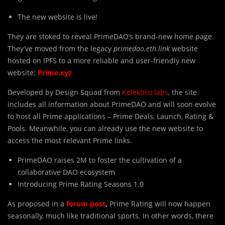
The new website is live!
They are stoked to reveal PrimeDAO’s brand-new home page.
They’ve moved from the legacy
primedao.eth.link
website
hosted on IPFS to a more reliable and user-friendly new
website:
Prime.xyz
Developed by Design Squad from
Kolektivo labs
, the site
includes all information about PrimeDAO and will soon evolve
to host all Prime applications – Prime Deals, Launch, Rating &
Pools. Meanwhile, you can already use the new website to
access the most relevant Prime links.
PrimeDAO raises 2M to foster the cultivation of a
collaborative DAO ecosystem
Introducing Prime Rating Seasons 1.0
As proposed in a
forum post
,
Prime Rating will now happen
seasonally, much like traditional sports. In other words, there