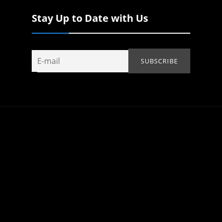
Stay Up to Date with Us