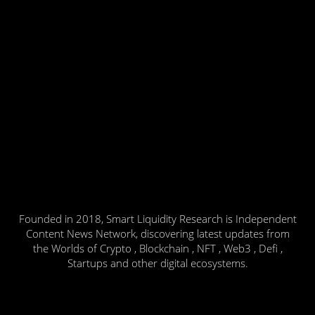
Founded in 2018, Smart Liquidity Research is Independent
Content News Network, discovering latest updates from
the Worlds of Crypto , Blockchain , NFT , Web3 , Defi ,
Startups and other digital ecosystems.