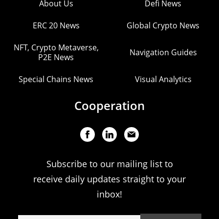
About Us
Defi News
ERC 20 News
Global Crypto News
NFT, Crypto Metaverse,
Navigation Guides
P2E News
Special Chains News
Visual Analytics
Cooperation
Subscribe to our mailing list to
receive daily updates straight to your
inbox!