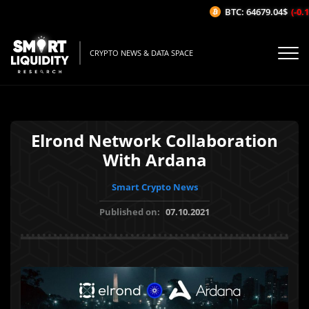
BTC: 64679.04$
(-0.15
CRYPTO NEWS & DATA SPACE
Elrond Network Collaboration
With Ardana
Smart Crypto News
Published on:
07.10.2021