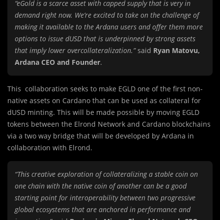
“eGold is a scarce asset with capped supply that is very in
demand right now. We’re excited to take on the challenge of
making it available to the Ardana users and offer them more
options to issue dUSD that is underpinned by strong assets
that imply lower overcollateralization.”
said
Ryan Matovu,
Ardana CEO and Founder
.
This collaboration seeks to make EGLD one of the first non-
native assets on Cardano that can be used as collateral for
dUSD minting. This will be made possible by moving EGLD
tokens between the Elrond Network and Cardano blockchains
via a two way bridge that will be developed by Ardana in
collaboration with Elrond.
“This creative exploration of collateralizing a stable coin on
one chain with the native coin of another can be a good
starting point for interoperability between two progressive
global ecosystems that are anchored in performance and