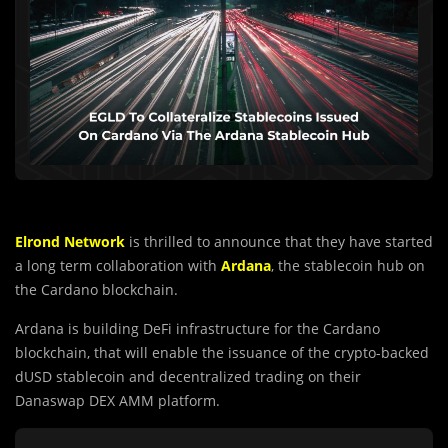
Elrond Network
is thrilled to announce that they have started
a long term collaboration with
Ardana
, the stablecoin hub on
the Cardano blockchain.
Ardana is building DeFi infrastructure for the Cardano
blockchain, that will enable the issuance of the crypto-backed
dUSD stablecoin and decentralized trading on their
Danaswap DEX AMM platform.