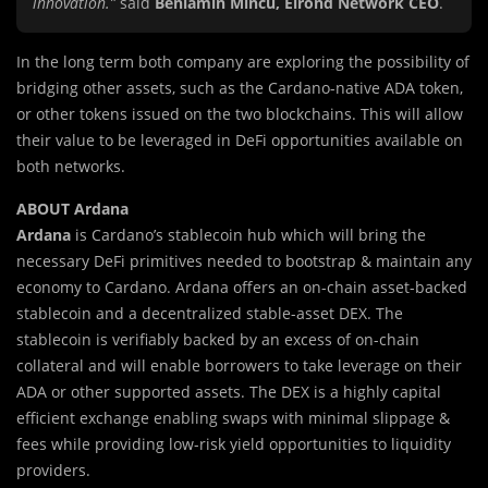
innovation.”
said
Beniamin Mincu, Elrond Network CEO
.
In the long term both company are exploring the possibility of
bridging other assets, such as the Cardano-native ADA token,
or other tokens issued on the two blockchains. This will allow
their value to be leveraged in DeFi opportunities available on
both networks.
ABOUT Ardana
Ardana
is Cardano’s stablecoin hub which will bring the
necessary DeFi primitives needed to bootstrap & maintain any
economy to Cardano. Ardana offers an on-chain asset-backed
stablecoin and a decentralized stable-asset DEX. The
stablecoin is verifiably backed by an excess of on-chain
collateral and will enable borrowers to take leverage on their
ADA or other supported assets. The DEX is a highly capital
efficient exchange enabling swaps with minimal slippage &
fees while providing low-risk yield opportunities to liquidity
providers.