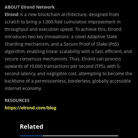
ABOUT Elrond Network
Elrond
is a new blockchain architecture, designed from
scratch to bring a 1,000-fold cumulative improvement in
throughput and execution speed. To achieve this, Elrond
introduces two key innovations: a novel Adaptive State
Sharding mechanism, and a Secure Proof of Stake (PoS)
algorithm, enabling linear scalability with a fast, efficient, and
secure consensus mechanism. Thus, Elrond can process
upwards of 10,000 transactions per second (TPS), with 5-
second latency, and negligible cost, attempting to become the
backbone of a permissionless, borderless, globally accessible
internet economy.
RESOURCES
https://elrond.com/blog
Related