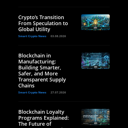
Crypto’s Transition
From Speculation to
Global Utility
Smart Crypto News
03.08.2026
Blockchain in
Manufacturing:
Building Smarter,
Safer, and More
Transparent Supply
Chains
Smart Crypto News
27.07.2026
Blockchain Loyalty
Programs Explained:
The Future of