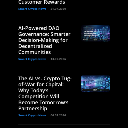
Customer Rewards
Smart Crypto News
21.07.2026
AI-Powered DAO
Governance: Smarter
Decision-Making for
Decentralized
Communities
Smart Crypto News
13.07.2026
The AI vs. Crypto Tug-
of-War for Capital:
Why Today’s
Competition Will
Become Tomorrow’s
Partnership
Smart Crypto News
06.07.2026