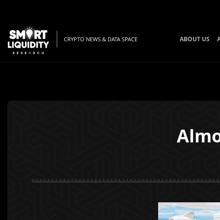
ABOUT US
CRYPTO NEWS & DATA SPACE
Almo