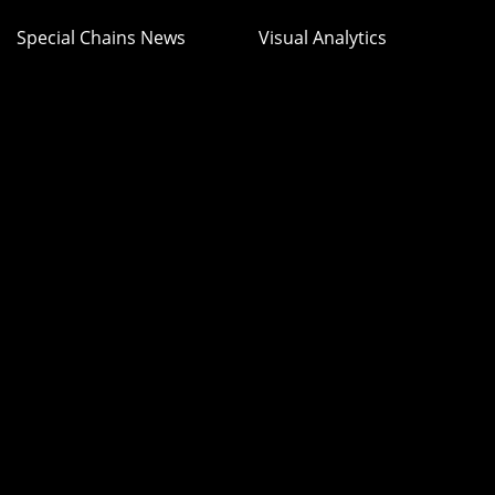
Special Chains News
Visual Analytics