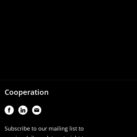
Cooperation
Subscribe to our mailing list to