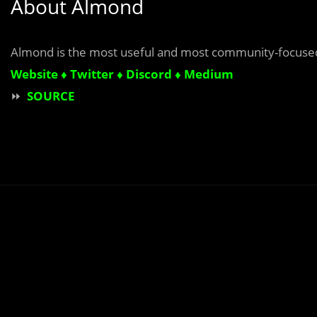
About Almond
Almond is
the most useful and most community-focused
Website ♦
Twitter
♦
Discord
♦
Medium
⏩
SOURCE