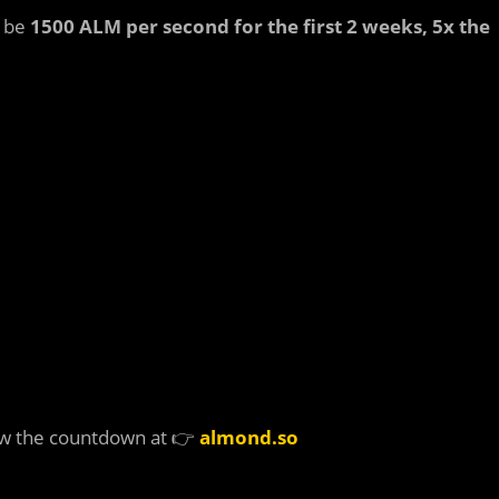
l be
1500 ALM per second for the first 2 weeks, 5x the
w the countdown at 👉
almond.so