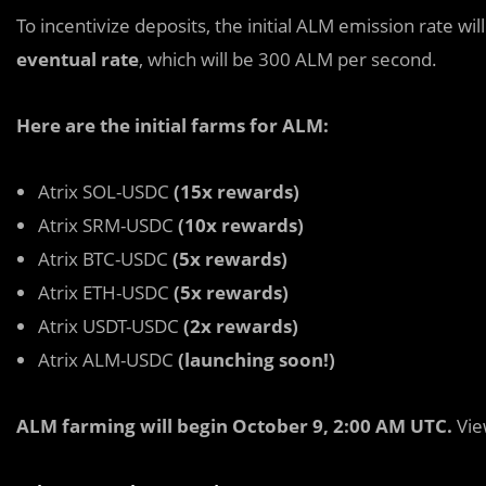
To incentivize deposits, the initial ALM emission rate wil
eventual rate
, which will be 300 ALM per second.
Here are the initial farms for ALM:
Atrix SOL-USDC
(15x rewards)
Atrix SRM-USDC
(10x rewards)
Atrix BTC-USDC
(5x rewards)
Atrix ETH-USDC
(5x rewards)
Atrix USDT-USDC
(2x rewards)
Atrix ALM-USDC
(launching soon!)
ALM farming will begin October 9, 2:00 AM UTC.
Vie