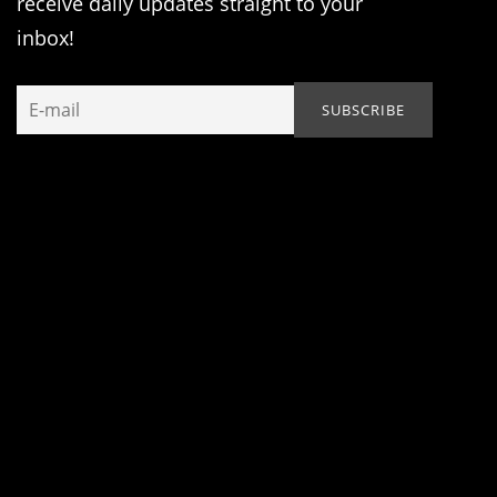
receive daily updates straight to your
inbox!