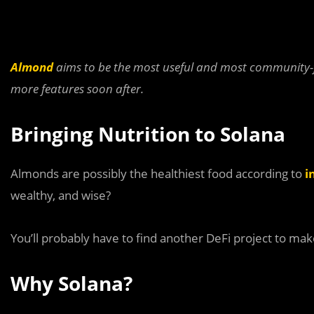
Almond
aims to be the most useful and most community-f
more features soon after.
Bringing Nutrition to Solana
Almonds are possibly the healthiest food according to
i
wealthy, and wise?
You’ll probably have to find another DeFi project to ma
Why Solana?