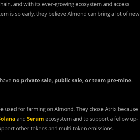
chain, and with its ever-growing ecosystem and access
stem is so early, they believe Almond can bring a lot of new
l have
no private sale, public sale, or team pre-mine
.
 be used for farming on Almond. They chose Atrix because
Solana
and
Serum
ecosystem and to support a fellow up-
support other tokens and multi-token emissions.