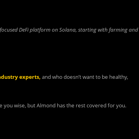
ocused DeFi platform on Solana, starting with farming and
ndustry experts
,
and who doesn’t want to be healthy,
ke you wise, but Almond has the rest covered for you.