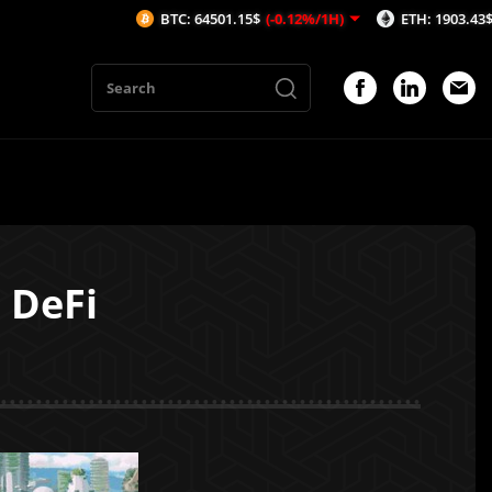
BTC: 64501.15$
(-0.12%/1H)
ETH: 1903.43$
(-0.17%/1H
 DeFi