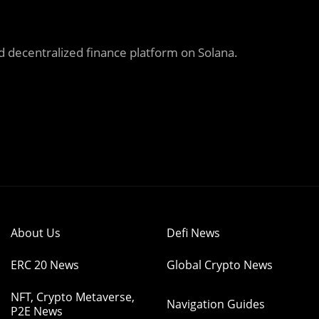
 decentralized finance
platform on Solana.
About Us
Defi News
ERC 20 News
Global Crypto News
NFT, Crypto Metaverse,
Navigation Guides
P2E News