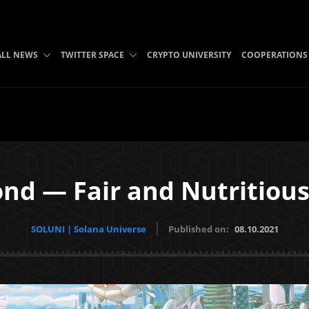
ALL NEWS
TWITTER SPACE
CRYPTO UNIVERSITY
COOPERATIONS
nd — Fair and Nutritious
SOLUNI | Solana Universe
Published on:
08.10.2021