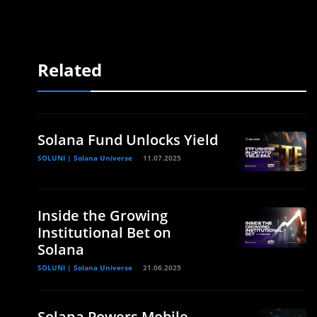
Related
Solana Fund Unlocks Yield
SOLUNI | Solana Universe
11.07.2025
Inside the Growing
Institutional Bet on
Solana
SOLUNI | Solana Universe
21.06.2025
Solana Powers Mobile