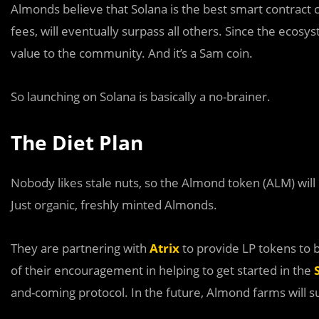
Almonds believe that Solana is the best smart contract 
fees, will eventually surpass all others. Since the ecosy
value to the community. And it’s a Sam coin.
So launching on Solana is basically a no-brainer.
The Diet Plan
Nobody likes stale nuts, so the Almond token (ALM) wil
Just organic, freshly minted Almonds.
They are partnering with
Atrix
to provide LP tokens to
of their encouragement in helping to get started in the
and-coming protocol. In the future, Almond farms will 