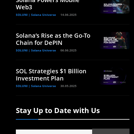
Web3
SOLUNI | Solana Universe
14.06.2025
Solana’s Rise as the Go-To
Chain for DePIN
SOLUNI | Solana Universe
06.06.2025
SOL Strategies $1 Billion
Investment Plan
SOLUNI | Solana Universe
30.05.2025
Stay Up to Date with Us