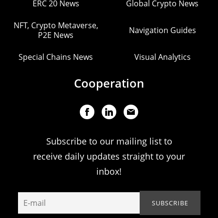
ERC 20 News
Global Crypto News
NFT, Crypto Metaverse,
Navigation Guides
P2E News
Special Chains News
Visual Analytics
Cooperation
Subscribe to our mailing list to
receive daily updates straight to your
inbox!