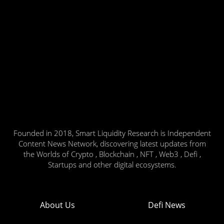
Founded in 2018, Smart Liquidity Research is Independent
Content News Network, discovering latest updates from
the Worlds of Crypto , Blockchain , NFT , Web3 , Defi ,
Startups and other digital ecosystems.
About Us
Defi News