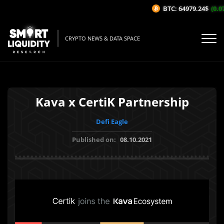
BTC: 64979.24$
(0.07
CRYPTO NEWS & DATA SPACE
Kava x CertiK Partnership
Defi Eagle
Published on:
08.10.2021