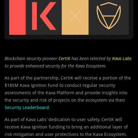
Blockchain security pioneer
CertiK
has been selected by
Kava Labs
to provide enhanced security for the Kava Ecosystem.
As part of the partnership, CertiK will receive a portion of the
$185M Kava Ignition Fund to conduct regular security
assessments of the Kava Platform and provide insights into
the security and risk of projects on the ecosystem via their
Security Leaderboard
.
As part of Kava Labs’ dedication to user safety, CertiK will
receive Kava Ignition funding to bring an additional layer of
risk mitigation and user protections to the Kava Ecosystem.