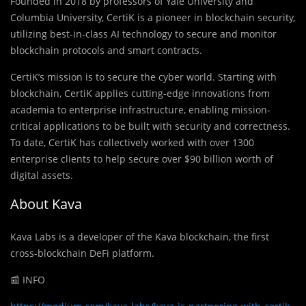
Founded in 2018 by professors of Yale University and
Columbia University, CertiK is a pioneer in blockchain security,
utilizing best-in-class AI technology to secure and monitor
blockchain protocols and smart contracts.
CertiK’s mission is to secure the cyber world. Starting with
blockchain, CertiK applies cutting-edge innovations from
academia to enterprise infrastructure, enabling mission-
critical applications to be built with security and correctness.
To date, CertiK has collectively worked with over 1300
enterprise clients to help secure over $90 billion worth of
digital assets.
About Kava
Kava Labs is a developer of the Kava blockchain, the first
cross-blockchain DeFi platform.
📰 INFO