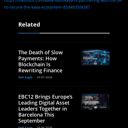
https://medium.com/kava-labs/kava-is-partnering-with-certik-
to-secure-the-kava-ecosystem-d5d4935f4387
Related
The Death of Slow
Payments: How
Blockchain Is
Rewriting Finance
Defi Eagle
24.07.2026
EBC12 Brings Europe’s
Leading Digital Asset
Leaders Together in
Barcelona This
September
Defi Eagle
29.06.2026