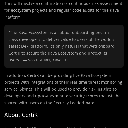
This will involve a combination of continuous risk assessment
for ecosystem projects and regular code audits for the Kava
Platform.
“The Kava Ecosystem is all about onboarding best-in-
class developers to deliver value to users of the world’s
safest DeFi platform. It’s only natural that we’d onboard
CertiK to secure the Kava Ecosystem and protect its
users.” — Scott Stuart, Kava CEO
In addition, CertiK will be providing five Kava Ecosystem
projects with integrations of their real-time threat monitoring
service, Skynet. This will be used to provide risk insights to
developers and up-to-the-minute security scores that will be
shared with users on the Security Leaderboard.
About CertiK