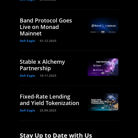
Band Protocol Goes
Live on Monad
Mainnet
Defi Eagle
01.12.2025
Stable x Alchemy
Partnership
Defi Eagle
18.11.2025
Fixed-Rate Lending
and Yield Tokenization
Defi Eagle
25.09.2025
Stay Up to Date with Us