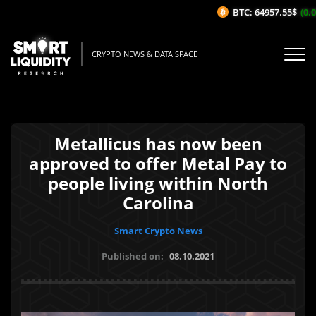
BTC: 64957.55$
(0.03
CRYPTO NEWS & DATA SPACE
Metallicus has now been
approved to offer Metal Pay to
people living within North
Carolina
Smart Crypto News
Published on:
08.10.2021