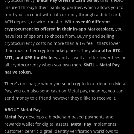
cryptocurrency.
Metal Pay offers a Cash wallet
that is FDIC-
insured through their banking partner, which allows you to
fund your account with fiat currency through a debit card,
ACH deposit, or wire transfer. With
over 40 different
cryptocurrencies offered in their in-app Marketplace,
you
have lots of options to choose from. Buying and selling
cryptocurrency costs no more than a 1% fee – that’s lower
than most other crypto marketplaces. They
also offer BTC,
MTL, and XPR for 0% fees,
and as well as offer lower fees on
all cryptocurrency when you own more
$MTL – Metal Pay
native token.
There’s no charge when you send crypto to a friend on Metal
Pay; you can also send cash on Metal pay, meaning you can
send money to a friend however they’d like to receive it.
ABOUT Metal Pay
Metal Pay
develops a blockchain based payments and
rewards wallet for digital assets.
Metal
Pay
implements
customer-centric digital identity verification workflows to