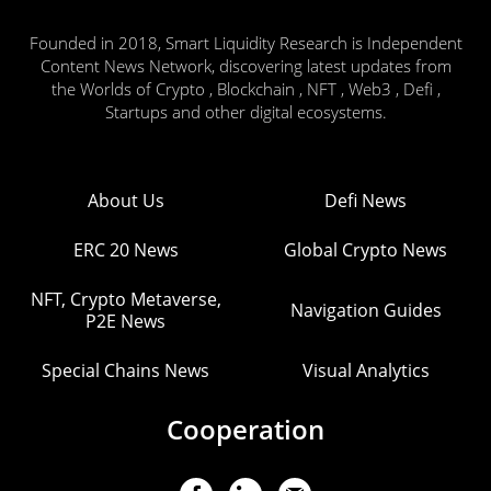
Founded in 2018, Smart Liquidity Research is Independent
Content News Network, discovering latest updates from
the Worlds of Crypto , Blockchain , NFT , Web3 , Defi ,
Startups and other digital ecosystems.
About Us
Defi News
ERC 20 News
Global Crypto News
NFT, Crypto Metaverse,
Navigation Guides
P2E News
Special Chains News
Visual Analytics
Cooperation