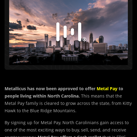
Metallicus has now been approved to offer
Metal Pay
to
people living within North Carolina.
This means that the
Metal Pay family is cleared to grow across the state, from Kitty
Hawk to the Blue Ridge Mountains.
By signing up for Metal Pay, North Carolinians gain access to
one of the most exciting ways to buy, sell, send, and receive