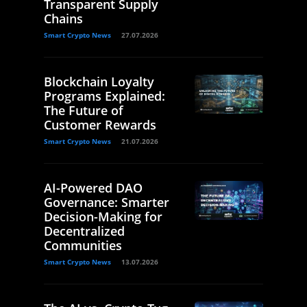
Transparent Supply
Chains
Smart Crypto News
27.07.2026
Blockchain Loyalty
Programs Explained:
The Future of
Customer Rewards
Smart Crypto News
21.07.2026
AI-Powered DAO
Governance: Smarter
Decision-Making for
Decentralized
Communities
Smart Crypto News
13.07.2026