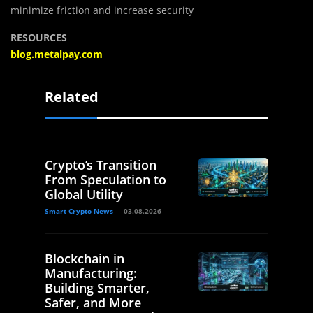
minimize friction and increase security
RESOURCES
blog.metalpay.com
Related
Crypto’s Transition
From Speculation to
Global Utility
Smart Crypto News
03.08.2026
Blockchain in
Manufacturing:
Building Smarter,
Safer, and More