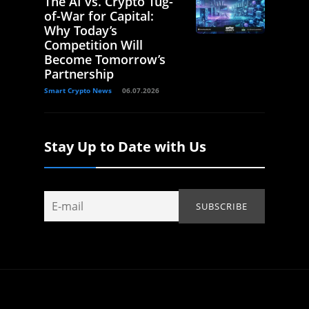
The AI vs. Crypto Tug-
of-War for Capital:
Why Today’s
Competition Will
Become Tomorrow’s
Partnership
Smart Crypto News
06.07.2026
Stay Up to Date with Us