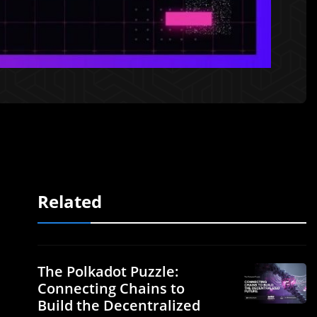
Related
The Polkadot Puzzle:
Connecting Chains to
Build the Decentralized