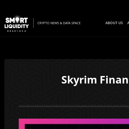
ABOUT US
CRYPTO NEWS & DATA SPACE
Skyrim Finan