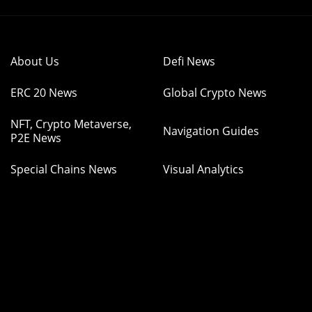
About Us
Defi News
ERC 20 News
Global Crypto News
NFT, Crypto Metaverse,
Navigation Guides
P2E News
Special Chains News
Visual Analytics