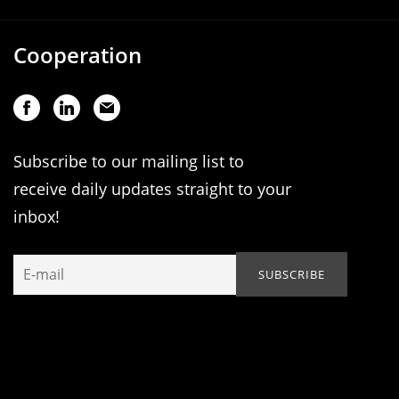
Cooperation
Subscribe to our mailing list to
receive daily updates straight to your
inbox!