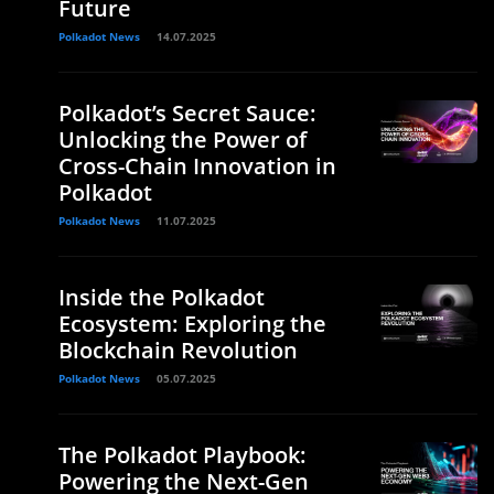
Future
Polkadot News
14.07.2025
Polkadot’s Secret Sauce:
Unlocking the Power of
Cross-Chain Innovation in
Polkadot
Polkadot News
11.07.2025
Inside the Polkadot
Ecosystem: Exploring the
Blockchain Revolution
Polkadot News
05.07.2025
The Polkadot Playbook:
Powering the Next-Gen