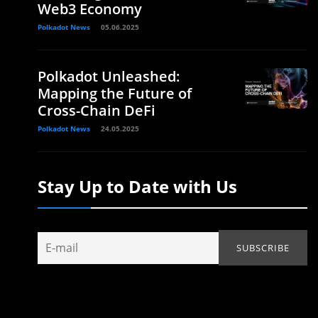
Web3 Economy
Polkadot News
05.06.2025
Polkadot Unleashed:
Mapping the Future of
Cross-Chain DeFi
Polkadot News
24.05.2025
Stay Up to Date with Us