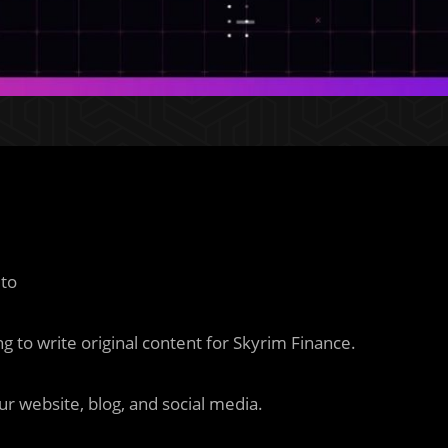
 to
 to write original content for Skyrim Finance.
ur website, blog, and social media.