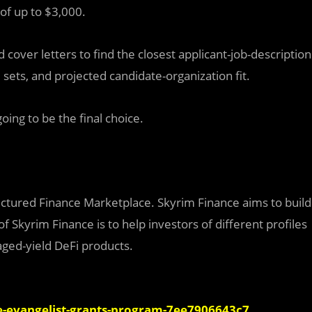
of up to $3,000.
over letters to find the closest applicant-job-description
 sets, and projected candidate-organization fit.
oing to be the final choice.
ructured Finance Marketplace. Skyrim Finance aims to build
 Skyrim Finance is to help investors of different profiles
aged-yield DeFi products.
-evangelist-grants-program-7ee7906643c7