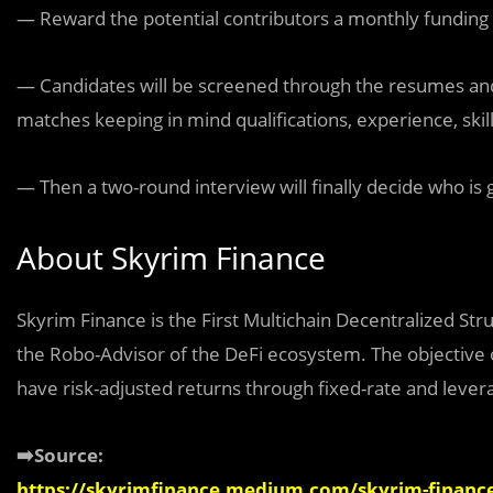
— Reward the potential contributors a monthly funding 
— Candidates will be screened through the resumes and c
matches keeping in mind qualifications, experience, skill
— Then a two-round interview will finally decide who is g
About Skyrim Finance
Skyrim Finance is the First Multichain Decentralized St
the Robo-Advisor of the DeFi ecosystem. The objective of
have risk-adjusted returns through fixed-rate and lever
➡️Source:
https://skyrimfinance.medium.com/skyrim-finance