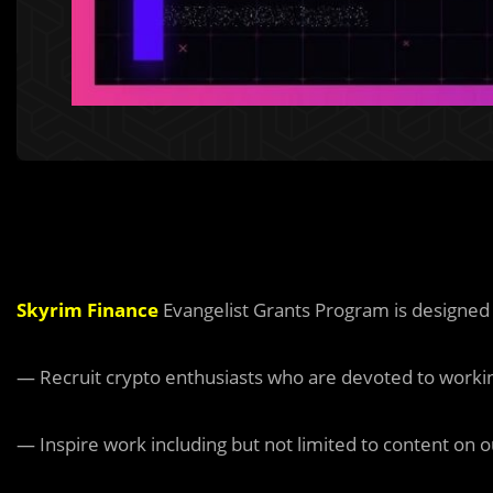
Skyrim Finance
Evangelist Grants Program is designed
— Recruit crypto enthusiasts who are devoted to working
— Inspire work including but not limited to content on o