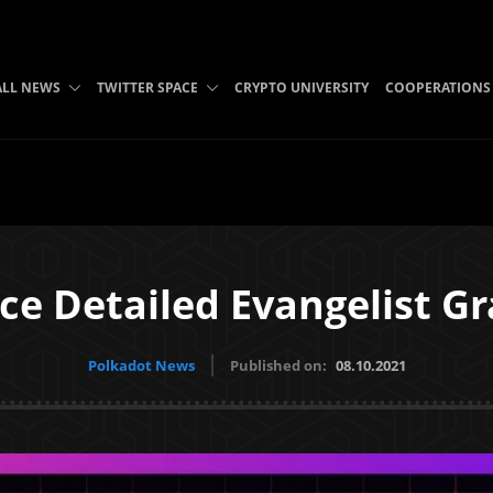
ALL NEWS
TWITTER SPACE
CRYPTO UNIVERSITY
COOPERATIONS
ce Detailed Evangelist G
Polkadot News
Published on:
08.10.2021