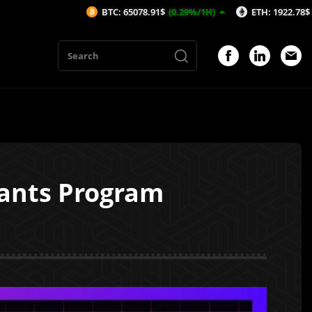
BTC: 65078.91$
(0.29%/1H)
ETH: 1922.78$
(0.32%/1H)
rants Program