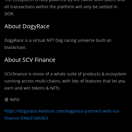
all transactions within the platform will only be settled in
DOR.
About DogyRace
DogyRace is a virtual NFT Dog racing universe built on
blackchain.
About SCV Finance
SCV.finance is vision of a whole suite of products & ecosystem
running across multi-chains, with lots of features that let you
earn and win tokens & NFTs.
📰 INFO
https://dogyrace.medium.com/dogyrace-partnert-with-scv-
finance-936637af63b3