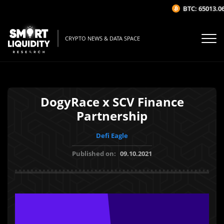
BTC: 65013.06$
CRYPTO NEWS & DATA SPACE
DogyRace x SCV Finance
Partnership
Defi Eagle
Published on:
09.10.2021