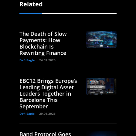
Related
The Death of Slow
Payments: How
Blockchain Is
Rewriting Finance
Defi Eagle
24.07.2026
EBC12 Brings Europe’s
Leading Digital Asset
Leaders Together in
Barcelona This
September
Defi Eagle
29.06.2026
Band Protocol Goes