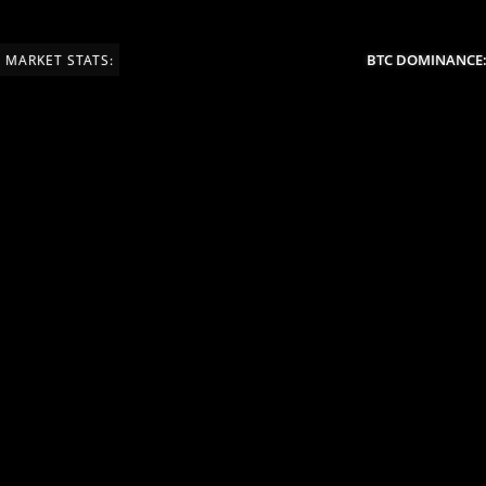
BTC DOMINANCE:
MARKET STATS: