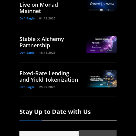
Live on Monad
Mainnet
Defi Eagle
01.12.2025
Stable x Alchemy
Partnership
Defi Eagle
18.11.2025
Fixed-Rate Lending
and Yield Tokenization
Defi Eagle
25.09.2025
Stay Up to Date with Us