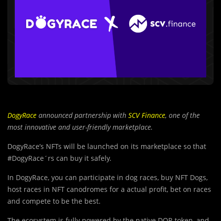
DogyRace
announced partnership with
SCV Finance
, one of the
most innovative and user-friendly marketplace.
DogyRace’s NFTs will be launched on its marketplace so that
#DogyRace´rs can buy it safely.
In DogyRace, you can participate in dog races, buy NFT Dogs,
host races in NFT canodromes for a actual profit, bet on races
and compete to be the best.
The ecosystem is fully powered by the native DOR token, and