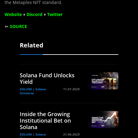
the Metaplex NFT standard.
Website
♦
Discord
♦
Twitter
⏩
SOURCE
Related
Solana Fund Unlocks
Yield
SOLUNI | Solana
11.07.2025
Universe
Inside the Growing
Institutional Bet on
Solana
SOLUNI | Solana
21.06.2025