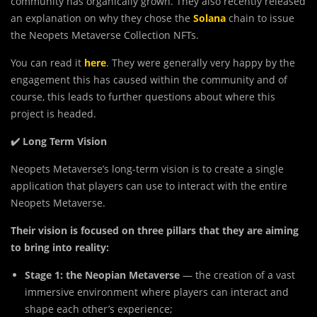
community has organically grown. They also recently released
an explanation on why they chose the
Solana
chain to issue
the Neopets Metaverse Collection NFTs.
You can read it
here
. They were generally very happy by the
engagement this has caused within the community and of
course, this leads to further questions about where this
project is headed.
✔️ Long Term Vision
Neopets Metaverse’s long-term vision is to create a single
application that players can use to interact with the entire
Neopets Metaverse.
Their vision is focused on three pillars that they are aiming
to bring into reality:
Stage 1: the Neopian Metaverse
— the creation of a vast
immersive environment where players can interact and
shape each other’s experience;