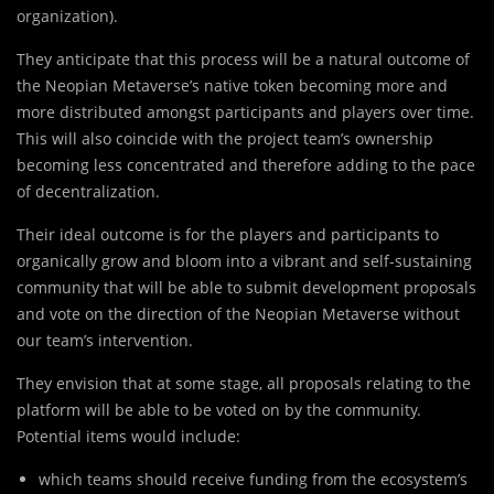
organization).
They anticipate that this process will be a natural outcome of
the Neopian Metaverse’s native token becoming more and
more distributed amongst participants and players over time.
This will also coincide with the project team’s ownership
becoming less concentrated and therefore adding to the pace
of decentralization.
Their ideal outcome is for the players and participants to
organically grow and bloom into a vibrant and self-sustaining
community that will be able to submit development proposals
and vote on the direction of the Neopian Metaverse without
our team’s intervention.
They envision that at some stage, all proposals relating to the
platform will be able to be voted on by the community.
Potential items would include:
which teams should receive funding from the ecosystem’s