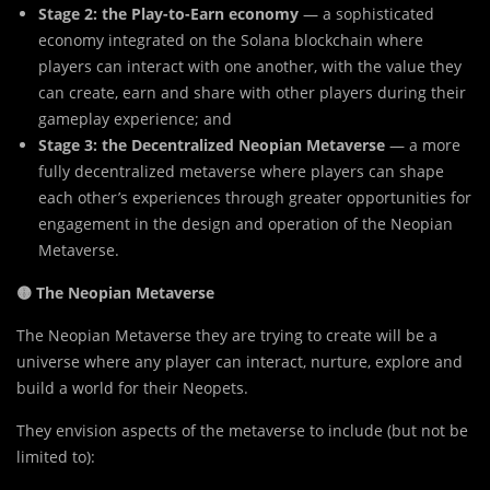
Stage 2: the Play-to-Earn economy
— a sophisticated
economy integrated on the Solana blockchain where
players can interact with one another, with the value they
can create, earn and share with other players during their
gameplay experience; and
Stage 3: the Decentralized Neopian Metaverse
— a more
fully decentralized metaverse where players can shape
each other’s experiences through greater opportunities for
engagement in the design and operation of the Neopian
Metaverse.
🟡 The Neopian Metaverse
The Neopian Metaverse they are trying to create will be a
universe where any player can interact, nurture, explore and
build a world for their Neopets.
They envision aspects of the metaverse to include (but not be
limited to):