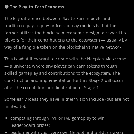
🟡 The Play-to-Earn Economy
The key difference between Play-to-Earn models and
traditional pay-to-play or free-to-play models is that the
former utilizes the blockchain economic design to reward its
players for their contributions to the ecosystem — usually by
way of a fungible token on the blockchain’s native network.
This is what they want to create with the Neopian Metaverse
— a universe where any player can earn tokens through
skilled gameplay and contributions to the ecosystem. The
construction and implementation for this Stage 2 will occur
after the completion and finalization of Stage 1.
Some early ideas they have in their vision include (but are not
limited to):
competing through PvP or PvE gameplay to win
leaderboard prizes;
exploring with your very own Neopet and bolstering your