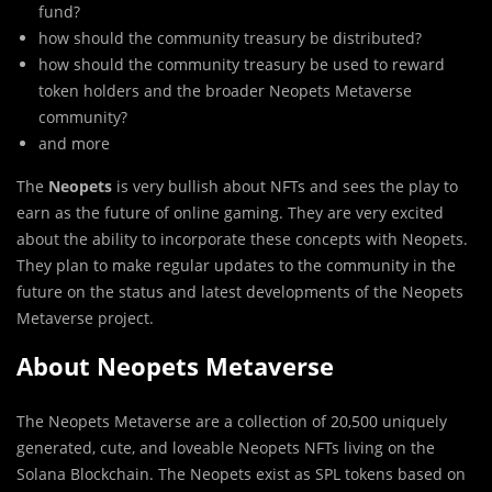
fund?
how should the community treasury be distributed?
how should the community treasury be used to reward
token holders and the broader Neopets Metaverse
community?
and more
The
Neopets
is very bullish about NFTs and sees the play to
earn as the future of online gaming. They are very excited
about the ability to incorporate these concepts with Neopets.
They plan to make regular updates to the community in the
future on the status and latest developments of the Neopets
Metaverse project.
About Neopets Metaverse
The Neopets Metaverse are a collection of 20,500 uniquely
generated, cute, and loveable Neopets NFTs living on the
Solana Blockchain. The Neopets exist as SPL tokens based on