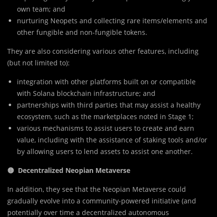
own team; and
nurturing Neopets and collecting rare items/elements and
other fungible and non-fungible tokens.
They are also considering various other features, including
(but not limited to):
integration with other platforms built on or compatible
with Solana blockchain infrastructure; and
partnerships with third parties that may assist a healthy
ecosystem, such as the marketplaces noted in Stage 1;
various mechanisms to assist users to create and earn
value, including with the assistance of staking tools and/or
by allowing users to lend assets to assist one another.
🟡 Decentralized Neopian Metaverse
In addition, they see that the Neopian Metaverse could
gradually evolve into a community-powered initiative (and
potentially over time a decentralized autonomous