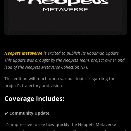
Neopets Metaverse
is excited to publish its Roadmap Update.
This update was brought by the Neopets Team, project owner and
lead of the Neopets Metaverse Collection NFT.
This edition will touch upon various topics regarding the
project’s trajectory and vision.
Coverage includes:
✔️ Community Update
It’s imp
r
essive to see how quickly the Neopets Metaverse