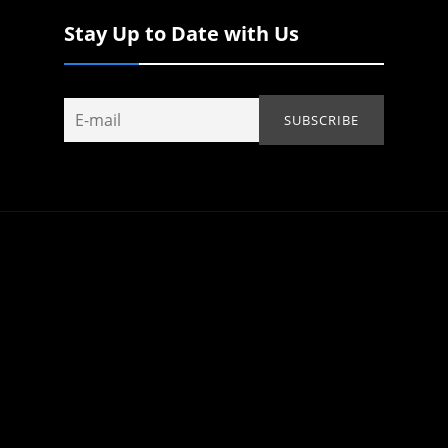
Stay Up to Date with Us