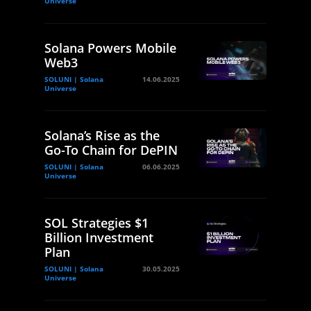
Universe
Solana Powers Mobile
Web3
SOLUNI | Solana
14.06.2025
Universe
Solana’s Rise as the
Go-To Chain for DePIN
SOLUNI | Solana
06.06.2025
Universe
SOL Strategies $1
Billion Investment
Plan
SOLUNI | Solana
30.05.2025
Universe