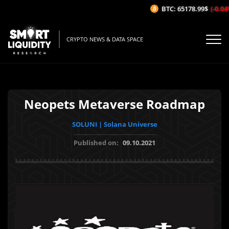
BTC: 65178.99$
(-0.04%/
CRYPTO NEWS & DATA SPACE
Neopets Metaverse Roadmap
SOLUNI | Solana Universe
Published on:
09.10.2021