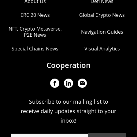
About Us
Defi News
ERC 20 News
Global Crypto News
NFT, Crypto Metaverse,
Navigation Guides
P2E News
Special Chains News
Visual Analytics
Cooperation
Subscribe to our mailing list to
receive daily updates straight to your
inbox!