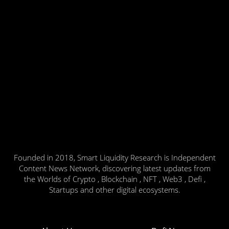
Founded in 2018, Smart Liquidity Research is Independent
Content News Network, discovering latest updates from
the Worlds of Crypto , Blockchain , NFT , Web3 , Defi ,
Startups and other digital ecosystems.