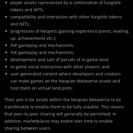
player assets represented by a combination of fungible
tokens and NFTs;
compatibility and interaction with other fungible tokens
and NFTs;
progression of Neopets (gaining experience points, leveling
up, achievements etc.);
PvP gameplay and mechanisms;
PvE gameplay and mechanisms;
development and sale of parcels of in-game land;
in-game social interaction with other players; and
user-generated content where developers and creators
can make games on the Neopian Metaverse assets and
host them on virtual land plots.
Their aim is for assets within the Neopian Metaverse to be
transferable to enable them to be fully useable. This means
that peer-to-peer sharing will generally be permitted. In
addition, marketplaces may evolve over time to enable
sharing between users.