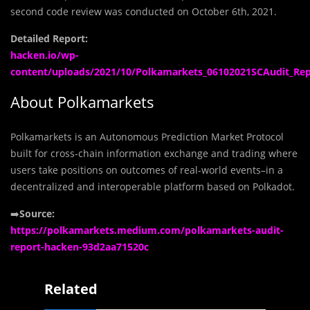
second code review was conducted on October 6th, 2021.
Detailed Report:
hacken.io/wp-
content/uploads/2021/10/Polkamarkets_06102021SCAudit_Rep
About Polkamarkets
Polkamarkets is an Autonomous Prediction Market Protocol
built for cross-chain information exchange and trading where
users take positions on outcomes of real-world events–in a
decentralized and interoperable platform based on Polkadot.
➡️
Source:
https://polkamarkets.medium.com/polkamarkets-audit-
report-hacken-93d2aa71520c
Related