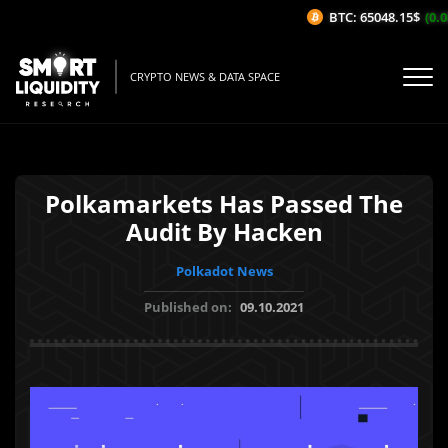
BTC: 65048.15$
(0.08
CRYPTO NEWS & DATA SPACE
Polkamarkets Has Passed The
Audit By Hacken
Polkadot News
Published on:
09.10.2021