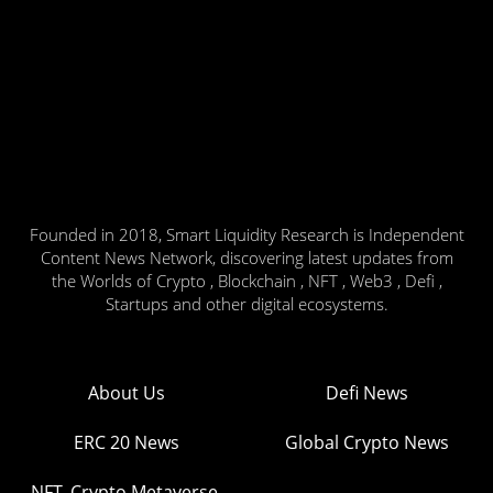
Founded in 2018, Smart Liquidity Research is Independent
Content News Network, discovering latest updates from
the Worlds of Crypto , Blockchain , NFT , Web3 , Defi ,
Startups and other digital ecosystems.
About Us
Defi News
ERC 20 News
Global Crypto News
NFT, Crypto Metaverse,