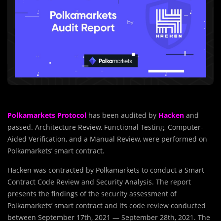
Polkamarkets Protocol
has been audited by
Hacken
and
passed. Architecture Review, Functional Testing, Computer-
Aided Verification, and a Manual Review, were performed on
Polkamarkets’ smart contract.
Hacken was contracted by Polkamarkets to conduct a Smart
Contract Code Review and Security Analysis. The report
presents the findings of the security assessment of
Polkamarkets’ smart contract and its code review conducted
between September 17th, 2021 — September 28th, 2021. The