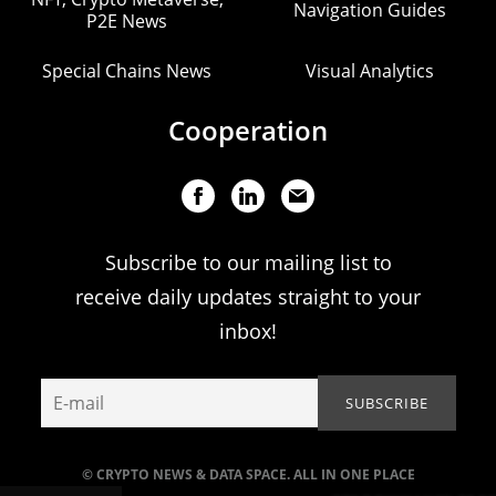
Navigation Guides
P2E News
Special Chains News
Visual Analytics
Cooperation
Subscribe to our mailing list to
receive daily updates straight to your
inbox!
© CRYPTO NEWS & DATA SPACE. ALL IN ONE PLACE