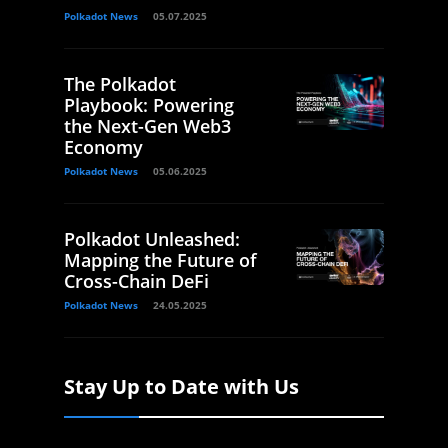
Polkadot News
05.07.2025
The Polkadot
Playbook: Powering
the Next-Gen Web3
Economy
Polkadot News
05.06.2025
Polkadot Unleashed:
Mapping the Future of
Cross-Chain DeFi
Polkadot News
24.05.2025
Stay Up to Date with Us