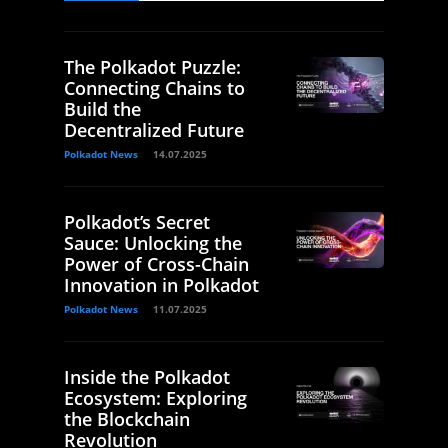
The Polkadot Puzzle:
Connecting Chains to
Build the
Decentralized Future
Polkadot News
14.07.2025
Polkadot’s Secret
Sauce: Unlocking the
Power of Cross-Chain
Innovation in Polkadot
Polkadot News
11.07.2025
Inside the Polkadot
Ecosystem: Exploring
the Blockchain
Revolution