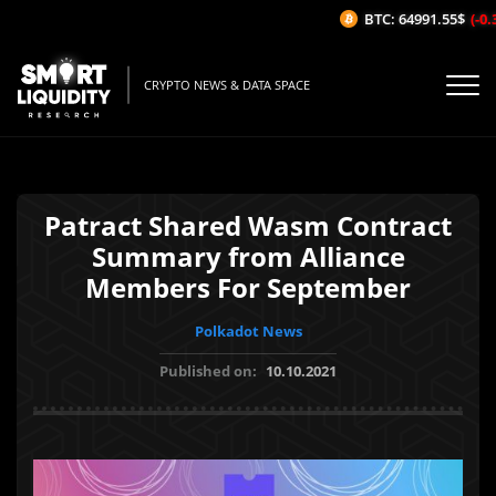
BTC: 64991.55$
(-0.3
CRYPTO NEWS & DATA SPACE
Patract Shared Wasm Contract
Summary from Alliance
Members For September
Polkadot News
Published on:
10.10.2021