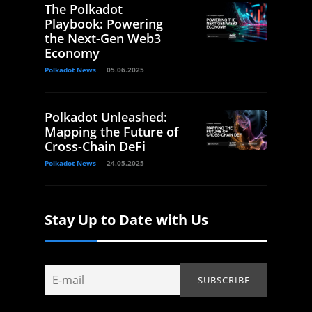
The Polkadot
Playbook: Powering
the Next-Gen Web3
Economy
Polkadot News
05.06.2025
Polkadot Unleashed:
Mapping the Future of
Cross-Chain DeFi
Polkadot News
24.05.2025
Stay Up to Date with Us