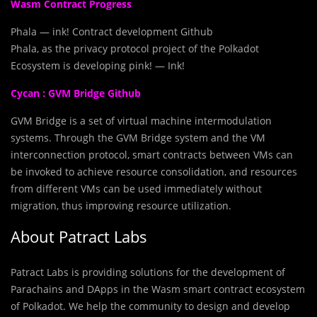
Wasm Contract Progress
Phala — ink! Contract development Github
Phala, as the privacy protocol project of the Polkadot
Ecosystem is developing pink! — Ink!
Cycan : GVM Bridge Github
GVM Bridge is a set of virtual machine intermodulation
systems. Through the GVM Bridge system and the VM
interconnection protocol, smart contracts between VMs can
be invoked to achieve resource consolidation, and resources
from different VMs can be used immediately without
migration, thus improving resource utilization.
About Patract Labs
Patract Labs is providing solutions for the development of
Parachains and DApps in the Wasm smart contract ecosystem
of Polkadot. We help the community to design and develop