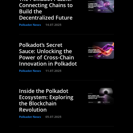
Connecting Chains to
Build the
Decentralized Future
Polkadot News
14.07.2025
Polkadot’s Secret
Sauce: Unlocking the
Power of Cross-Chain
Innovation in Polkadot
Polkadot News
11.07.2025
Inside the Polkadot
Ecosystem: Exploring
the Blockchain
Revolution
Polkadot News
05.07.2025