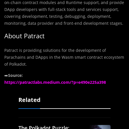
on-chain contract modules and Runtime support, and provide
DApp developers with full-stack tools and services support,
covering development, testing, debugging, deployment,
monitoring, data provider and front-end development stages.
About Patract
Patract is providing solutions for the development of
Parachains and DApps in the Wasm smart contract ecosystem
of Polkadot.
➡️
Source:
https://patractlabs.medium.com/?p=e490e225a398
Related
The Polkadot Puzzle: