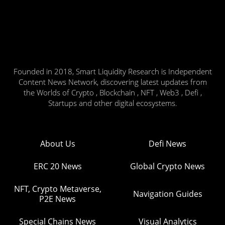
Founded in 2018, Smart Liquidity Research is Independent
Content News Network, discovering latest updates from
the Worlds of Crypto , Blockchain , NFT , Web3 , Defi ,
Startups and other digital ecosystems.
About Us
Defi News
ERC 20 News
Global Crypto News
NFT, Crypto Metaverse,
Navigation Guides
P2E News
Special Chains News
Visual Analytics