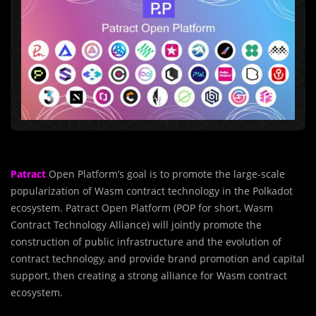
Patract
Open Platform’s goal is to promote the large-scale
popularization of Wasm contract technology in the Polkadot
ecosystem. Patract Open Platform (POP for short, Wasm
Contract Technology Alliance) will jointly promote the
construction of public infrastructure and the evolution of
contract technology, and provide brand promotion and capital
support, then creating a strong alliance for Wasm contract
ecosystem.