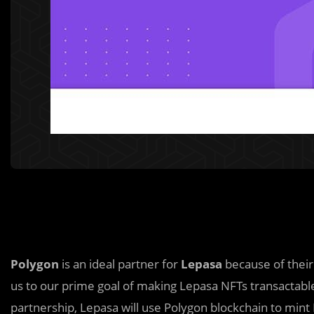
Polygon
is an ideal partner for
Lepasa
because of their
us to our prime goal of making Lepasa NFTs transactable
partnership, Lepasa will use Polygon blockchain to mint