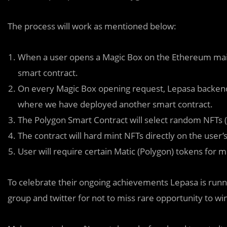
The process will work as mentioned below:
When a user opens a Magic Box on the Ethereum main
smart contract.
On every Magic Box opening request, Lepasa backend 
where we have deployed another smart contract.
The Polygon Smart Contract will select random NFTs (I
The contract will hard mint NFTs directly on the user
User will require certain Matic (Polygon) tokens for m
To celebrate their ongoing achiev
e
ments Lepasa is runn
group and twitter for not to miss rare opportunity to 