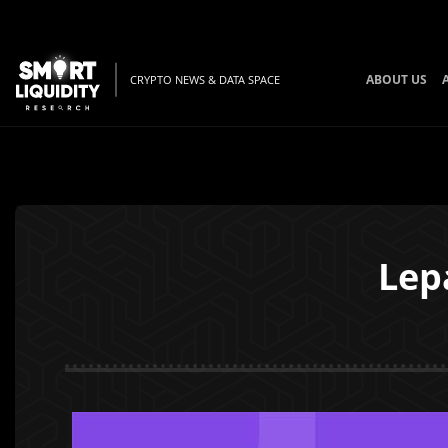
ABOUT US
CRYPTO NEWS & DATA SPACE
Lep