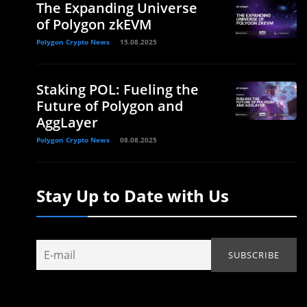
The Expanding Universe
of Polygon zkEVM
Polygon Crypto News
15.08.2025
Staking POL: Fueling the
Future of Polygon and
AggLayer
Polygon Crypto News
08.08.2025
Stay Up to Date with Us