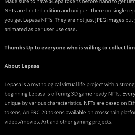
Make sure to have $Lepa tokens before hand to get ult
NFTs are limited edition and unique. There no single re
you get Lepasa NFTs, They are not just JPEG images but y
animated as per user use case.
Thumbs Up to everyone who is willing to collect li
About Lepasa
Lepasa is a mythological virtual life project with a stro
beginning Lepasa is offering 3D game ready NFTs. Every 
unique by various characteristics. NFTs are based on E
tokens, An ERC-20 tokens available on crosschain platf
videos/movies, Art and other gaming projects.