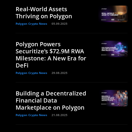
Real-World Assets
Thriving on Polygon
Polygon Crypto News
05.09.2025
Polygon Powers
Securitize’s $72.9M RWA
Milestone: A New Era for
DeFi
Polygon Crypto News
29.08.2025
Building a Decentralized
Financial Data
Marketplace on Polygon
Polygon Crypto News
21.08.2025