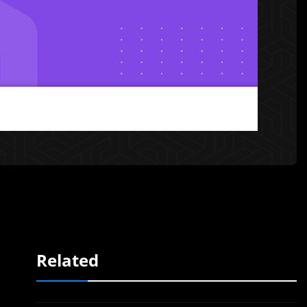
Related