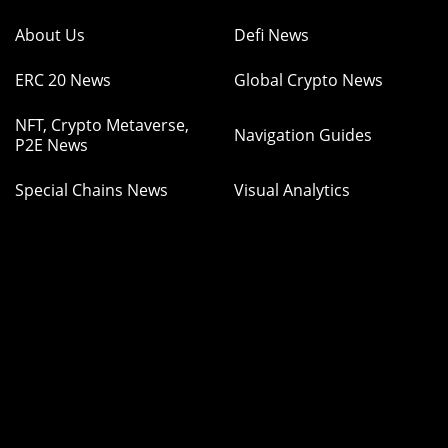
About Us
Defi News
ERC 20 News
Global Crypto News
NFT, Crypto Metaverse,
Navigation Guides
P2E News
Special Chains News
Visual Analytics