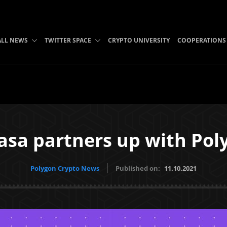
ALL NEWS
TWITTER SPACE
CRYPTO UNIVERSITY
COOPERATIONS
asa partners up with Pol
Polygon Crypto News
Published on:
11.10.2021