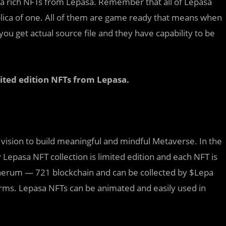
ra rich NFTs from Lepasa. Remember that all of Lepasa
plica of one. All of them are game ready that means when
ou get actual source file and they have capability to be
mited edition NFTs from Lepasa.
ng vision to build meaningful and mindful Metaverse. In the
Lepasa NFT collection is limited edition and each NFT is
therum — 721 blockchain and can be collected by $Lepa
orms. Lepasa NFTs can be animated and easily used in