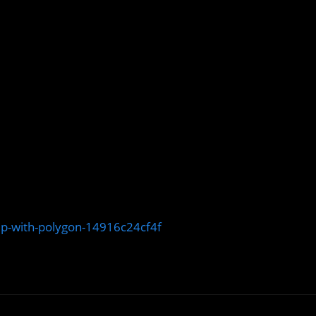
up-with-polygon-14916c24cf4f