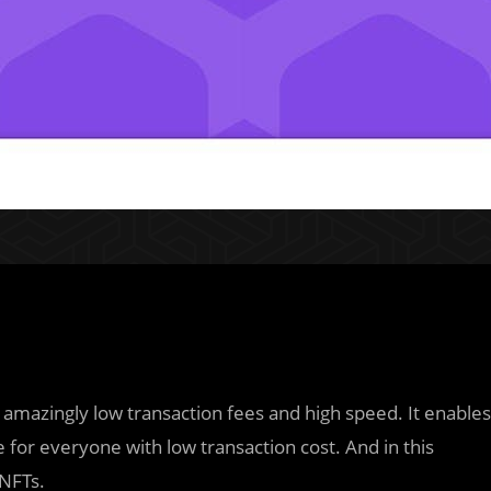
 amazingly low transaction fees and high speed. It enables
 for everyone with low transaction cost. And in this
 NFTs.