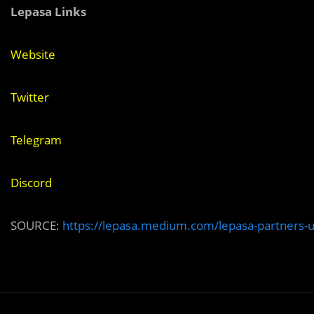
Lepasa Links
Website
Twitter
Telegram
Discord
SOURCE:
https://lepasa.medium.com/lepasa-partners-