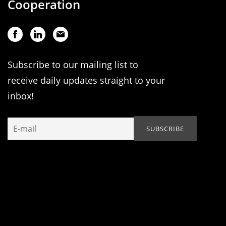
Cooperation
Subscribe to our mailing list to
receive daily updates straight to your
inbox!