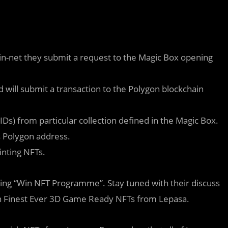
-net they submit a request to the Magic Box opening
will submit a transaction to the Polygon blockchain
Ds) from particular collection defined in the Magic Box.
’s Polygon address.
inting NFTs.
ing “Win NFT Programme”. Stay tuned with their discuss
win Finest Ever 3D Game Ready NFTs from Lepasa.