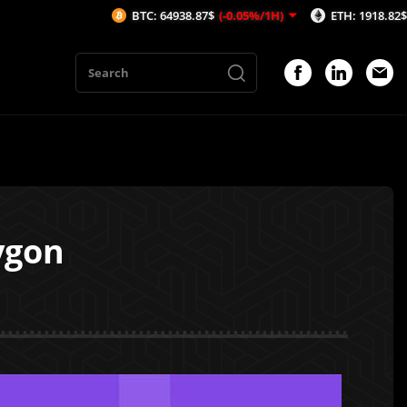
BTC: 64938.87$
(-0.05%/1H)
ETH: 1918.82$
(-0.06%/1
ygon