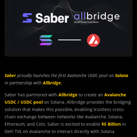
Saber
proudly launches the first
Avalanche
USDC pool on
Solana
in partnership with
Allbridge.
Saber has partnered with
Allbridge
to create an
Avalanche
USDC / USDC pool
on Solana. Allbridge provides the bridging
solution that makes this possible, enabling trustless cross-
chain exchange between networks like Avalanche, Solana,
Ethereum, and Celo. Saber is excited to enable
$5 Billion
in
DeFi TVL on Avalanche to interact directly with Solana