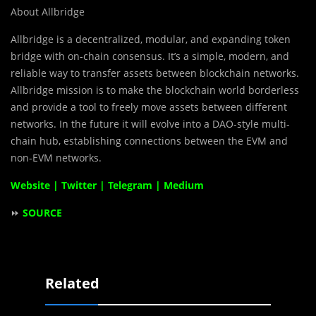
About Allbridge
Allbridge is a decentralized, modular, and expanding token
bridge with on-chain consensus. It’s a simple, modern, and
reliable way to transfer assets between blockchain networks.
Allbridge mission is to make the blockchain world borderless
and provide a tool to freely move assets between different
networks. In the future it will evolve into a DAO-style multi-
chain hub, establishing connections between the EVM and
non-EVM networks.
Website
|
Twitter
|
Telegram
|
Medium
⏩
SOURCE
Related