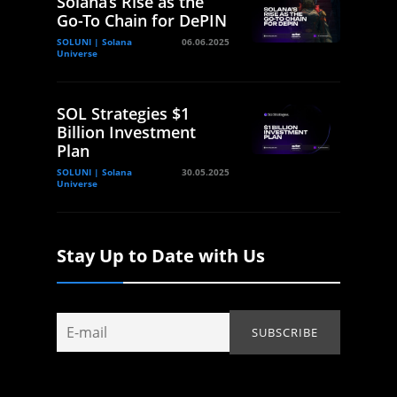
Solana’s Rise as the
Go-To Chain for DePIN
SOLUNI | Solana
06.06.2025
Universe
SOL Strategies $1
Billion Investment
Plan
SOLUNI | Solana
30.05.2025
Universe
Stay Up to Date with Us