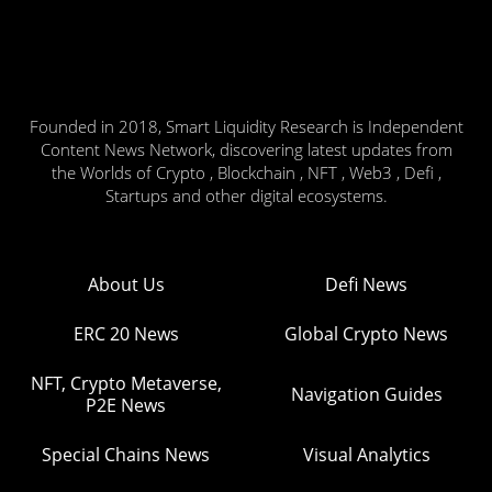
Founded in 2018, Smart Liquidity Research is Independent
Content News Network, discovering latest updates from
the Worlds of Crypto , Blockchain , NFT , Web3 , Defi ,
Startups and other digital ecosystems.
About Us
Defi News
ERC 20 News
Global Crypto News
NFT, Crypto Metaverse,
Navigation Guides
P2E News
Special Chains News
Visual Analytics