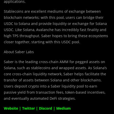
applications.
Stablecoins are excellent mediums of exc
h
ange between
blockchain networks; with this pool, users can bridge their
USDC to Solana and provide liquidity or exchange for Solana
USDC. Like Solana, Avalanche has incredibly fast finality and
high TPS throughput. Saber hopes to bring these ecosystems
closer together, starting with this USDC pool.
About Saber Labs
Saber is the leading cross-chain AMM for pegged assets on
Solana, such as stablecoins and wrapped assets. As Solana’s
core cross-chain liquidity network, Saber helps facilitate the
transfer of assets between Solana and other blockchains.
Users deposit crypto into a Saber liquidity pool to earn
passive yield from transaction fees, token-based incentives,
and eventually automated DeFi strategies.
Website
|
Twitter
|
Discord
|
Medium