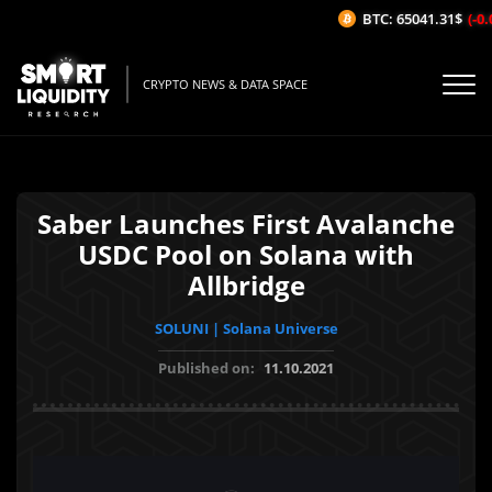
BTC: 65041.31$
(-0.0
CRYPTO NEWS & DATA SPACE
Saber Launches First Avalanche
USDC Pool on Solana with
Allbridge
SOLUNI | Solana Universe
Published on:
11.10.2021