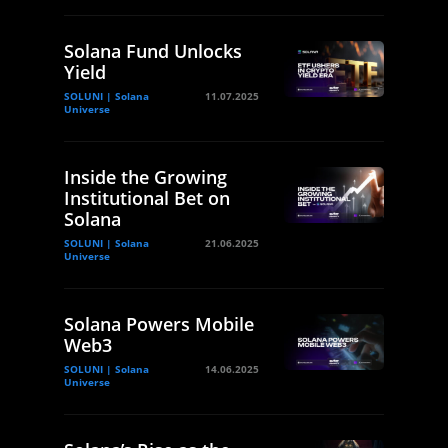
Solana Fund Unlocks
Yield
SOLUNI | Solana
11.07.2025
Universe
Inside the Growing
Institutional Bet on
Solana
SOLUNI | Solana
21.06.2025
Universe
Solana Powers Mobile
Web3
SOLUNI | Solana
14.06.2025
Universe