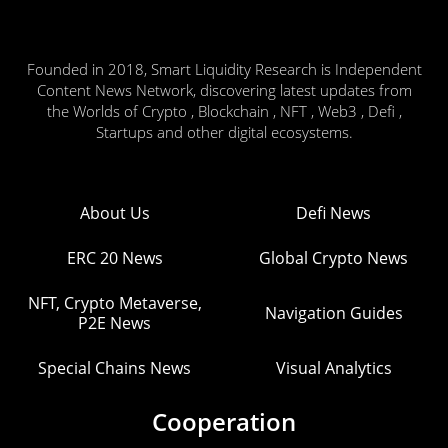
Founded in 2018, Smart Liquidity Research is Independent
Content News Network, discovering latest updates from
the Worlds of Crypto , Blockchain , NFT , Web3 , Defi ,
Startups and other digital ecosystems.
About Us
Defi News
ERC 20 News
Global Crypto News
NFT, Crypto Metaverse,
Navigation Guides
P2E News
Special Chains News
Visual Analytics
Cooperation