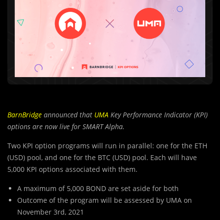
BarnBridge
announced that
UMA
Key Performance Indicator (KPI)
options are now live for SMART Alpha.
Two KPI option programs will run in parallel: one for the ETH
(USD) pool, and one for the BTC (USD) pool. Each will have
5,000 KPI options associated with them.
A maximum of 5,000 BOND are set aside for both
Outcome of the program will be assessed by UMA on
November 3rd, 2021