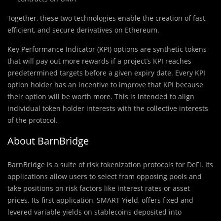
Together, these two technologies enable the creation of fast,
efficient, and secure derivatives on Ethereum.
Key Performance Indicator (KPI) options are synthetic tokens
that will pay out more rewards if a project’s KPI reaches
predetermined targets before a given expiry date. Every KPI
option holder has an incentive to improve that KPI because
their option will be worth more. This is intended to align
individual token holder interests with the collective interests
of the protocol.
About BarnBridge
BarnBridge is a suite of risk tokenization protocols for DeFi. Its
applications allow users to select from opposing pools and
take positions on risk factors like interest rates or asset
prices. Its first application, SMART Yield, offers fixed and
levered variable yields on stablecoins deposited into