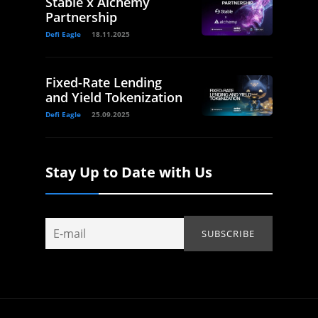
Stable x Alchemy
Partnership
Defi Eagle
18.11.2025
Fixed-Rate Lending
and Yield Tokenization
Defi Eagle
25.09.2025
Stay Up to Date with Us