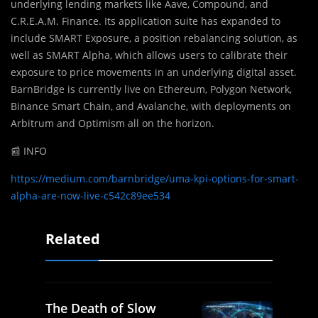
underlying lending markets like Aave, Compound, and
C.R.E.A.M. Finance. Its application suite has expanded to
include SMART Exposure, a position rebalancing solution, as
well as SMART Alpha, which allows users to calibrate their
exposure to price movements in an underlying digital asset.
BarnBridge is currently live on Ethereum, Polygon Network,
Binance Smart Chain, and Avalanche, with deployments on
Arbitrum and Optimism all on the horizon.
📰 INFO
https://medium.com/barnbridge/uma-kpi-options-for-smart-
alpha-are-now-live-c542c89ee534
Related
The Death of Slow