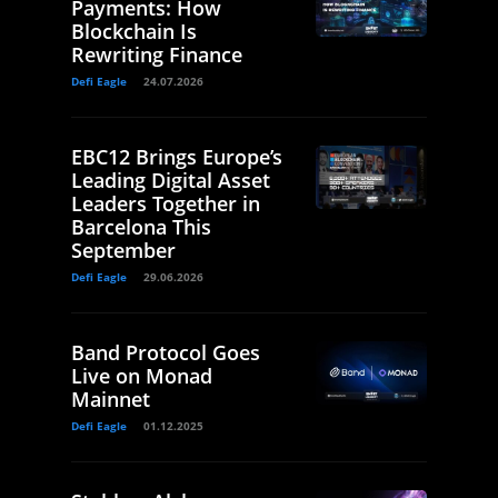
Payments: How
Blockchain Is
Rewriting Finance
Defi Eagle
24.07.2026
EBC12 Brings Europe’s
Leading Digital Asset
Leaders Together in
Barcelona This
September
Defi Eagle
29.06.2026
Band Protocol Goes
Live on Monad
Mainnet
Defi Eagle
01.12.2025