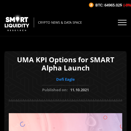
BTC: 64965.02$
(-0%/1
CRYPTO NEWS & DATA SPACE
UMA KPI Options for SMART
Alpha Launch
Defi Eagle
Published on:
11.10.2021