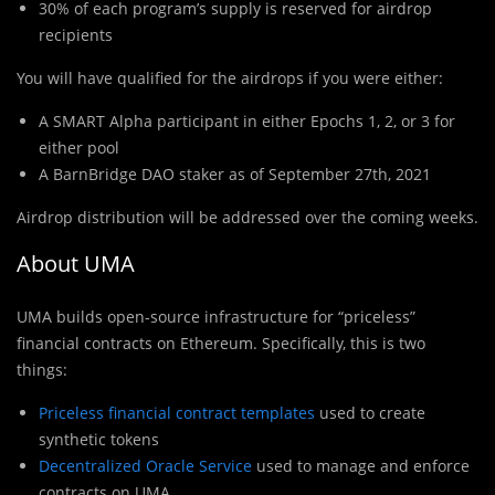
30% of each program’s supply is reserved for airdrop
recipients
You wil
l
have qualified for the airdrops if you were either:
A SMART Alpha participant in either Epochs 1, 2, or 3 for
either pool
A BarnBridge DAO staker as of September 27th, 2021
Airdrop distribution will be addressed over the coming weeks.
About UMA
UMA builds open-source infrastructure for “priceless”
financial contracts on Ethereum. Specifically, this is two
things:
Priceless financial contract templates
used to create
synthetic tokens
Decentralized Oracle Service
used to manage and enforce
contracts on UMA