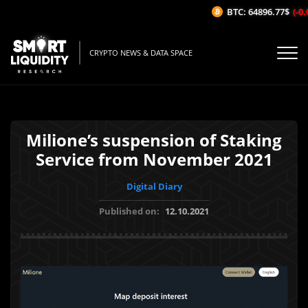
BTC: 64896.77$
(-0.0
CRYPTO NEWS & DATA SPACE
Milione’s suspension of Staking
Service from November 2021
Digital Diary
Published on:
12.10.2021