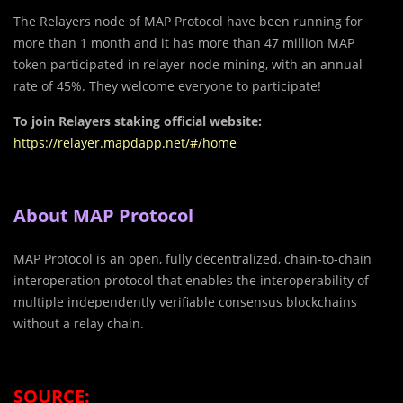
The Relayers node of MAP Protocol have been running for
more than 1 month and it has more than 47 million MAP
token participated in relayer node mining, with an annual
rate of 45%. They welcome everyone to participate!
To join Relayers staking official website:
https://relayer.mapdapp.net/#/home
About MAP Protocol
MAP Protocol is an open, fully decentralized, chain-to-chain
interoperation protocol that enables the interoperability of
multiple independently verifiable consensus blockchains
without a relay chain.
SOURCE: