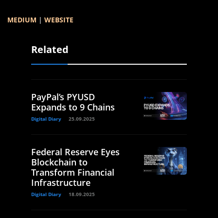
MEDIUM
|
WEBSITE
Related
PayPal’s PYUSD
Expands to 9 Chains
Digital Diary
25.09.2025
Federal Reserve Eyes
Blockchain to
Transform Financial
Infrastructure
Digital Diary
18.09.2025