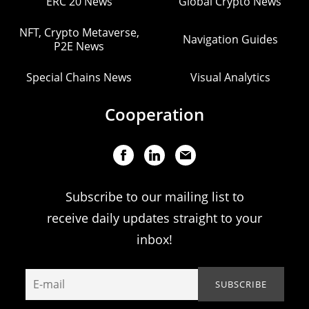
ERC 20 News
Global Crypto News
NFT, Crypto Metaverse,
Navigation Guides
P2E News
Special Chains News
Visual Analytics
Cooperation
Subscribe to our mailing list to
receive daily updates straight to your
inbox!