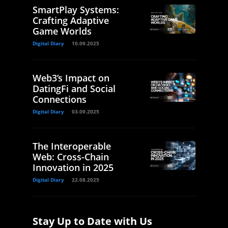
SmartPlay Systems:
Crafting Adaptive
Game Worlds
Digital Diary
10.09.2025
Web3’s Impact on
DatingFi and Social
Connections
Digital Diary
03.09.2025
The Interoperable
Web: Cross-Chain
Innovation in 2025
Digital Diary
22.08.2025
Stay Up to Date with Us