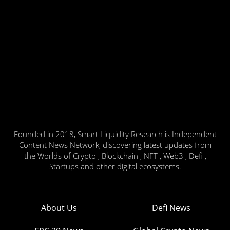
Founded in 2018, Smart Liquidity Research is Independent
Content News Network, discovering latest updates from
the Worlds of Crypto , Blockchain , NFT , Web3 , Defi ,
Startups and other digital ecosystems.
About Us
Defi News