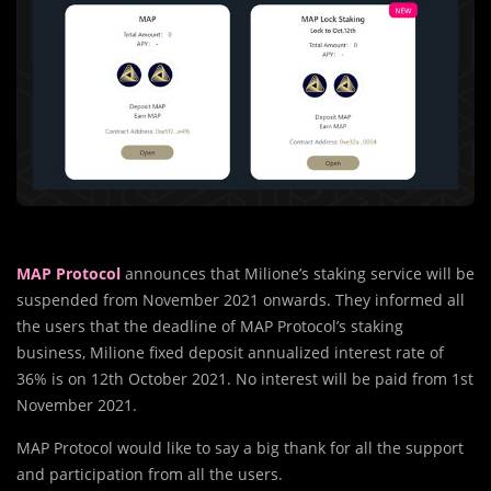
MAP Protocol
announces that Milione’s staking service will be
suspended from November 2021 onwards. They informed all
the users that the deadline of MAP Protocol’s staking
business, Milione fixed deposit annualized interest rate of
36% is on 12th October 2021. No interest will be paid from 1st
November 2021.
MAP Protocol would like to say a big thank for all the support
and participation from all the users.