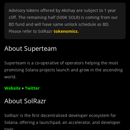
Advisory tokens offered by Akshay are subject to 1 year
cliff. The remaining half (500K SOLR) is coming from our
BD fund and will have same unlock schedule as BD.
Please refer to SolRazr
tokenomics
.
About Superteam
Superteam is
a co-operative of operators helping the most
promising Solana
projects launch and grow in the ascending
world.
Website
♦
Twitter
About SolRazr
SolRazr is the first decentralized developer ecosystem for
Solana, offering a launchpad, an accelerator, and developer
tools.