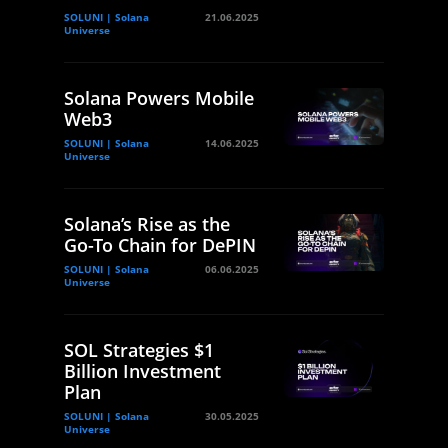
SOLUNI | Solana
21.06.2025
Universe
Solana Powers Mobile
Web3
SOLUNI | Solana
14.06.2025
Universe
Solana’s Rise as the
Go-To Chain for DePIN
SOLUNI | Solana
06.06.2025
Universe
SOL Strategies $1
Billion Investment
Plan
SOLUNI | Solana
30.05.2025
Universe