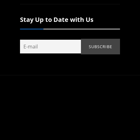
Stay Up to Date with Us