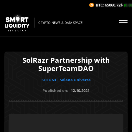
BTC: 65060.72$
(0.08
CRYPTO NEWS & DATA SPACE
SolRazr Partnership with
SuperTeamDAO
SOLUNI | Solana Universe
Published on:
12.10.2021