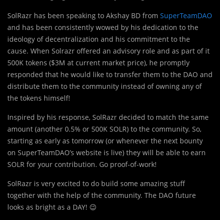
SolRazr has been speaking to Akshay BD from
SuperTeamDAO
and has been consistently wowed by his dedication to the
ideology of decentralization and his commitment to the
cause. When Solrazr offered an advisory role and as part of it
500K tokens ($3M at current market price), he promptly
responded that he would like to transfer them to the DAO and
distribute them to the community instead of owning any of
the tokens himself!
Inspired by his response, SolRazr decided to match the same
amount (another 0.5% or 500K SOLR) to the community. So,
starting as early as tomorrow (or whenever the next bounty
on SuperTeamDAO’s website is live) they will be able to earn
SOLR for your contribution. Go proof-of-work!
SolRazr is very excited to do build some amazing stuff
together with the help of the community. The DAO future
looks as bright as a DAY! 😉