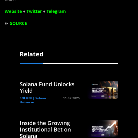
Website
♦
Twitter
♦
Telegram
⏩
SOURCE
Related
Solana Fund Unlocks
Yield
SOLUNI | Solana
11.07.2025
Universe
Inside the Growing
Institutional Bet on
Solana