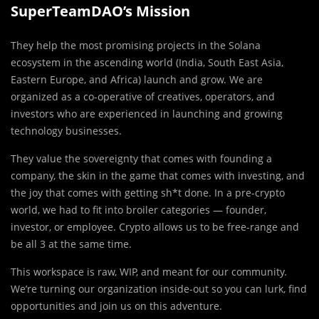
SuperTeamDAO’s Mission
They help the most promising projects in the Solana
ecosystem in the ascending world (India, South East Asia,
Eastern Europe, and Africa) launch and grow. We are
organized as a co-operative of creatives, operators, and
investors who are experienced in launching and growing
technology businesses.
They value the sovereignty that comes with founding a
company, the skin in the game that comes with investing, and
the joy that comes with getting sh*t done. In a pre-crypto
world, we had to fit into broiler categories — founder,
investor, or employee. Crypto allows us to be free-range and
be all 3 at the same time.
This workspace is raw, WIP, and meant for our
community.
We’re turning our organization inside-out so you can lurk, find
opportunities and join us on this adventure.