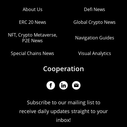
About Us
Defi News
ERC 20 News
Global Crypto News
NFT, Crypto Metaverse,
Navigation Guides
P2E News
Special Chains News
Visual Analytics
Cooperation
Subscribe to our mailing list to
receive daily updates straight to your
inbox!