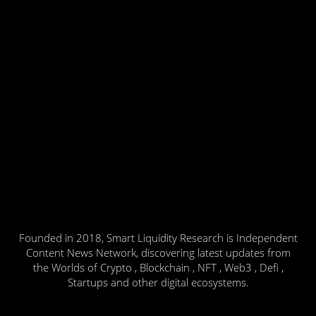
Founded in 2018, Smart Liquidity Research is Independent
Content News Network, discovering latest updates from
the Worlds of Crypto , Blockchain , NFT , Web3 , Defi ,
Startups and other digital ecosystems.