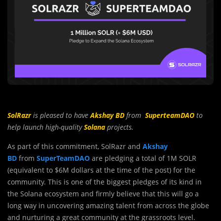
SolRazr
is pleased to have
Akshay BD
from
SuperteamDAO
to
help launch high-quality
Solana
projects.
As part of this commitment, SolRazr and
Akshay
BD
from
SuperTeamDAO
are pledging a total of 1M SOLR
(equivalent to $6M dollars at the time of the post) for the
community. This is one of the biggest pledges of its kind in
the Solana ecosystem and firmly believe that this will go a
long way in uncovering amazing talent from across the globe
and nurturing a great community at the grassroots level.