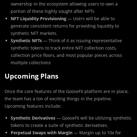
ownership in the ecosystem allowing users to own a
portion of these highly sought after NFTs
NFT Liquidity Provisioning
— Users will be able to
generate consistent returns for providing liquidity to
synthetic NFT markets.
Synthetic NFTs
— Think of it as issuing representative
synthetic tokens to track entire NFT collection costs,
collection price floors, and most popular pieces across
multiple collections
Upcoming Plans
Once the core features of the GooseFX platform are in place,
the team has a ton of exciting things in the pipeline.
Upcoming features include:
Synthetic Derivatives
— GooseFX will be utilizing synthetic
tokens to create a suite of synthetic derivatives.
Perpetual Swaps with Margin
— Margin up to 10x for