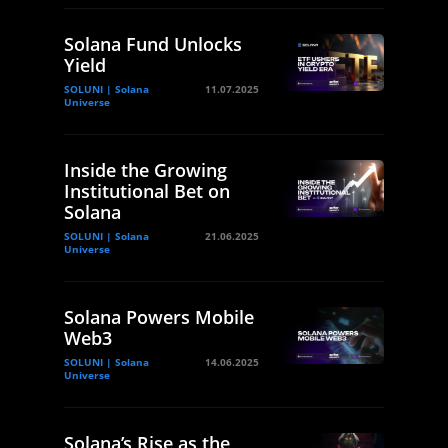
Solana Fund Unlocks
Yield
SOLUNI | Solana
11.07.2025
Universe
Inside the Growing
Institutional Bet on
Solana
SOLUNI | Solana
21.06.2025
Universe
Solana Powers Mobile
Web3
SOLUNI | Solana
14.06.2025
Universe
Solana’s Rise as the