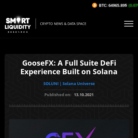
BTC: 64965.89$
(0.07%
CRYPTO NEWS & DATA SPACE
GooseFX: A Full Suite DeFi
Experience Built on Solana
SOLUNI | Solana Universe
Published on:
13.10.2021