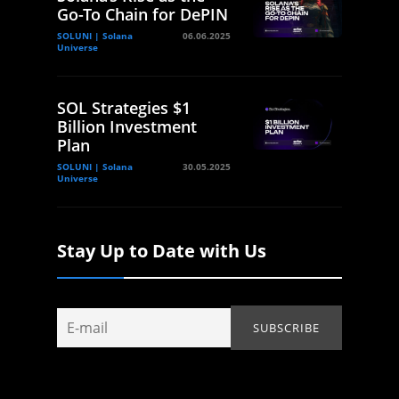
Go-To Chain for DePIN
SOLUNI | Solana
06.06.2025
Universe
SOL Strategies $1
Billion Investment
Plan
SOLUNI | Solana
30.05.2025
Universe
Stay Up to Date with Us