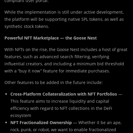
compliant user portal.
While the implementation is still under active development,
the platform will be supporting native SPL tokens, as well as
synthetic stock tokens.
Powerful NFT Marketplace — the Goose Nest
With NFTs on the rise, the Goose Nest includes a host of great
features, such as advanced search filtering, verifying
influential creators, and including a minimum bid threshold
with a “buy it now” feature for immediate purchases.
Other features to be added in the future include:
Cross-Platform Collateralization with NFT Portfolios
—
This feature aims to increase liquidity and capital
efficiency with regard to NFT collections in the DeFi
ecosystem
NFT Fractionalized Ownership
— Whether it be an ape,
rock, punk, or robot, we want to enable fractionalized