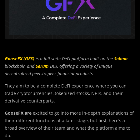
GooseFX (GFX)
is a full suite DeFi platform built on the
Solana
blockchain and
Serum
DEX, offering a variety of unique
decentralized peer-to-peer financial products.
They aim to be a complete DeFi experience where you can
trade cryptocurrencies, tokenized stocks, NFTs, and their
derivative counterparts.
GooseFX are
excited to go into more in-depth explanations of
their different functions at a later stage, but first, here’s a
broad overview of their team and what the platform aims to
do: