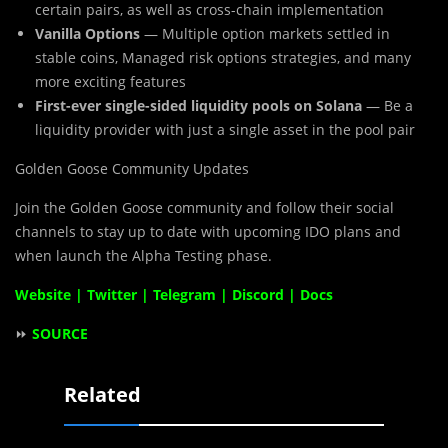
certain pairs, as well as cross-chain implementation
Vanilla Options
— Multiple option markets settled in
stable coins, Managed risk options strategies, and many
more exciting features
First-ever single-sided liquidity pools on Solana
— Be a
liquidity provider with just a single asset in the pool pair
Golden Goose Community Updates
Join the Golden Goose community and follow their social
channels to stay up to date with upcoming IDO plans and
when launch the Alpha Testing phase.
Website
|
Twitter
|
Telegram
|
Discord
|
Docs
⏩
SOURCE
Related