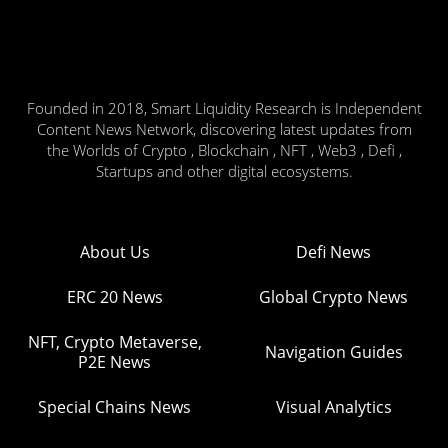
Founded in 2018, Smart Liquidity Research is Independent
Content News Network, discovering latest updates from
the Worlds of Crypto , Blockchain , NFT , Web3 , Defi ,
Startups and other digital ecosystems.
About Us
Defi News
ERC 20 News
Global Crypto News
NFT, Crypto Metaverse,
Navigation Guides
P2E News
Special Chains News
Visual Analytics