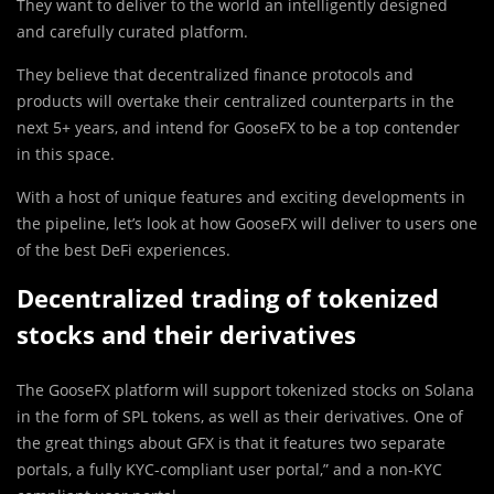
They want to deliver to the world an intelligently designed
and carefully curated platform.
They believe that decentralized finance protocols and
products will overtake their centralized counterparts in the
next 5+ years, and intend for GooseFX to be a top contender
in this space.
With a host of unique features and exciting developments in
the pipeline, let’s look at how GooseFX will deliver to users one
of the best DeFi experiences.
Decentralized trading of tokenized
stocks and their derivatives
The GooseFX platform will support tokenized stocks on Solana
in the form of SPL tokens, as well as their derivatives. One of
the great things about GFX is that it features two separate
portals, a fully KYC-compliant user portal,” and a non-KYC