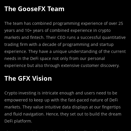
The GooseFX Team
The team has combined programming experience of over 25
years and 10+ years of combined experience in crypto
markets and fintech. Their CEO runs a successful quantitative
trading firm with a decade of programming and startup
experience. They have a unique understanding of the current
needs in the DeFi space not only from our personal
experience but also through extensive customer discovery.
The GFX Vision
Crypto investing is intricate enough and users need to be
empowered to keep up with the fast-paced nature of DeFi
markets. They value intuitive data displays at our fingertips
and fluid navigation. Hence, they set out to build the dream
DeFi platform.