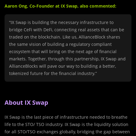
Aaron Ong, Co-Founder at IX Swap, also commented:
“IX Swap is building the necessary infrastructure to
bridge CeFi with DeFi, connecting real assets that can be
traded on the blockchain. Like us, AllianceBlock shares
the same vision of building a regulatory compliant
ecosystem that will bring on the next age of financial
markets. Together, through this partnership, IX Swap and
AllianceBlocks will pave our way to building a better,
tokenized future for the financial industry.”
About IX Swap
IX Swap is the last piece of infrastructure needed to breathe
life to the STO/ TSO industry. IX Swap is the liquidity solution
for all STO/TSO exchanges globally, bridging the gap between