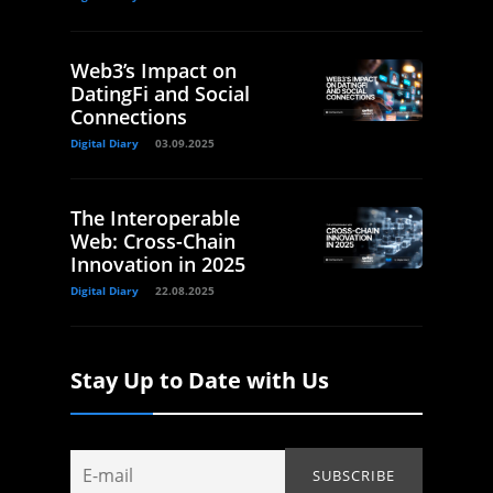
Web3’s Impact on
DatingFi and Social
Connections
Digital Diary
03.09.2025
The Interoperable
Web: Cross-Chain
Innovation in 2025
Digital Diary
22.08.2025
Stay Up to Date with Us