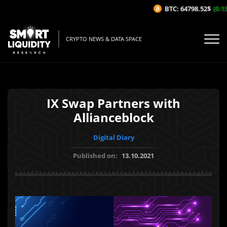
BTC: 64798.52$
(0.13
CRYPTO NEWS & DATA SPACE
IX Swap Partners with
Allianceblock
Digital Diary
Published on:
13.10.2021