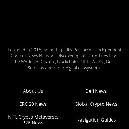
Founded in 2018, Smart Liquidity Research is Independent
Content News Network, discovering latest updates from
the Worlds of Crypto , Blockchain , NFT , Web3 , Defi ,
Startups and other digital ecosystems.
About Us
Defi News
ERC 20 News
Global Crypto News
NFT, Crypto Metaverse,
Navigation Guides
P2E News