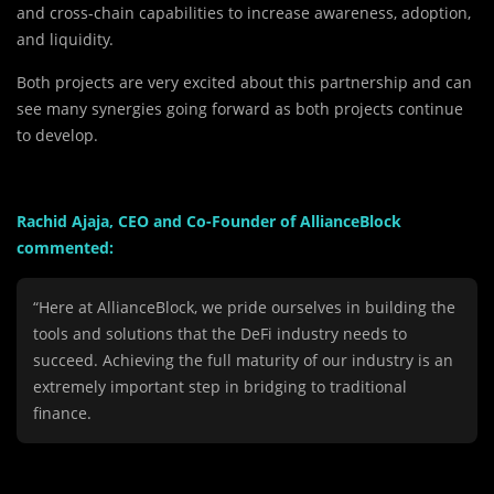
and cross-chain capabilities to increase awareness, adoption,
and liquidity.
Both projects are very excited about this partnership and can
see many synergies going forward as both projects continue
to develop.
Rachid Ajaja, CEO and Co-Founder of AllianceBlock
commented:
“Here at AllianceBlock, we pride ourselves in building the
tools and solutions that the DeFi industry needs to
succeed. Achieving the full maturity of our industry is an
extremely important step in bridging to traditional
finance.