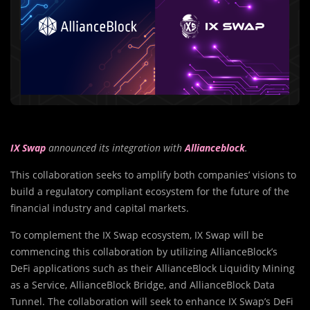
IX Swap
announced its integration with
Allianceblock
.
This collaboration seeks to amplify both companies’ visions to
build a regulatory compliant ecosystem for the future of the
financial industry and capital markets.
To complement the IX Swap ecosystem, IX Swap will be
commencing this collaboration by utilizing AllianceBlock’s
DeFi applications such as their AllianceBlock Liquidity Mining
as a Service, AllianceBlock Bridge, and AllianceBlock Data
Tunnel. The collaboration will seek to enhance IX Swap’s DeFi