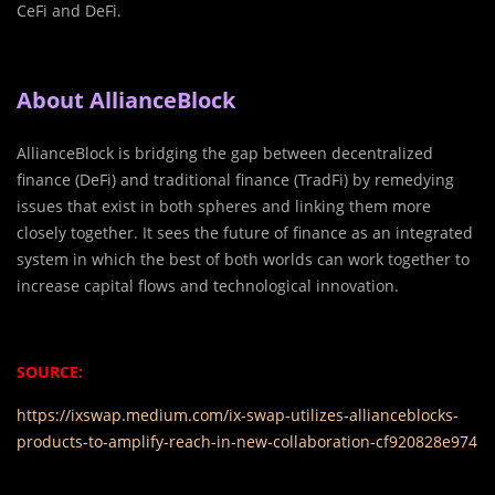
CeFi and DeFi.
About AllianceBlock
AllianceBlock is bridging the gap between decentralized
finance (DeFi) and traditional finance (TradFi) by remedying
issues that exist in both spheres and linking them more
closely together. It sees the future of finance as an integrated
system in which the best of both worlds can work together to
increase capital flows and technological innovation.
SOURCE:
https://ixswap.medium.com/ix-swap-utilizes-allianceblocks-
products-to-amplify-reach-in-new-collaboration-cf920828e974