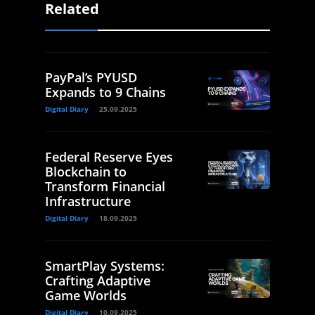
Related
PayPal’s PYUSD
Expands to 9 Chains
Digital Diary
25.09.2025
Federal Reserve Eyes
Blockchain to
Transform Financial
Infrastructure
Digital Diary
18.09.2025
SmartPlay Systems:
Crafting Adaptive
Game Worlds
Digital Diary
10.09.2025