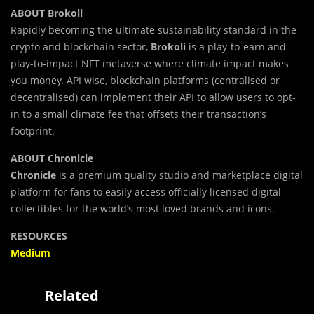
ABOUT Brokoli
Rapidly becoming the ultimate sustainability standard in the
crypto and blockchain sector,
Brokoli
is a play-to-earn and
play-to-impact NFT metaverse where climate impact makes
you money. API wise, blockchain platforms (centralised or
decentralised) can implement their API to allow users to opt-
in to a small climate fee that offsets their transaction’s
footprint.
ABOUT Chronicle
Chronicle
is a premium quality studio and marketplace digital
platform for fans to easily access officially licensed digital
collectibles for the world’s most loved brands and icons.
RESOURCES
Medium
Related