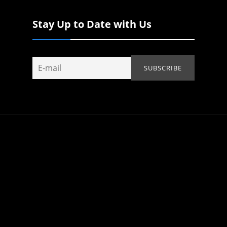
Stay Up to Date with Us