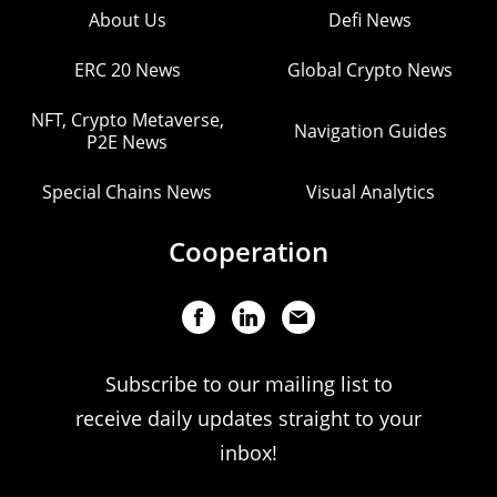
About Us
Defi News
ERC 20 News
Global Crypto News
NFT, Crypto Metaverse,
Navigation Guides
P2E News
Special Chains News
Visual Analytics
Cooperation
Subscribe to our mailing list to
receive daily updates straight to your
inbox!