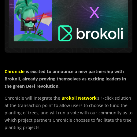
Chronicle
is excited to announce a new partnership with
Brokoli, already proving themselves as exciting leaders in
the green DeFi revolution.
Chronicle will integrate the
Brokoli Network
’s 1-click solution
at the transaction point to allow users to choose to fund the
planting of trees, and will run a vote with our community as to
which project partners Chronicle chooses to facilitate the tree
planting projects.