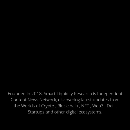
Founded in 2018, Smart Liquidity Research is Independent
Content News Network, discovering latest updates from
the Worlds of Crypto , Blockchain , NFT , Web3 , Defi ,
Startups and other digital ecosystems.