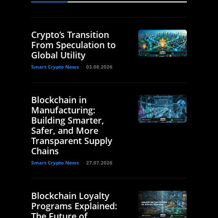
Crypto’s Transition
From Speculation to
Global Utility
Smart Crypto News
03.08.2026
Blockchain in
Manufacturing:
Building Smarter,
Safer, and More
Transparent Supply
Chains
Smart Crypto News
27.07.2026
Blockchain Loyalty
Programs Explained:
The Future of