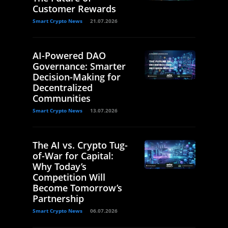
Customer Rewards
Smart Crypto News
21.07.2026
AI-Powered DAO
Governance: Smarter
Decision-Making for
Decentralized
Communities
Smart Crypto News
13.07.2026
The AI vs. Crypto Tug-
of-War for Capital:
Why Today’s
Competition Will
Become Tomorrow’s
Partnership
Smart Crypto News
06.07.2026