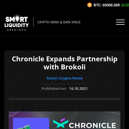
BTC: 65008.06$
(0.05
CRYPTO NEWS & DATA SPACE
Chronicle Expands Partnership
with Brokoli
Smart Crypto News
Published on:
14.10.2021