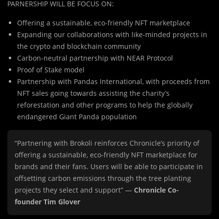
PARNERSHIP WILL BE FOCUS ON:
Offering a sustainable, eco-friendly NFT marketplace
Expanding our collaborations with like-minded projects in
the crypto and blockchain community
Carbon-neutral partnership with NEAR Protocol
Proof of Stake model
Partnership with Pandas International, with proceeds from
NFT sales going towards assisting the charity’s
reforestation and other programs to help the globally
endangered Giant Panda population
“Partnering with Brokoli reinforces Chronicle’s priority of
offering a sustainable, eco-friendly NFT marketplace for
brands and their fans. Users will be able to participate in
offsetting carbon emissions through the tree planting
projects they select and support” —
Chronicle Co-
founder Tim Glover