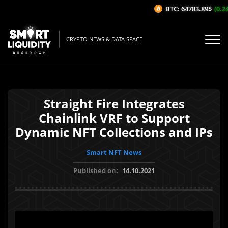
BTC: 64783.89$
(0.24
CRYPTO NEWS & DATA SPACE
Straight Fire Integrates
Chainlink VRF to Support
Dynamic NFT Collections and IPs
Smart NFT News
Published on:
14.10.2021