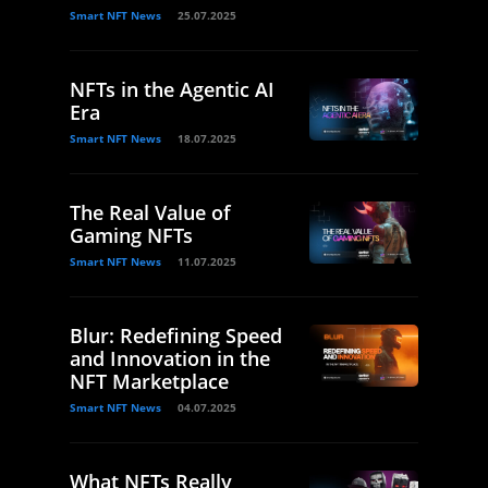
Smart NFT News
25.07.2025
NFTs in the Agentic AI
Era
Smart NFT News
18.07.2025
The Real Value of
Gaming NFTs
Smart NFT News
11.07.2025
Blur: Redefining Speed
and Innovation in the
NFT Marketplace
Smart NFT News
04.07.2025
What NFTs Really