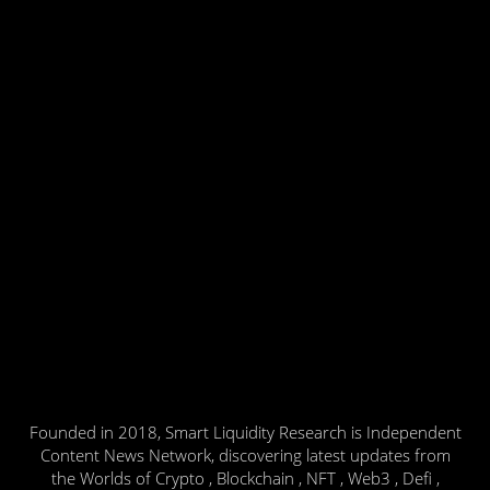
Founded in 2018, Smart Liquidity Research is Independent
Content News Network, discovering latest updates from
the Worlds of Crypto , Blockchain , NFT , Web3 , Defi ,