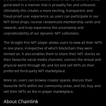
generated in a manner that is provably fair and unbiased.
Ultimately this creates a more exciting, transparent, and
fraud-proof user experience, as users can participate in our
NFT blind drops, receive randomized membership cards and
rewards, and truly experience the uncertainty and
unpredictability of our dynamic NFT collections.
The Straight Fire NFT player allows users to view all their NFTs
in one place, irrespective of which blockchain they were
minted on. It also enables them to share their NFT stories on
their favourite social media channels, connect the virtual and
physical world through AR, and list and sell NFTs on their
preferred third-party NFT marketplace.
More on, users can browse creator spaces, discuss their
favourite NFTs within our community areas, and list, buy, and
sell their NFTs on the in-player marketplace.
About Chainlink