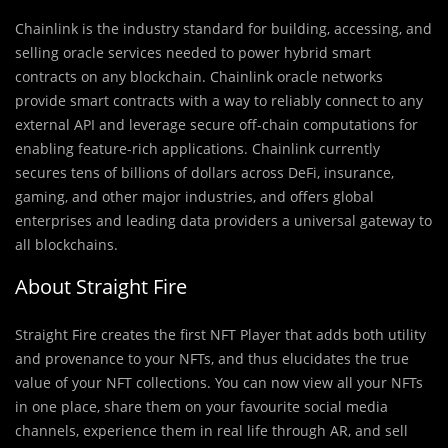
Chainlink is the industry standard for building, accessing, and
selling oracle services needed to power hybrid smart
contracts on any blockchain. Chainlink oracle networks
provide smart contracts with a way to reliably connect to any
external API and leverage secure off-chain computations for
enabling feature-rich applications. Chainlink currently
secures tens of billions of dollars across DeFi, insurance,
gaming, and other major industries, and offers global
enterprises and leading data providers a universal gateway to
all blockchains.
About Straight Fire
Straight Fire creates the first NFT Player that adds both utility
and provenance to your NFTs, and thus elucidates the true
value of your NFT collections. You can now view all your NFTs
in one place, share them on your favourite social media
channels, experience them in real life through AR, and sell