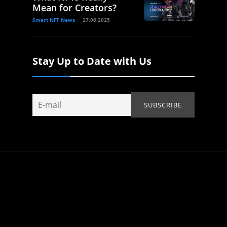
Mean for Creators?
Smart NFT News
27.06.2025
Stay Up to Date with Us