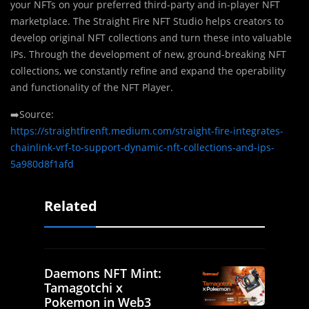
your NFTs on your preferred third-party and in-player NFT
marketplace. The Straight Fire NFT Studio helps creators to
develop original NFT collections and turn these into valuable
IPs. Through the development of new, ground-breaking NFT
collections, we constantly refine and expand the operability
and functionality of the NFT Player.
➡️Source:
https://straightfirenft.medium.com/straight-fire-integrates-
chainlink-vrf-to-support-dynamic-nft-collections-and-ips-
5a980d8f1afd
Related
Daemons NFT Mint:
Tamagotchi x
Pokemon in Web3