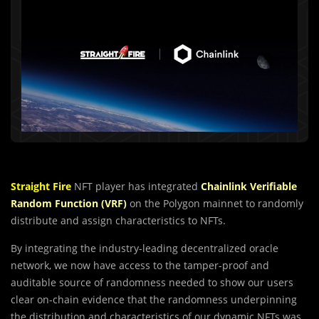
Straight Fire
NFT player has integrated
Chainlink Verifiable
Random Function (VRF)
on the Polygon mainnet to randomly
distribute and assign characteristics to NFTs.
By integrating the industry-leading decentralized oracle
network, we now have access to the tamper-proof and
auditable source of randomness needed to show our users
clear on-chain evidence that the randomness underpinning
the distribution and characteristics of our dynamic NFTs was