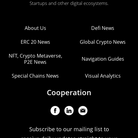
Startups and other digital ecosystems.
About Us
Defi News
ERC 20 News
Global Crypto News
NFT, Crypto Metaverse,
Navigation Guides
P2E News
Special Chains News
Visual Analytics
Cooperation
Subscribe to our mailing list to