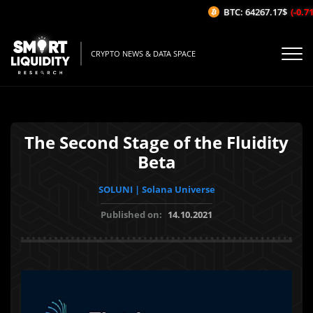
BTC: 64267.17$
(-0.71%
CRYPTO NEWS & DATA SPACE
The Second Stage of the Fluidity
Beta
SOLUNI | Solana Universe
Published on:
14.10.2021