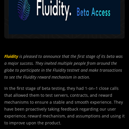
Fluidity
is pleased to announce that the first stage of its beta was
a major success. They invited multiple people from around the
globe to participate in the Fluidity testnet and make transactions
to see the Fluidity reward mechanism in action.
In the first stage of beta testing, they had 1-on
–
1 close calls
that allowed them to test servers, contracts, and reward
mechanisms to ensure a stable and smooth experience. They
have been proactively taking feedback regarding our user
experience, reward mechanism, and assumptions and using it
to improve upon the product.