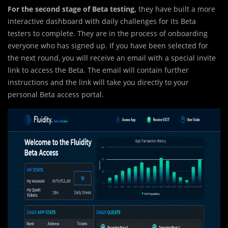
For the second stage of Beta testing,
they have built a more
interactive dashboard with daily challenges for its Beta
testers to complete. They are in the process of onboarding
everyone who has signed up. If you have been selected for
the next round, you will receive an email with a special invite
link to access the Beta. The email will contain further
instructions and the link will take you directly to your
personal Beta access portal.