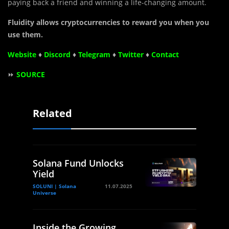
paying back a friend and winning a life-changing amount.
Fluidity allows cryptocurrencies to reward you when you
use them.
Website
♦
Discord
♦
Telegram
♦
Twitter
♦
Contact
⏩
SOURCE
Related
Solana Fund Unlocks
Yield
SOLUNI | Solana
11.07.2025
Universe
Inside the Growing