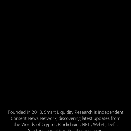
Founded in 2018, Smart Liquidity Research is Independent
Content News Network, discovering latest updates from
the Worlds of Crypto , Blockchain , NFT , Web3 , Defi ,
Startups and other digital ecosystems.