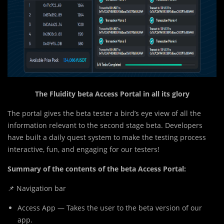
The Fluidity beta Access Portal in all its glory
The portal gives the beta tester a bird’s eye view of all the
information relevant to the second stage beta. Developers
have built a daily quest system to make the testing process
interactive, fun, and engaging for our testers!
Summary of the contents of the beta Access Portal:
📌 Navigation bar
Access App — Takes the user to the beta version of our
app.