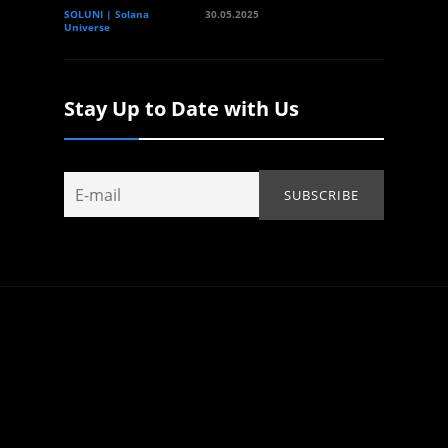
SOLUNI | Solana
30.05.2025
Universe
Stay Up to Date with Us