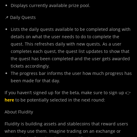
Displays currently available prize pool.
📌 Daily Quests
Lists the daily quests available to be completed along with
details on what the user needs to do to complete the
quest. This refreshes daily with new quests. As a user
completes each quest, the quest list updates to show that
the quest has been completed and the user gets awarded
tickets accordingly.
The progress bar informs the user how much progress has
been made for that day.
If you haven’t signed up for the beta, make sure to sign up 👉
here
to be potentially selected in the next round:
About Fluidity
Fluidity is building assets and stablecoins that reward users
when they use them. Imagine trading on an exchange or