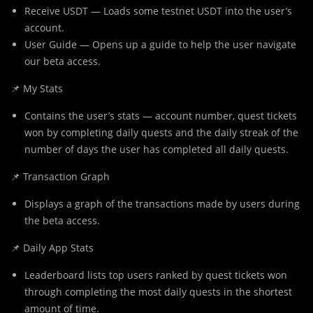
Receive USDT — Loads some testnet USDT into the user’s
account.
User Guide — Opens up a guide to help the user navigate
our beta access.
📌 My Stats
Contains the user’s stats — account number, quest tickets
won by completing daily quests and the daily streak of the
number of days the user has completed all daily quests.
📌 Transaction Graph
Displays a graph of the transactions made by users during
the beta access.
📌 Daily App Stats
Leaderboard lists top users ranked by quest tickets won
through completing the most daily quests in the shortest
amount of time.