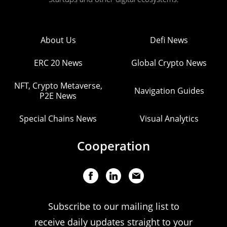
About Us
Defi News
ERC 20 News
Global Crypto News
NFT, Crypto Metaverse,
Navigation Guides
P2E News
Special Chains News
Visual Analytics
Cooperation
Subscribe to our mailing list to
receive daily updates straight to your