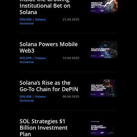
Institutional Bet on
Solana
SOLUNI | Solana
21.06.2025
Universe
Solana Powers Mobile
Web3
SOLUNI | Solana
14.06.2025
Universe
Solana’s Rise as the
Go-To Chain for DePIN
SOLUNI | Solana
06.06.2025
Universe
SOL Strategies $1
Billion Investment
Plan