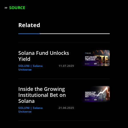
⏩
SOURCE
Related
Solana Fund Unlocks
Yield
SOLUNI | Solana
11.07.2025
Universe
Inside the Growing
Institutional Bet on
Solana
SOLUNI | Solana
21.06.2025
Universe