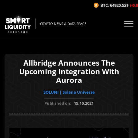
BTC: 64920.52$
(-0.0
CRYPTO NEWS & DATA SPACE
Allbridge Announces The
Upcoming Integration With
Aurora
SOLUNI | Solana Universe
Published on:
15.10.2021