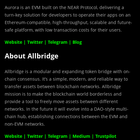
Aurora is an EVM built on the NEAR Protocol, delivering a
turn-key solution for developers to operate their apps on an
Ethereum-compatible, high-throughput, scalable and future-
safe platform, with low transaction costs for their users.
Website
|
Twitter
|
Telegram
|
Blog
About Allbridge
Allbridge is a modular and expanding token bridge with on-
chain consensus. It’s a simple, modern, and reliable way to
transfer assets between blockchain networks. Allbridge
mission is to make the blockchain world borderless and
provide a tool to freely move assets between different
networks. In the future it will evolve into a DAO-style multi-
chain hub, establishing connections between the EVM and
non-EVM networks.
Website
|
Twitter
|
Telegram
|
Medium
|
Trustpilot