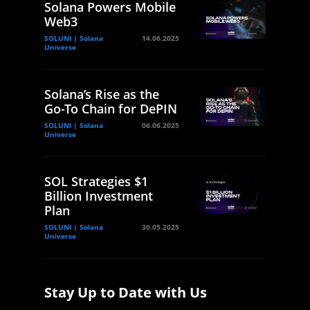
Solana Powers Mobile
Web3
SOLUNI | Solana
14.06.2025
Universe
Solana’s Rise as the
Go-To Chain for DePIN
SOLUNI | Solana
06.06.2025
Universe
SOL Strategies $1
Billion Investment
Plan
SOLUNI | Solana
30.05.2025
Universe
Stay Up to Date with Us