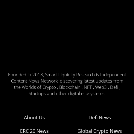
Founded in 2018, Smart Liquidity Research is Independent
Content News Network, discovering latest updates from
the Worlds of Crypto , Blockchain , NFT , Web3 , Defi ,
Startups and other digital ecosystems.
About Us
Defi News
ERC 20 News
Global Crypto News