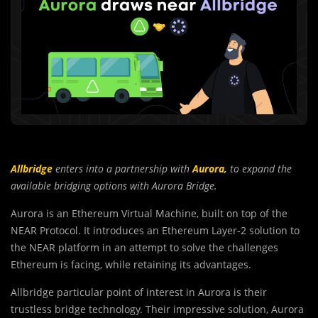
Allbridge
enters into a partnership with
Aurora,
to expand the
available bridging options with Aurora Bridge.
Aurora is an Ethereum Virtual Machine, built on top of the
NEAR Protocol. It introduces an Ethereum Layer-2 solution to
the NEAR platform in an attempt to solve the challenges
Ethereum is facing, while retaining its advantages.
Allbridge particular point of interest in Aurora is their
trustless bridge technology. Their impressive solution, Aurora