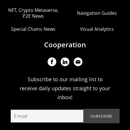
NFT, Crypto Metaverse,
Navigation Guides
P2E News
Special Chains News
Visual Analytics
Cooperation
Subscribe to our mailing list to
receive daily updates straight to your
inbox!