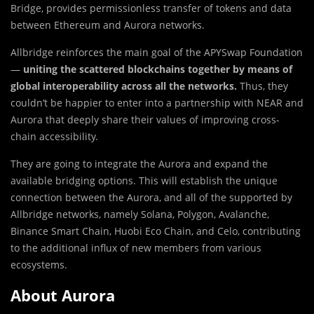
Bridge, provides permissionless transfer of tokens and data
between Ethereum and Aurora networks.
Allbridge reinforces the ma
i
n goal of the APYSwap Foundation
—
uniting the scattered blockchains together by means of
global interoperability across all the networks.
Thus, they
couldn’t be happier to enter into a partnership with NEAR and
Aurora that deeply share their values of improving cross-
chain accessibility.
They are going to integrate the Aurora and expand the
available bridging options. This will establish the unique
connection between the Aurora, and all of the supported by
Allbridge networks, namely Solana, Polygon, Avalanche,
Binance Smart Chain, Huobi Eco Chain, and Celo, contributing
to the additional influx of new members from various
ecosystems.
About Aurora