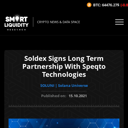
BTC: 64476.27$
(-0.06
CRYPTO NEWS & DATA SPACE
Soldex Signs Long Term
Partnership With Speqto
Technologies
SOLUNI | Solana Universe
Published on:
15.10.2021