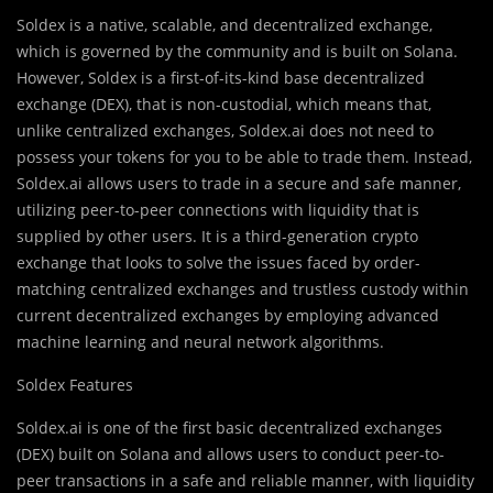
Soldex is a native, scalable, and decentralized exchange,
which is governed by the community and is built on Solana.
However, Soldex is a first-of-its-kind base decentralized
exchange (DEX), that is non-custodial, which means that,
unlike centralized exchanges, Soldex.ai does not need to
possess your tokens for you to be able to trade them. Instead,
Soldex.ai allows users to trade in a secure and safe manner,
utilizing peer-to-peer connections with liquidity that is
supplied by other users. It is a third-generation crypto
exchange that looks to solve the issues faced by order-
matching centralized exchanges and trustless custody within
current decentralized exchanges by employing advanced
machine learning and neural network algorithms.
Soldex Features
Soldex.ai is one of the first basic decentralized exchanges
(DEX) built on Solana and allows users to conduct peer-to-
peer transactions in a safe and reliable manner, with liquidity