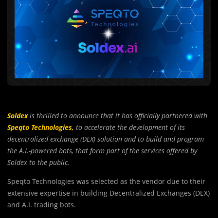
Soldex
is thrilled to announce that it has officially partnered with
Speqto Technologies,
to accelerate the development of its
decentralized exchange (DEX) solution and to build and program
the A.I.-powered bots, that form part of the services offered by
Soldex to the public.
Speqto Technologies was selected as the vendor due to their
extensive expertise in building Decentralized Exchanges (DEX)
and A.I. trading bots.