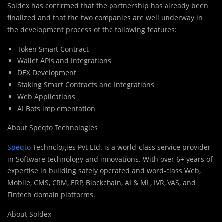
Soldex has confirmed that the partnership has already been
finalized and that the two companies are well underway in
the development process of the following features:
Token Smart Contract
Wallet APIs and Integrations
DEX Development
Staking Smart Contracts and Integrations
Web Applications
AI Bots implementation
About Speqto Technologies
Speqto
Tec
h
nologies Pvt Ltd. is a world-class service provider
in Software technology and innovations. With over 6+ years of
expertise in building safely operated and word-class Web,
Mobile, CMS, CRM, ERP, Blockchain, AI & ML, IVR, VAS, and
Fintech domain platforms.
About Soldex