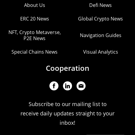
About Us
Defi News
ERC 20 News
Global Crypto News
NFT, Crypto Metaverse,
Navigation Guides
P2E News
Special Chains News
Visual Analytics
Cooperation
Subscribe to our mailing list to
receive daily updates straight to your
inbox!