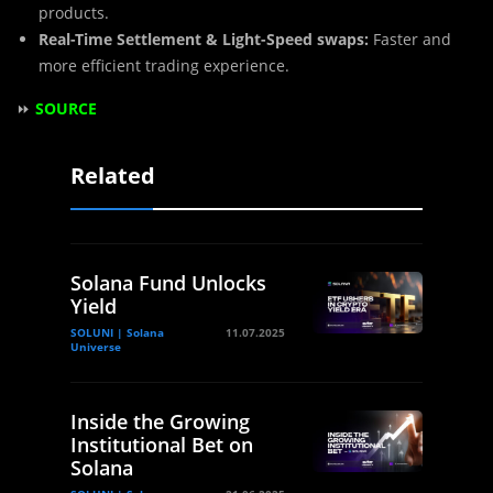
products.
Real-Time Settlement & Light-Speed swaps:
Faster and
more efficient trading experience.
⏩
SOURCE
Related
Solana Fund Unlocks
Yield
SOLUNI | Solana
11.07.2025
Universe
Inside the Growing
Institutional Bet on
Solana