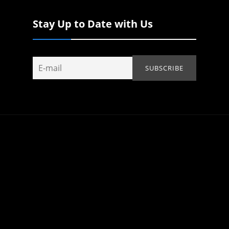
Stay Up to Date with Us