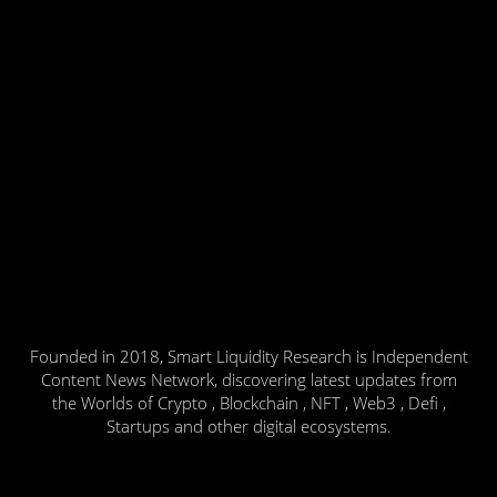
Founded in 2018, Smart Liquidity Research is Independent
Content News Network, discovering latest updates from
the Worlds of Crypto , Blockchain , NFT , Web3 , Defi ,
Startups and other digital ecosystems.