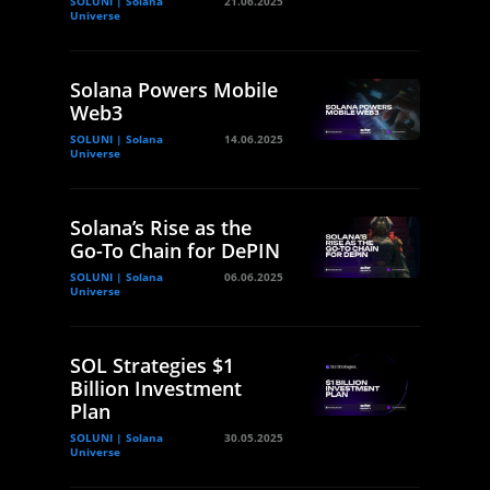
SOLUNI | Solana
21.06.2025
Universe
Solana Powers Mobile
Web3
SOLUNI | Solana
14.06.2025
Universe
Solana’s Rise as the
Go-To Chain for DePIN
SOLUNI | Solana
06.06.2025
Universe
SOL Strategies $1
Billion Investment
Plan
SOLUNI | Solana
30.05.2025
Universe