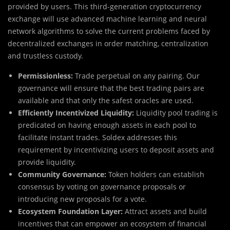
provided by users. This third-generation cryptocurrency
exchange will use advanced machine learning and neural
network algorithms to solve the current problems faced by
decentralized exchanges in order matching, centralization
and trustless custody.
Permissionless:
Trade perpetual on any pairing. Our
governance will ensure that the best trading pairs are
available and that only the safest oracles are used.
Efficiently Incentivized Liquidity:
Liquidity pool trading is
predicated on having enough assets in each pool to
facilitate instant trades. Soldex addresses this
requirement by incentivizing users to deposit assets and
provide liquidity.
Community Governance:
Token holders can establish
consensus by voting on governance proposals or
introducing new proposals for a vote.
Ecosystem Foundation Layer:
Attract assets and build
incentives that can empower an ecosystem of financial