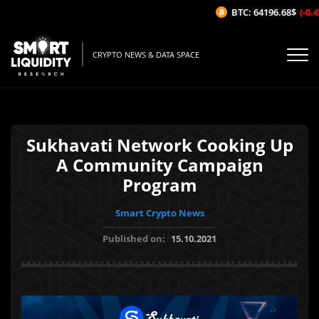
BTC: 64196.68$
(-0.47
CRYPTO NEWS & DATA SPACE
Sukhavati Network Cooking Up
A Community Campaign
Program
Smart Crypto News
Published on:
15.10.2021