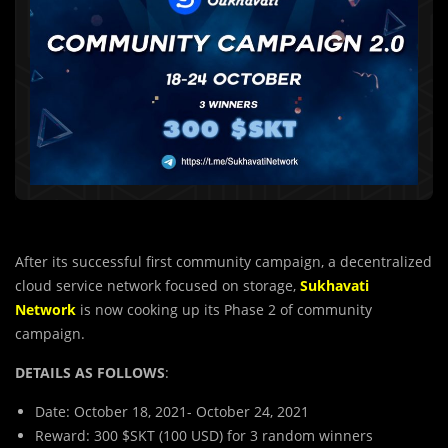
After its successful first community campaign, a decentralized
cloud service network focused on storage,
Sukhavati
Network
is now cooking up its Phase 2 of community
campaign.
DETAILS AS FOLLOWS
:
Date: October 18, 2021- October 24, 2021
Reward: 300 $SKT (100 USD) for 3 random winners