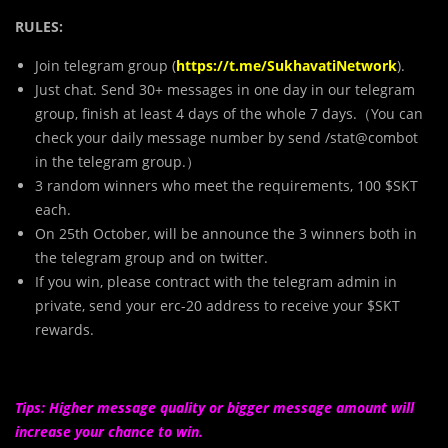
RULES:
Join telegram group (
https://t.me/SukhavatiNetwork
).
Just chat. Send 30+ messages in one day in our telegram
group, finish at least 4 days of the whole 7 days.（You can
check your daily message number by send /stat@combot
in the telegram group.）
3 random winners who meet the requirements, 100 $SKT
each.
On 25th October, will be announce the 3 winners both in
the telegram group and on twitter.
If you win, please contract with the telegram admin in
private, send your erc-20 address to receive your $SKT
rewards.
Tips: Higher message quality or bigger message amount will
increase your chance to win.