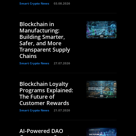
Smart Crypto News
03.08.2026
Blockchain in
Manufacturing:
Building Smarter,
Safer, and More
Transparent Supply
Chains
Smart Crypto News
27.07.2026
Blockchain Loyalty
Programs Explained:
The Future of
Customer Rewards
Smart Crypto News
21.07.2026
AI-Powered DAO