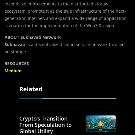
incentivize improvements to the distributed storage
ecosystem, promote it as the true infrastructure of the next-
generation Internet, and expand a wide range of application
scenarios for the implementation of the Web3.0 vision.
ABOUT Sukhavati Network
Sukhavati
is a decentralized cloud service network focused
on storage.
RESOURCES
Medium
Related
Crypto’s Transition
From Speculation to
Global Utility