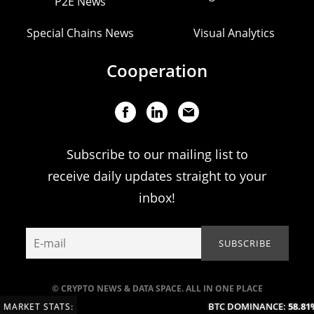
P2E News
Special Chains News
Visual Analytics
Cooperation
Subscribe to our mailing list to
receive daily updates straight to your
inbox!
© CRYPTO NEWS & DATA SPACE. ALL IN ONE PLACE
BTC DOMINANCE:
58.81%
MARKET STATS: