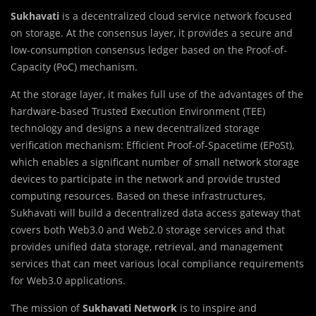
Sukhavati
is a decentralized cloud service network focused
on storage. At the consensus layer, it provides a secure and
low-consumption consensus ledger based on the Proof-of-
Capacity (PoC) mechanism.
At the storage layer, it makes full use of the advantages of the
hardware-based Trusted Execution Environment (TEE)
technology and designs a new decentralized storage
verification mechanism: Efficient Proof-of-Spacetime (EPoSt),
which enables a significant number of small network storage
devices to participate in the network and provide trusted
computing resources. Based on these infrastructures,
Sukhavati will build a decentralized data access gateway that
covers both Web3.0 and Web2.0 storage services and that
provides unified data storage, retrieval, and management
services that can meet various local compliance requirements
for Web3.0 applications.
The mission of
Sukhavati Network
is to inspire and