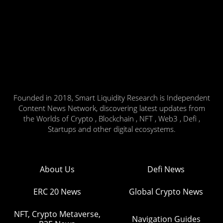
Founded in 2018, Smart Liquidity Research is Independent
Content News Network, discovering latest updates from
the Worlds of Crypto , Blockchain , NFT , Web3 , Defi ,
Startups and other digital ecosystems.
About Us
Defi News
ERC 20 News
Global Crypto News
NFT, Crypto Metaverse,
Navigation Guides