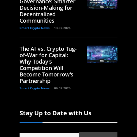
Governance: Smarter
Decision-Making for
Decentralized
Communities
Smart Crypto News
13.07.2026
The AI vs. Crypto Tug-
of-War for Capital:
Why Today’s
Competition Will
Become Tomorrow’s
Partnership
Smart Crypto News
06.07.2026
Stay Up to Date with Us