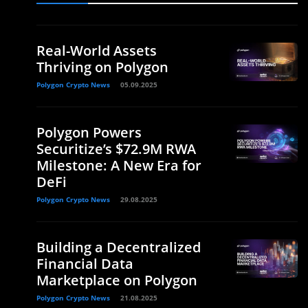
Real-World Assets
Thriving on Polygon
Polygon Crypto News
05.09.2025
Polygon Powers
Securitize’s $72.9M RWA
Milestone: A New Era for
DeFi
Polygon Crypto News
29.08.2025
Building a Decentralized
Financial Data
Marketplace on Polygon
Polygon Crypto News
21.08.2025