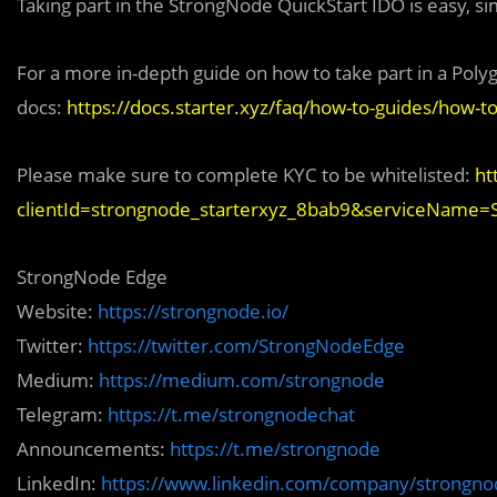
Taking part in the StrongNode QuickStart IDO is easy, si
For a more in-depth guide on how to take part in a Poly
docs:
https://docs.starter.xyz/faq/how-to-guides/how-to
Please make sure to complete KYC to be whitelisted:
ht
clientId=strongnode_starterxyz_8bab9&serviceName
StrongNode Edge
Website:
https://strongnode.io/
Twitter:
https://twitter.com/StrongNodeEdge
Medium:
https://medium.com/strongnode
Telegram:
https://t.me/strongnodechat
Announcements:
https://t.me/strongnode
LinkedIn:
https://www.linkedin.com/company/strongnod