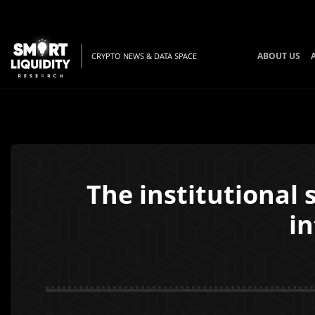
ABOUT US
CRYPTO NEWS & DATA SPACE
The institutional 
i