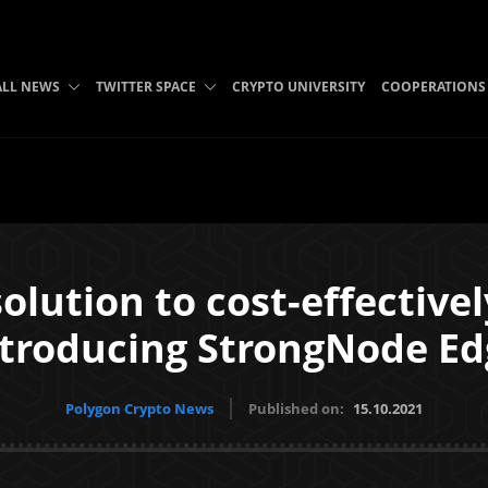
ALL NEWS
TWITTER SPACE
CRYPTO UNIVERSITY
COOPERATIONS
solution to cost-effectivel
ntroducing StrongNode Ed
Polygon Crypto News
Published on:
15.10.2021