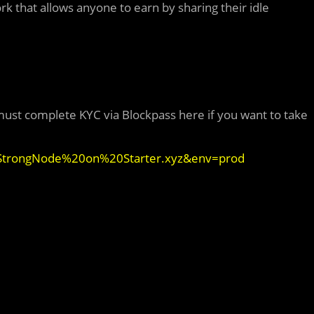
k that allows anyone to earn by sharing their idle
ust complete KYC via Blockpass here if you want to take
=StrongNode%20on%20Starter.xyz&env=prod