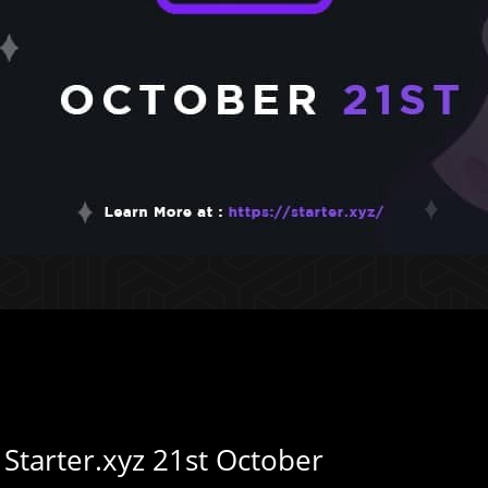
 Starter.xyz 21st October