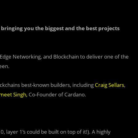
bringing you the biggest and the best projects
, Edge Networking, and Blockchain to deliver one of the
een.
ckchains best-known builders, including
Craig Sellars
,
meet Singh
,
Co-Founder of Cardano.
, layer 1’s could be built on top of it!). A highly