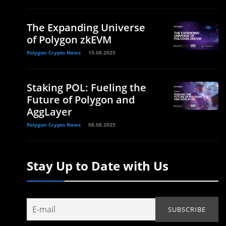
The Expanding Universe
of Polygon zkEVM
Polygon Crypto News
15.08.2025
Staking POL: Fueling the
Future of Polygon and
AggLayer
Polygon Crypto News
08.08.2025
Stay Up to Date with Us