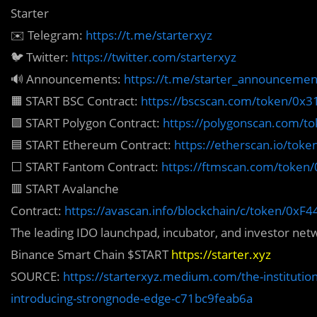
Starter
✉️ Telegram:
https://t.me/starterxyz
🐦 Twitter:
https://twitter.com/starterxyz
🔊 Announcements:
https://t.me/starter_announcemen
🟧 START BSC Contract:
https://bscscan.com/token/0
🟪 START Polygon Contract:
https://polygonscan.com/
🟦 START Ethereum Contract:
https://etherscan.io/to
⬜️ START Fantom Contract:
https://ftmscan.com/toke
🟥 START Avalanche
Contract:
https://avascan.info/blockchain/c/token/
The leading IDO launchpad, incubator, and investor ne
Binance Smart Chain $START
https://starter.xyz
SOURCE:
https://starterxyz.medium.com/the-institutiona
introducing-strongnode-edge-c71bc9feab6a