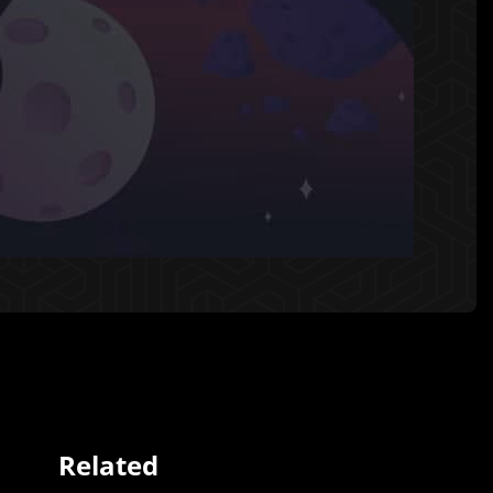
Related