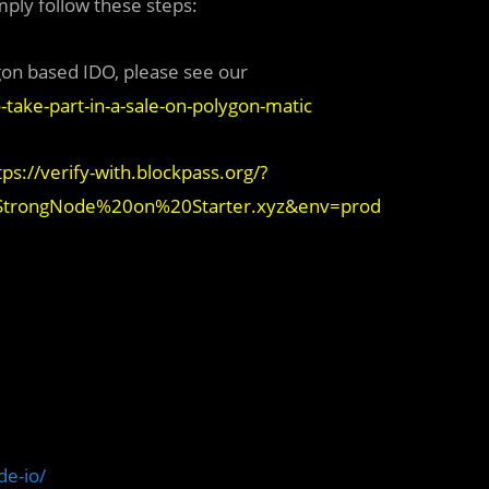
mply follow these steps:
gon based IDO, please see our
-take-part-in-a-sale-on-polygon-matic
tps://verify-with.blockpass.org/?
=StrongNode%20on%20Starter.xyz&env=prod
e-io/