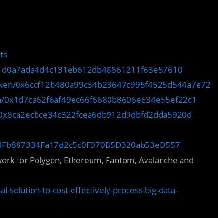
ts
x31d0a7ada4d4c131eb612db48861211f63e57610
token/0x6ccf12b480a99c54b23647c995f4525d544a7e72
ken/0x1d7ca62f6af49ec66f6680b8606e634e55ef22c1
n/0x8ca2ecbce34c322fcea6db912d9dbfd2dda5920d
0xF44Fb887334Fa17d2c5c0F970B5D320ab53eD557
twork for Polygon, Ethereum, Fantom, Avalanche and
l-solution-to-cost-effectively-process-big-data-