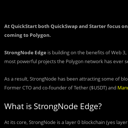
At QuickStart both QuickSwap and Starter focus on 
coming to Polygon.
StrongNode Edge
is building on the benefits of Web 3
most powerful projects the Polygon network has ever s
As a result, StrongNode has been attracting some of blo
Former CTO and co-founder of Tether ($USDT) and
Man
What is StrongNode Edge?
At its core, StrongNode is a layer 0 blockchain (yes layer 0