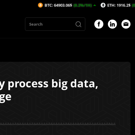
BTC: 64903.06$
(0.2%/1H)
ETH: 1916.2$
(0.21%/1H)
y process big data,
ge