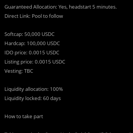
Guaranteed Allocation: Yes, headstart 5 minutes.
Direct Link: Pool to follow
Softcap: 50,000 USDC
Hardcap: 100,000 USDC
IDO price: 0.0015 USDC
Listing price: 0.0015 USDC
Vesting: TBC
Liquidity allocation: 100%
Liquidity locked: 60 days
How to take part