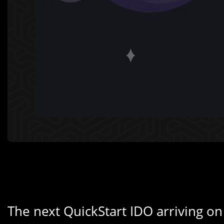
The next QuickStart IDO arriving on