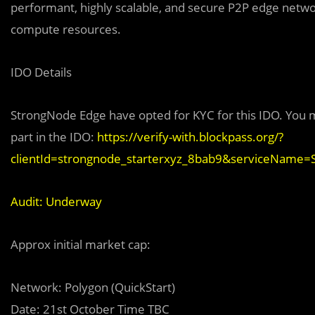
performant, highly scalable, and secure P2P edge networ
compute resources.
IDO Details
StrongNode Edge have opted for KYC for this IDO. You m
part in the IDO:
https://verify-with.blockpass.org/?
clientId=strongnode_starterxyz_8bab9&serviceName
Audit: Underway
Approx initial market cap:
Network: Polygon (QuickStart)
Date: 21st October Time TBC