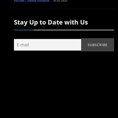
SOLUNI | Solana Universe
30.05.2025
Stay Up to Date with Us