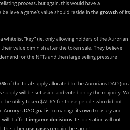
listing process, but again, this would have a
 believe a game’s value should reside in the
growth
of its
 whitelist “key” (ie. only allowing holders of the Aurorian
g their value diminish after the token sale. They believe
 demand for the NFTs and then large selling pressure
5%
of the total supply allocated to the Aurorians DAO (on 
 supply will be set aside and voted on by the majority. W
to the utility token $AURY for those people who did not
the Aurory’s DAO goal is to manage its own treasury and
ill it affect
in-game decisions
. Its operation will not
ll the other
use cases
remain the same!