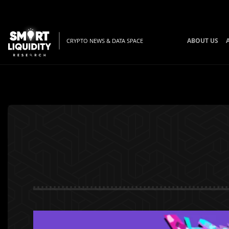
ABOUT US
CRYPTO NEWS & DATA SPACE