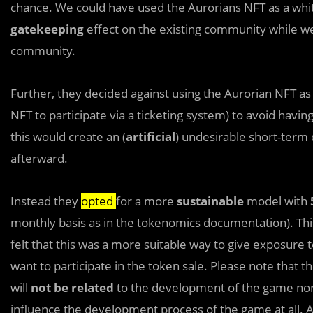
chance. We could have used the Aurorians NFT as a white
gatekeeping
effect on the existing community while we
community.
Further, they decided against using the Aurorian NFT as a
NFT to participate via a ticketing system) to avoid havin
this would create an (
artificial
) undesirable short-term
afterward.
Instead they
opted
for a more
sustainable
model with
monthly basis as in the tokenomics documentation). This
felt that this was a more suitable way to give exposure 
want to participate in the token sale. Please note that 
will
not be related
to the development of the game nor w
influence the development process of the game at all. A