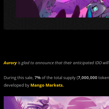
Aurory
is glad to announce that their anticipated IDO wil
During this sale,
7%
of the total supply (
7,000,000
token
developed by
Mango Markets.