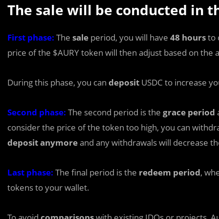
The sale will be conducted in t
First phase:
The
sale
period, you will have
48 hours
to 
price of the $AURY token will then adjust based on the
During this phase, you can
deposit
USDC to increase yo
Second phase:
The second period is the
grace period
a
consider the price of the token too high, you can withd
deposit anymore
and any withdrawals will decrease th
Last phase:
The final period is the
redeem period
, wh
tokens to your wallet.
To avoid
comparisons
with existing IDOs or projects, 