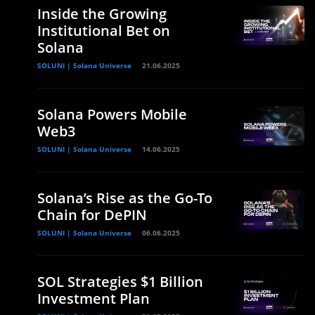
Inside the Growing
Institutional Bet on
Solana
SOLUNI | Solana Universe
21.06.2025
Solana Powers Mobile
Web3
SOLUNI | Solana Universe
14.06.2025
Solana’s Rise as the Go-To
Chain for DePIN
SOLUNI | Solana Universe
06.06.2025
SOL Strategies $1 Billion
Investment Plan