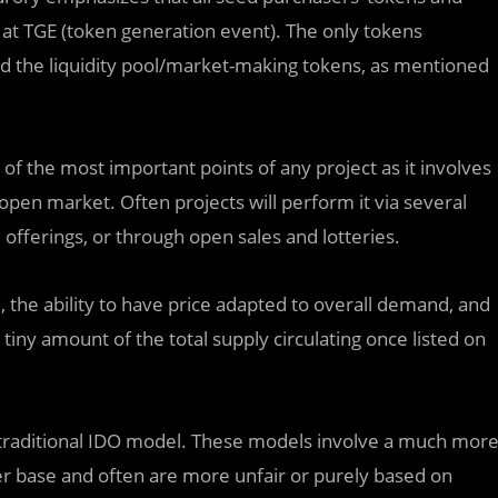
at TGE (token generation event). The only tokens
 and the liquidity pool/market-making tokens, as mentioned
 of the most important points of any project as it involves
e open market. Often projects will perform it via several
fferings, or through open sales and lotteries.
 the ability to have price adapted to overall demand, and
iny amount of the total supply circulating once listed on
e traditional IDO model. These models involve a much mor
er base and often are more unfair or purely based on