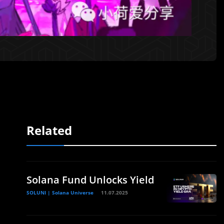
Related
Solana Fund Unlocks Yield
SOLUNI | Solana Universe
11.07.2025