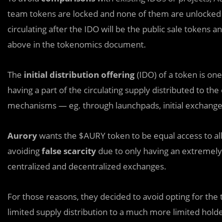
team tokens are locked and none of them are unlocked 
circulating after the IDO will be the public sale tokens
above in the tokenomics document.
The
initial distribution offering
(IDO) of a token is one
having a part of the circulating supply distributed to th
mechanisms — eg. through launchpads, initial exchange o
Aurory
wants the $AURY token to be equal access to all,
avoiding
false scarcity
due to only having an extremely t
centralized and decentralized exchanges.
For those reasons, they decided to avoid opting for th
limited supply distribution to a much more limited hold