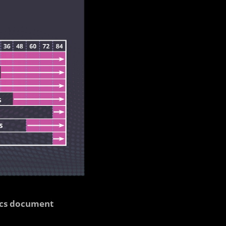
cs document