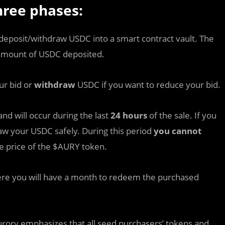
hree phases:
deposit/withdraw USDC into a smart contract vault. The
 amount of USDC deposited.
ur bid or
withdraw
USDC if you want to reduce your bid.
nd will occur during the last
24 hours
of the sale. If you
raw your USDC safely. During this period
you cannot
e price of the $AURY token.
ere you will have a month to redeem the purchased
Aurory emphasizes that all seed purchasers’ tokens and