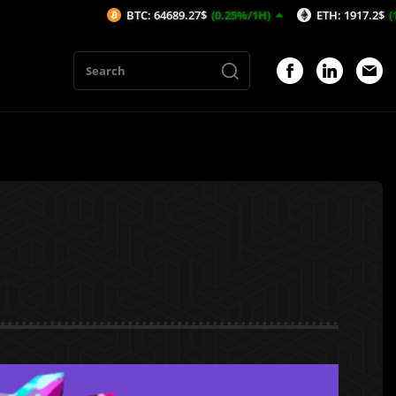
BTC: 64689.27$
(0.25%/1H)
ETH: 1917.2$
(1.38%/1H)