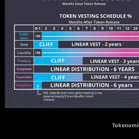
Tokenomi