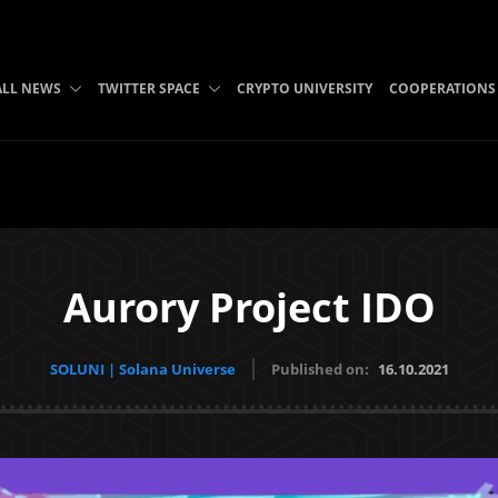
ALL NEWS
TWITTER SPACE
CRYPTO UNIVERSITY
COOPERATIONS
Aurory Project IDO
SOLUNI | Solana Universe
Published on:
16.10.2021