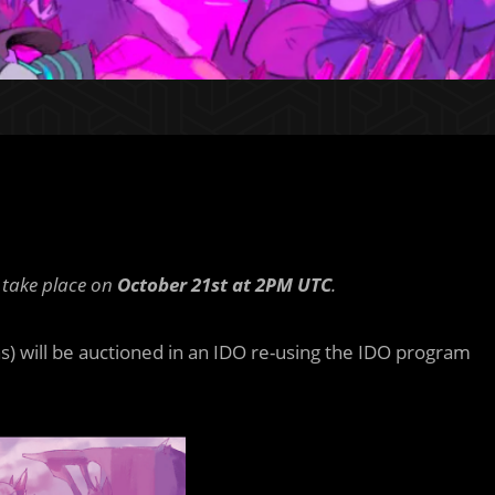
l take place on
October 21st at 2PM UTC
.
s) will be auctioned in an IDO re-using the IDO program