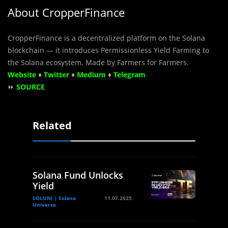
About CropperFinance
CropperFinance is a decentralized platform on the Solana
blockchain — it introduces Permissionless Yield Farming to
the Solana ecosystem. Made by Farmers for Farmers.
Website
♦
Twitter
♦
Medium
♦
Telegram
⏩
SOURCE
Related
Solana Fund Unlocks
Yield
SOLUNI | Solana
11.07.2025
Universe