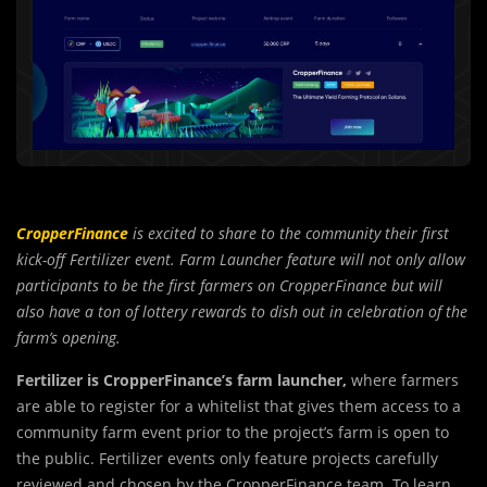
CropperFinance
is excited to share to the community their first
kick-off Fertilizer event. Farm Launcher feature will not only allow
participants to be the first farmers on CropperFinance but will
also have a ton of lottery rewards to dish out in celebration of the
farm’s opening.
Fertilizer is CropperFinance’s farm launcher,
w
h
ere farmers
are able to register for a whitelist that gives them access to a
community farm event prior to the project’s farm is open to
the public. Fertilizer events only feature projects carefully
reviewed and chosen by the CropperFinance team. To learn