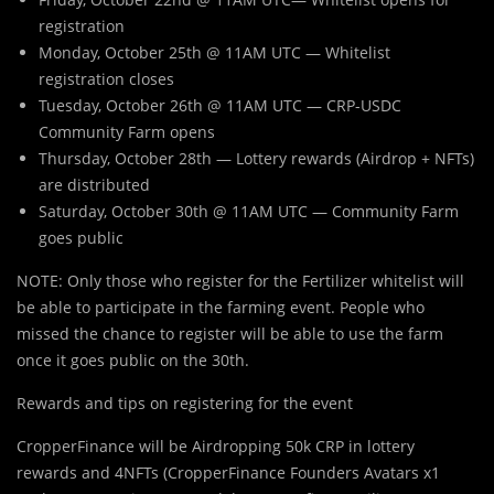
registration
Monday, October 25th @ 11AM UTC — Whitelist
registration closes
Tuesday, October 26th @ 11AM UTC — CRP-USDC
Community Farm opens
Thursday, October 28th — Lottery rewards (Airdrop + NFTs)
are distributed
Saturday, October 30th @ 11AM UTC — Community Farm
goes public
NOTE: Only those who register for the Fertilizer whitelist will
be able to participate in the farming event. People who
missed the chance to register will be able to use the farm
once it goes public on the 30th.
Rewards and tips on registering for the event
CropperFinance will be Airdropping 50k CRP in lottery
rewards and 4NFTs (CropperFinance Founders Avatars x1