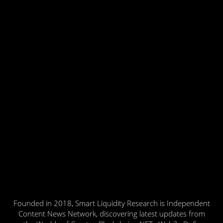
Founded in 2018, Smart Liquidity Research is Independent
Content News Network, discovering latest updates from