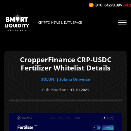
BTC: 64270.39$
(-0.25
CRYPTO NEWS & DATA SPACE
CropperFinance CRP-USDC
Fertilizer Whitelist Details
SOLUNI | Solana Universe
Published on:
17.10.2021