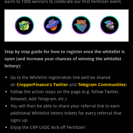
each) to 1000 winners to celebrate our first Fertilizer event.
Step by step guide for how to register once the whitelist is
open (and increase your chances of winning the whitelist
lottery):
Go to the Whitelist registration link (will be shared
on
CropperFinance’s Twitter
and
Telegram Communities
)
Follow the action steps on the page (e.g. follow Twitter,
Retweet, Add Telegram, etc.)
You will then be able to share your referral link to earn
additional Whitelist lottery tickets for every referral that
signs up.
Enjoy the CRP-USDC kick-off Fertilizer!