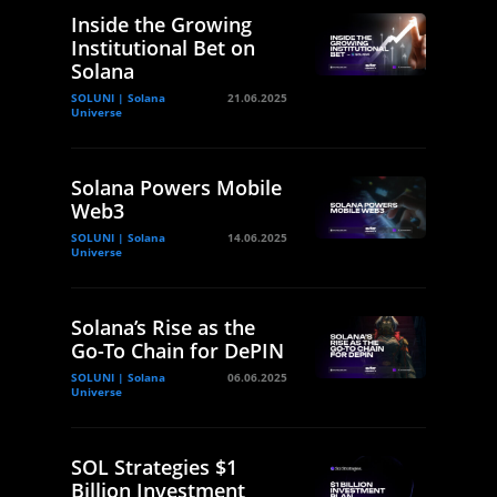
Inside the Growing
Institutional Bet on
Solana
SOLUNI | Solana
21.06.2025
Universe
Solana Powers Mobile
Web3
SOLUNI | Solana
14.06.2025
Universe
Solana’s Rise as the
Go-To Chain for DePIN
SOLUNI | Solana
06.06.2025
Universe
SOL Strategies $1
Billion Investment