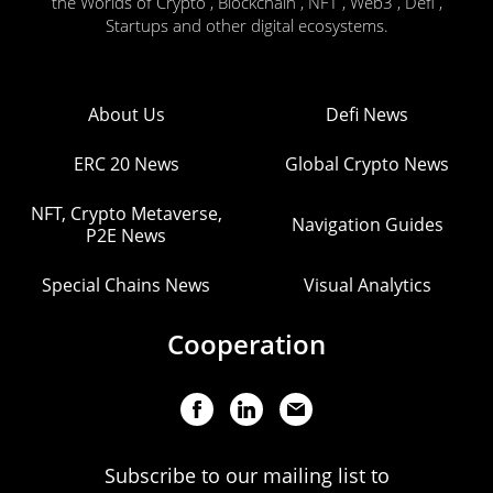
the Worlds of Crypto , Blockchain , NFT , Web3 , Defi ,
Startups and other digital ecosystems.
About Us
Defi News
ERC 20 News
Global Crypto News
NFT, Crypto Metaverse,
Navigation Guides
P2E News
Special Chains News
Visual Analytics
Cooperation
Subscribe to our mailing list to