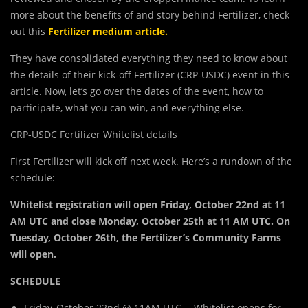
more about the benefits of and story behind Fertilizer, check
out this
Fertilizer medium article
.
They have consolidated everything they need to know about
the details of their kick-off Fertilizer (CRP-USDC) event in this
article. Now, let’s go over the dates of the event, how to
participate, what you can win, and everything else.
CRP-USDC Fertilizer Whitelist details
First Fertilizer will kick off next week. Here’s a rundown of the
schedule:
Whitelist registration will open Friday, October 22nd at 11
AM UTC and close Monday, October 25th at 11 AM UTC. On
Tuesday, October 26th, the Fertilizer’s Community Farms
will open.
SCHEDULE
Friday, October 22nd @ 11AM UTC— Whitelist opens for