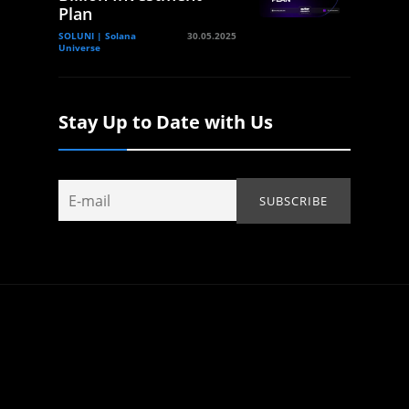
Plan
SOLUNI | Solana
30.05.2025
Universe
Stay Up to Date with Us