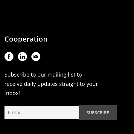
Cooperation
Subscribe to our mailing list to
receive daily updates straight to your
inbox!