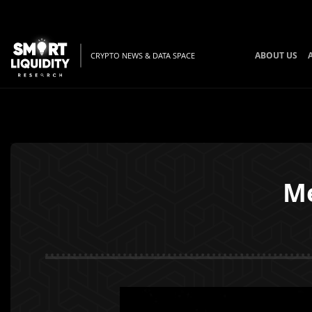
ABOUT US
CRYPTO NEWS & DATA SPACE
Me