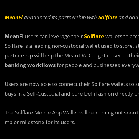
MeanFi
announced its partnership with
Solflare
and adds 
MeanFi
users can leverage their
Solflare
wallets to acc
Solflare is a leading non-custodial wallet used to store
partnership will help the Mean DAO to get closer to th
banking workflows
for people and businesses everyw
Users are now able to connect their Solflare wallets t
buys in a Self-Custodial and pure DeFi fashion directly 
The Solflare Mobile App Wallet will be coming out soon t
major milestone for its users.