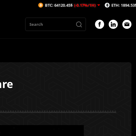
BTC: 64120.45$
(-0.17%/1H)
ETH: 1894.53$
(-0.14%/
are