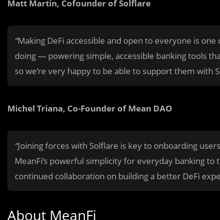
Matt Martin, Cofounder of Solflare
“
Making DeFi accessible and open to everyone is one of
doing — powering simple, accessible banking tools that
so we’re very happy to be able to support them with So
Michel Triana, Co-Founder of Mean DAO
“
Joining forces with Solflare is key to onboarding user
MeanFi’s powerful simplicity for everyday banking to 
continued collaboration on building a better DeFi exp
About MeanFi