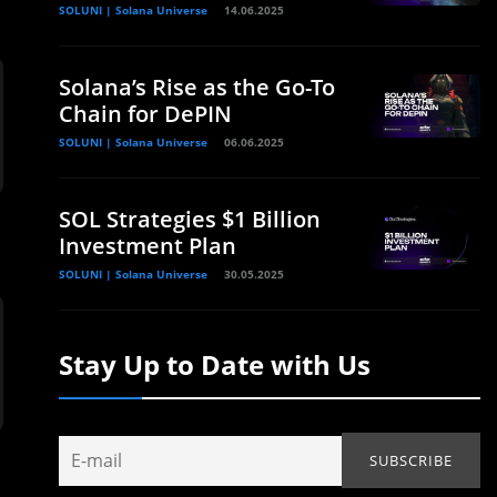
SOLUNI | Solana Universe
14.06.2025
Solana’s Rise as the Go-To
Chain for DePIN
SOLUNI | Solana Universe
06.06.2025
SOL Strategies $1 Billion
Investment Plan
SOLUNI | Solana Universe
30.05.2025
Stay Up to Date with Us