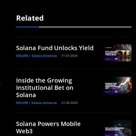
Related
Solana Fund Unlocks Yield
SOLUNI | Solana Universe
11.07.2025
Inside the Growing
g
Institutional Bet on
Solana
SOLUNI | Solana Universe
21.06.2025
Solana Powers Mobile
Web3