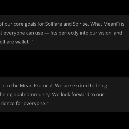
 our core goals for Solflare and Solrise. What MeanFi is
 everyone can use — fits perfectly into our vision, and
lflare wallet.
“
s into the Mean Protocol. We are excited to bring
their global community. We look forward to our
erience for everyone.
”