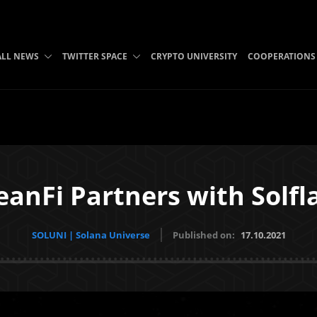
ALL NEWS
TWITTER SPACE
CRYPTO UNIVERSITY
COOPERATIONS
anFi Partners with Solfl
SOLUNI | Solana Universe
Published on:
17.10.2021