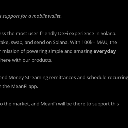
support for a mobile wallet.
ess the most user-friendly DeFi experience in Solana.
, stake, swap, and send on Solana. With 100k+ MAU, the
eir mission of powering simple and amazing
everyday
here with our products.
o send Money Streaming remittances and schedule recurrin
on the MeanFi app.
o the market, and MeanFi will be there to support this