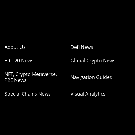
About Us
Defi News
ERC 20 News
Global Crypto News
NFT, Crypto Metaverse,
Navigation Guides
P2E News
Special Chains News
Visual Analytics