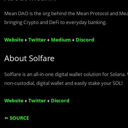
Mean DAO is the org behind the Mean Protocol and MeanF
bringing Crypto and DeFi to everyday banking.
Website
♦
Twitter
♦
Medium
♦
Discord
About Solfare
Solflare is an all-in-one digital wallet solution for Sola
non-custodial, digital wallet and easily stake your SOL!
Website
♦
Twitter
♦
Discord
⏩
SOURCE