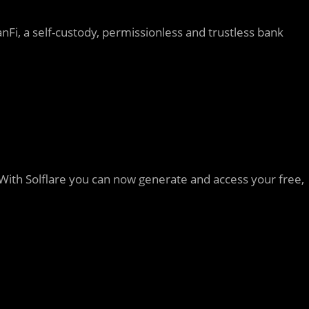
i, a self-custody, permissionless and trustless bank
na. With Solflare you can now generate and access your free,