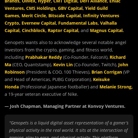
Brands
,
OliveX
,
Hyper
,
CMT Digital
,
DeFi Alliance
,
Eniac
Ventures
,
CMS Holdings
,
GBV Capital
,
Yield Guild
Games
,
Merit Circle
,
Bitscale Capital
,
Infinity Ventures
Crypto
,
Evernew Capital
,
Fundamental Labs
,
Valhalla
Capital
,
Cinchblock
,
Raptor Capital
,
and
Magnus Capital
.
Genopets wants also to acknowledge several notable angel
investors from the crypto, gaming, and fitness world,
including
Prabhakar Reddy
(Co-Founder, FalconX),
Richard
Ma
(CEO, Quantstamp),
Kevin Lin
(Co-Founder, Twitch),
John
Robinson
(President & COO, 100 Thieves),
Brian Corrigan
(VP
and Head of Americas, PUBG Corporation),
Keisuke
Honda
(Professional Japanese footballer) and
Melanie Strong
,
a 19-year veteran executive of Nike.
—
Josh Chapman, Managing Partner at Konvoy Ventures.
“Genopets is a liquid digital asset representation of a gamer’s
physical activity in the real world. It sits at the intersection of
gaming, play-to-earn, and physical activity. This platform