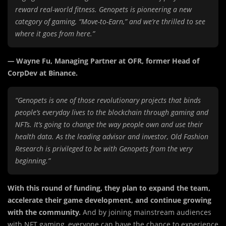
reward real-world fitness. Genopets is pioneering a new
category of gaming, “Move-to-Earn,” and we’re thrilled to see
where it goes from here.”
—
Wayne Fu, Managing Partner at OFR, former Head of
CorpDev at Binance.
“Genopets is one of those revolutionary projects that binds
people’s everyday lives to the blockchain through gaming and
NFTs. It’s going to change the way people own and use their
health data. As the leading advisor and investor, Old Fashion
Research is privileged to be with Genopets from the very
beginning.”
With this round of funding, they plan to expand the team,
accelerate their game development, and continue growing
with the community.
And by joining mainstream audiences
with NFT gaming, everyone can have the chance to experience