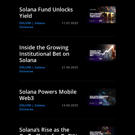
Solana Fund Unlocks
Yield
SOLUNI | Solana
11.07.2025
Universe
Inside the Growing
Institutional Bet on
Solana
SOLUNI | Solana
21.06.2025
Universe
Solana Powers Mobile
Web3
SOLUNI | Solana
14.06.2025
Universe
Solana’s Rise as the