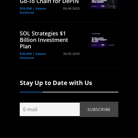
Go-To Chain for DePIN
SOLUNI | Solana
06.06.2025
Universe
SOL Strategies $1
Billion Investment
Plan
SOLUNI | Solana
30.05.2025
Universe
Stay Up to Date with Us