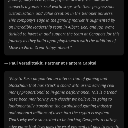
connects a gamer’s real-world steps with their progression,
customization, and value creation in the Genopet universe.
This company’s edge in the gaming market is augmented by
an incredible leadership team in Albert, Ben, and Jay. We’re
thrilled to invest in and support the team at Genopets for this
journey as they build upon play-to-earn with the addition of
Move-to-Earn. Great things ahead.”
—
Paul Veradittakit, Partner at Pantera Capital
“Play-to-Earn pinpointed an intersection of gaming and
blockchain that has struck a chord with users: earning real
money proportional to in-game performance. This is a trend
we’ve been monitoring very closely; we believe it’s going to
fundamentally transform the established gaming industry
and onboard millions of users into the crypto ecosystem.
That’s why we’re so excited to be backing Genopets, a cutting-
edge game that leverages the viral elements of play-to-earn to