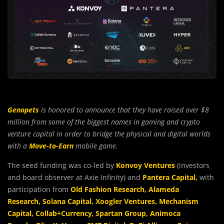
Genopets
is honored to announce that they have raised over $8
million from some of the biggest names in gaming and crypto
venture capital in order to bridge the physical and digital worlds
with a
Move-to-Earn
mobile game.
The seed funding was co-led by
Konvoy Ventures
(investors
and board observer at Axie Infinity) and
Pantera Capital
,
with
participation from
Old Fashion Research
,
Alameda
Research
,
Solana Capital
,
Xoogler Ventures
,
Mechanism
Capital
,
Collab+Currency
,
Spartan Group
,
Animoca