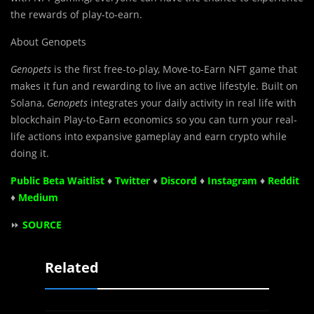
the rewards of play-to-earn.
About Genopets
Genopets
is the first free-to-play, Move-to-Earn NFT game that
makes it fun and rewarding to live an active lifestyle. Built on
Solana,
Genopets
integrates your daily activity in real life with
blockchain Play-to-Earn economics so you can turn your real-
life actions into expansive gameplay and earn crypto while
doing it.
Public Beta Waitlist
♦
Twitter
♦
Discord
♦
Instagram
♦
Reddit
♦
Medium
⏩
SOURCE
Related