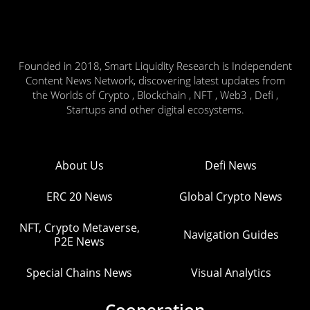
Founded in 2018, Smart Liquidity Research is Independent
Content News Network, discovering latest updates from
the Worlds of Crypto , Blockchain , NFT , Web3 , Defi ,
Startups and other digital ecosystems.
About Us
Defi News
ERC 20 News
Global Crypto News
NFT, Crypto Metaverse,
Navigation Guides
P2E News
Special Chains News
Visual Analytics
Cooperation