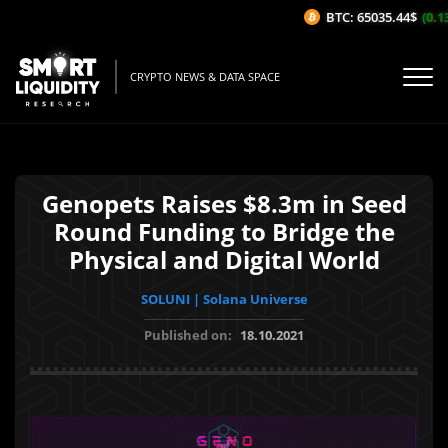
BTC: 65035.44$
(0.13%
CRYPTO NEWS & DATA SPACE
Genopets Raises $8.3m in Seed
Round Funding to Bridge the
Physical and Digital World
SOLUNI | Solana Universe
Published on:
18.10.2021