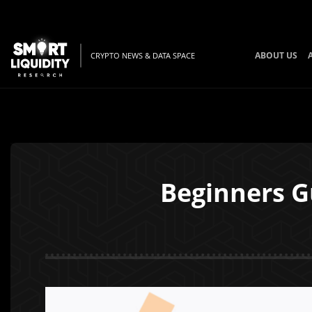
ABOUT US
CRYPTO NEWS & DATA SPACE
Beginners G