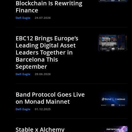
Blockchain Is Rewriting
Finance
Defi Eagle
24.07.2026
EBC12 Brings Europe’s
Leading Digital Asset
Leaders Together in
Barcelona This
September
Defi Eagle
29.06.2026
Band Protocol Goes Live
on Monad Mainnet
Defi Eagle
01.12.2025
Stable x Alchemy