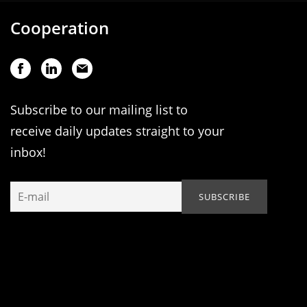
Cooperation
Subscribe to our mailing list to
receive daily updates straight to your
inbox!