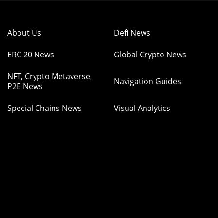
About Us
Defi News
ERC 20 News
Global Crypto News
NFT, Crypto Metaverse,
Navigation Guides
P2E News
Special Chains News
Visual Analytics