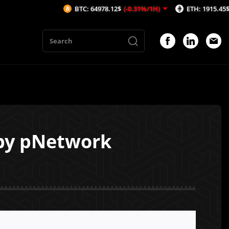
BTC: 64978.12$
(-0.31%/1H)
ETH: 1915.45$
(-0.46%/
 by pNetwork