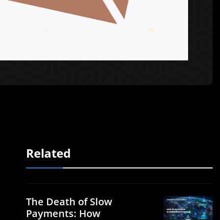
Related
The Death of Slow
Payments: How