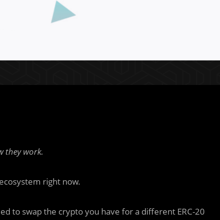
 they work.
i ecosystem right now.
eed to swap the crypto you have for a different ERC-20