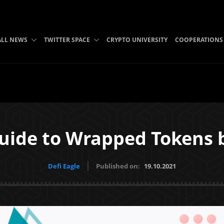
ALL NEWS
TWITTER SPACE
CRYPTO UNIVERSITY
COOPERATIONS
uide to Wrapped Tokens
Defi Eagle
Published on:
19.10.2021