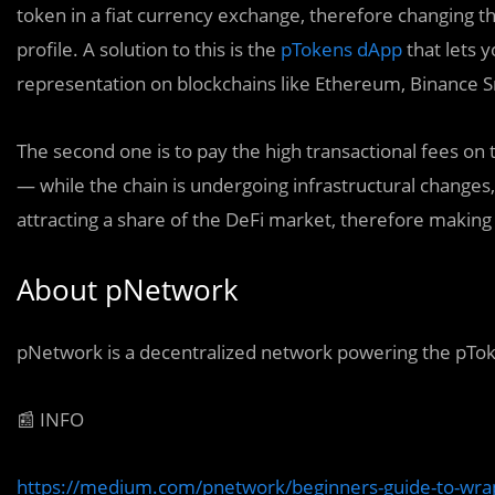
token in a fiat currency exchange, therefore changing th
profile. A solution to this is the
pTokens dApp
that lets 
representation on blockchains like Ethereum, Binance S
The second one is to pay the high transactional fees on
— while the chain is undergoing infrastructural changes, a
attracting a share of the DeFi market, therefore maki
About pNetwork
pNetwork is a decentralized network powering the pTok
📰 INFO
https://medium.com/pnetwork/beginners-guide-to-wr