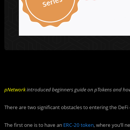
pNetwork
introduced beginners guide on pTokens and how
There are two significant obstacles to entering the DeF
The first one is to have an
ERC-20 token
, where you’ll n