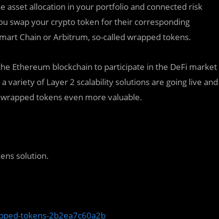
e asset allocation in your portfolio and connected risk
you swap your crypto token for their corresponding
mart Chain or Arbitrum, so-called wrapped tokens.
 the Ethereum blockchain to participate in the DeFi market
 variety of Layer 2 scalability solutions are going live and
ng wrapped tokens even more valuable.
ens solution.
apped-tokens-2b2ea7c60a2b