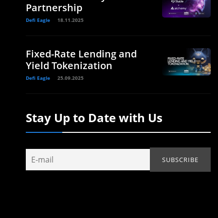
Partnership
Defi Eagle
18.11.2025
Fixed-Rate Lending and
Yield Tokenization
Defi Eagle
25.09.2025
Stay Up to Date with Us