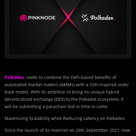
Polkadex,
seeks to combine the DeFi-based benefits of
automated market makers (AMMs) with a CeFi-inspired order
book model. With its ambition to bring its unique hybrid
decentralized exchange (DEX) to the Polkadot ecosystem, it
will be submitting a parachain bid in time to come.
Maximizing Scalability while Reducing Latency on Polkadex
Since the launch of its mainnet on 29th September 2021, new