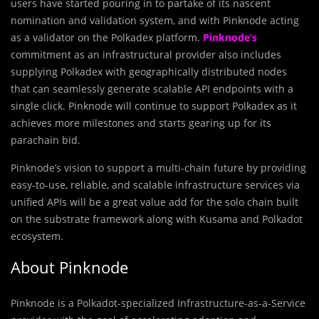
users have started pouring in to partake of its nascent
nomination and validation system, and with Pinknode acting
as a validator on the Polkadex platform.
Pinknode’s
commitment as an infrastructural provider also includes
supplying Polkadex with geographically distributed nodes
that can seamlessly generate scalable API endpoints with a
single click. Pinknode will continue to support Polkadex as it
achieves more milestones and starts gearing up for its
parachain bid.
Pinknode’s vision to support a multi-chain future by providing
easy-to-use, reliable, and scalable infrastructure services via
unified APIs will be a great value add for the solo chain built
on the substrate framework along with Kusama and Polkadot
ecosystem.
About Pinknode
Pinknode is a Polkadot-specialized Infrastructure-as-a-Service