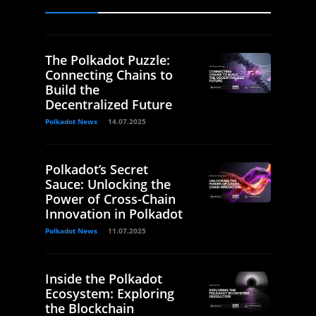
The Polkadot Puzzle:
Connecting Chains to
Build the
Decentralized Future
Polkadot News
14.07.2025
Polkadot’s Secret
Sauce: Unlocking the
Power of Cross-Chain
Innovation in Polkadot
Polkadot News
11.07.2025
Inside the Polkadot
Ecosystem: Exploring
the Blockchain