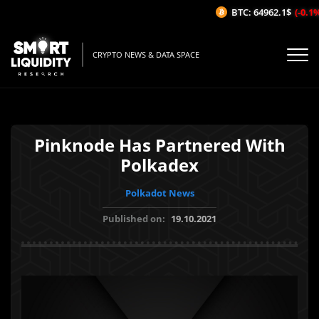
BTC: 64962.1$
(-0.1%/
CRYPTO NEWS & DATA SPACE
Pinknode Has Partnered With
Polkadex
Polkadot News
Published on:
19.10.2021