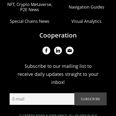
NFT, Crypto Metaverse,
Navigation Guides
P2E News
Special Chains News
Visual Analytics
Cooperation
Subscribe to our mailing list to
receive daily updates straight to your
inbox!
© CRYPTO NEWS & DATA SPACE. ALL IN ONE PLACE