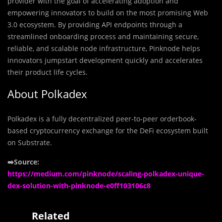
provider with the goal of accelerating adoption and
empowering innovators to build on the most promising Web
3.0 ecosystem. By providing API endpoints through a
streamlined onboarding process and maintaining secure,
reliable, and scalable node infrastructure, Pinknode helps
innovators jumpstart development quickly and accelerates
their product life cycles.
About Polkadex
Polkadex is a fully decentralized peer-to-peer orderbook-
based cryptocurrency exchange for the DeFi ecosystem built
on Substrate.
➡️Source:
https://medium.com/pinknode/scaling-polkadex-unique-
dex-solution-with-pinknode-e0ff103106c8
Related