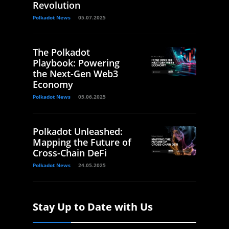
Revolution
Polkadot News
05.07.2025
The Polkadot
Playbook: Powering
the Next-Gen Web3
Economy
Polkadot News
05.06.2025
Polkadot Unleashed:
Mapping the Future of
Cross-Chain DeFi
Polkadot News
24.05.2025
Stay Up to Date with Us