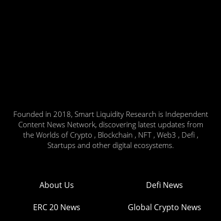
Founded in 2018, Smart Liquidity Research is Independent
Content News Network, discovering latest updates from
the Worlds of Crypto , Blockchain , NFT , Web3 , Defi ,
Startups and other digital ecosystems.
About Us
Defi News
ERC 20 News
Global Crypto News