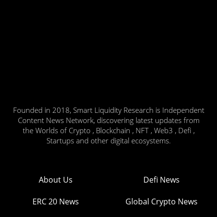
Founded in 2018, Smart Liquidity Research is Independent
Content News Network, discovering latest updates from
the Worlds of Crypto , Blockchain , NFT , Web3 , Defi ,
Startups and other digital ecosystems.
About Us
Defi News
ERC 20 News
Global Crypto News