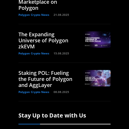
Marketplace on
Polygon
Polygon Crypto News
21.08.2025
The Expanding
Universe of Polygon
zkEVM
Polygon Crypto News
15.08.2025
Staking POL: Fueling
the Future of Polygon
and AggLayer
Polygon Crypto News
08.08.2025
Stay Up to Date with Us