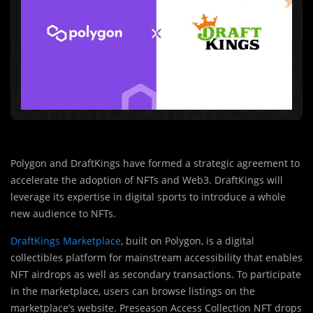
Polygon and DraftKings have formed a strategic agreement to
accelerate the adoption of NFTs and Web3. DraftKings will
leverage its expertise in digital sports to introduce a whole
new audience to NFTs.
DraftKings Marketplace
, built on Polygon, is a digital
collectibles platform for mainstream accessibility that enables
NFT airdrops as well as secondary transactions. To participate
in the marketplace, users can browse listings on the
marketplace’s website. Preseason Access Collection NFT drops