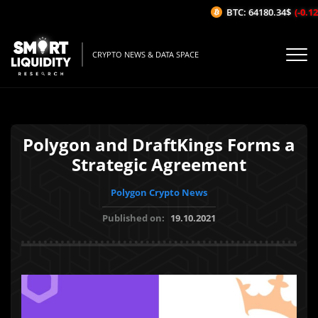
BTC: 64180.34$
(-0.12%
CRYPTO NEWS & DATA SPACE
Polygon and DraftKings Forms a
Strategic Agreement
Polygon Crypto News
Published on:
19.10.2021