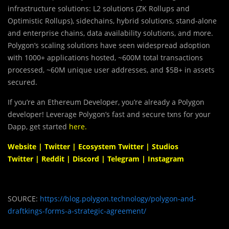
infrastructure solutions: L2 solutions (ZK Rollups and
Optimistic Rollups), sidechains, hybrid solutions, stand-alone
and enterprise chains, data availability solutions, and more.
Polygon’s scaling solutions have seen widespread adoption
with 1000+ applications hosted, ~600M total transactions
processed, ~60M unique user addresses, and $5B+ in assets
secured.
If you’re an Ethereum Developer, you’re already a Polygon
developer! Leverage Polygon’s fast and secure txns for your
Dapp, get started
here
.
Website
|
Twitter
|
Ecosystem Twitter
|
Studios
Twitter
|
Reddit
|
Discord
|
Telegram
|
Instagram
SOURCE:
https://blog.polygon.technology/polygon-and-
draftkings-forms-a-strategic-agreement/