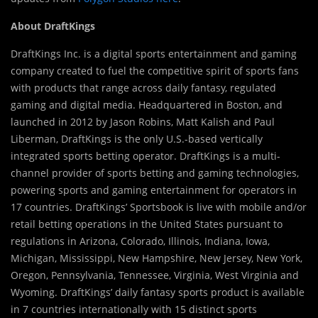
About DraftKings
DraftKings Inc. is a digital sports entertainment and gaming
company created to fuel the competitive spirit of sports fans
with products that range across daily fantasy, regulated
gaming and digital media. Headquartered in Boston, and
launched in 2012 by Jason Robins, Matt Kalish and Paul
Liberman, DraftKings is the only U.S.-based vertically
integrated sports betting operator. DraftKings is a multi-
channel provider of sports betting and gaming technologies,
powering sports and gaming entertainment for operators in
17 countries. DraftKings’ Sportsbook is live with mobile and/or
retail betting operations in the United States pursuant to
regulations in Arizona, Colorado, Illinois, Indiana, Iowa,
Michigan, Mississippi, New Hampshire, New Jersey, New York,
Oregon, Pennsylvania, Tennessee, Virginia, West Virginia and
Wyoming. DraftKings’ daily fantasy sports product is available
in 7 countries internationally with 15 distinct sports