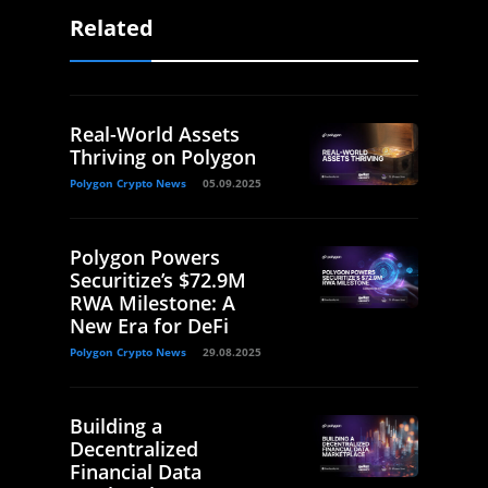
Related
Real-World Assets
Thriving on Polygon
Polygon Crypto News
05.09.2025
Polygon Powers
Securitize’s $72.9M
RWA Milestone: A
New Era for DeFi
Polygon Crypto News
29.08.2025
Building a
Decentralized
Financial Data