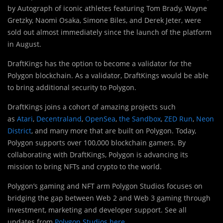
by Autograph of iconic athletes featuring Tom Brady, Wayne
Gretzky, Naomi Osaka, Simone Biles, and Derek Jeter, were
sold out almost immediately since the launch of the platform
in August.
DraftKings has the option to become a validator for the
Polygon blockchain. As a validator, DraftKings would be able
to bring additional security to Polygon.
DraftKings joins a cohort of amazing projects such
as
Atari
,
Decentraland
,
OpenSea
,
the Sandbox
,
ZED Run
,
Neon
District
, and many more that are built on Polygon. Today,
Polygon supports over 100,000 blockchain gamers. By
collaborating with DraftKings, Polygon is advancing its
mission to bring NFTs and crypto to the world.
Polygon’s gaming and NFT arm Polygon Studios focuses on
bridging the gap between Web 2 and Web 3 gaming through
investment, marketing and developer support. See all
updates from
Polygon Studios
here
.