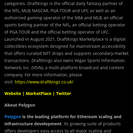
categories. DraftKings is the official daily fantasy partner of
the NFL, MLB, NASCAR, PGA TOUR and UFC as well as an
authorized gaming operator of the NBA and MLB, an official
sports betting partner of the NFL, an official betting operator
of PGA TOUR and the official betting operator of UFC.
Launched in August 2021, DraftKings Marketplace is a digital
collectibles ecosystem designed for mainstream accessibility
that offers curated NFT drops and supports secondary-market
transactions. DraftKings also owns Vegas Sports Information
Network, Inc. (VSiN), a multi-platform broadcast and content
company. For more information, please
visit:
https://www.draftkings.co.uk/
Website
|
MarketPlace
|
Twitter
About Polygon
Polygon
is the leading platform for Ethereum scaling and
infrastructure development
. Its growing suite of products
offers developers easy access to all major scaling and