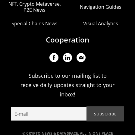
NFT, Crypto Metaverse,
Navigation Guides
P2E News
Special Chains News
Visual Analytics
Cooperation
Subscribe to our mailing list to
receive daily updates straight to your
inbox!
© CRYPTO NEWS & DATA SPACE. ALL IN ONE PLACE