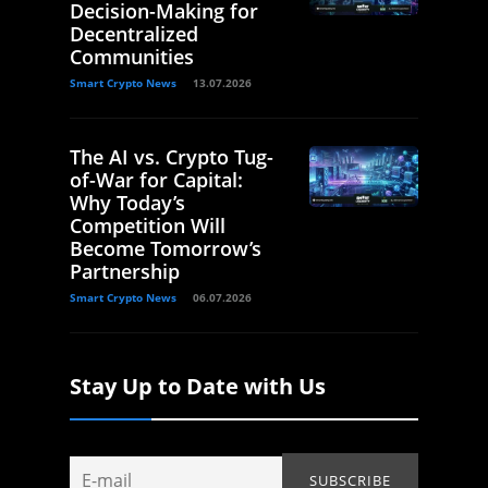
Decision-Making for
Decentralized
Communities
Smart Crypto News
13.07.2026
The AI vs. Crypto Tug-
of-War for Capital:
Why Today’s
Competition Will
Become Tomorrow’s
Partnership
Smart Crypto News
06.07.2026
Stay Up to Date with Us