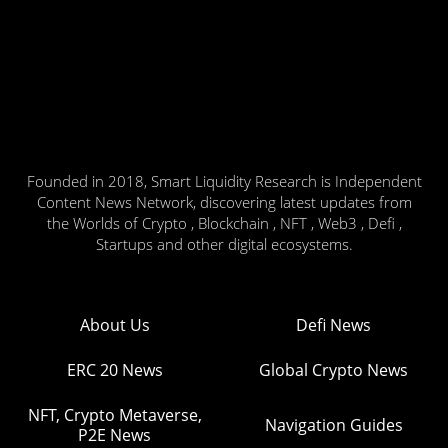
Founded in 2018, Smart Liquidity Research is Independent
Content News Network, discovering latest updates from
the Worlds of Crypto , Blockchain , NFT , Web3 , Defi ,
Startups and other digital ecosystems.
About Us
Defi News
ERC 20 News
Global Crypto News
NFT, Crypto Metaverse,
Navigation Guides
P2E News