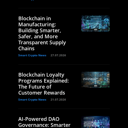
Blockchain in
Manufacturing:
Building Smarter,
Safer, and More
Transparent Supply
Chains
Smart Crypto News
27.07.2026
Blockchain Loyalty
Programs Explained:
The Future of
Customer Rewards
Smart Crypto News
21.07.2026
AI-Powered DAO
Governance: Smarter