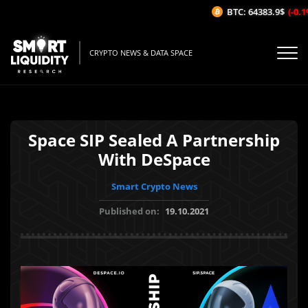
BTC: 64383.9$
(-0.1%
CRYPTO NEWS & DATA SPACE
Space SIP Sealed A Partnership
With DeSpace
Smart Crypto News
Published on:
19.10.2021