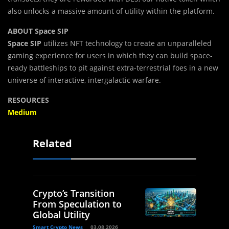
also unlocks a massive amount of utility within the platform.
ABOUT Space SIP
Space SIP
utilizes NFT technology to create an unparalleled
gaming experience for users in which they can build space-
ready battleships to pit against extra-terrestrial foes in a new
universe of interactive, intergalactic warfare.
RESOURCES
Medium
Related
Crypto’s Transition
From Speculation to
Global Utility
Smart Crypto News
03.08.2026