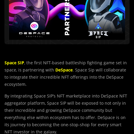
Space SIP
, the first NFT-based battleship fighting game set in
space, is partnering with
DeSpace
. Space Sip will collaborate
to integrate their incredible NFT offerings into the DeSpace
ecosystem.
By integrating Space SIP’s NFT marketplace into DeSpace NFT
aggregator platform, Space SIP will be exposed to not only in
their incredible and growing DeSpace community but
everything else within ecosystem has to offer. DeSpace is on
its journey to becoming the one-stop-shop for every smart
NFT investor in the galaxy.