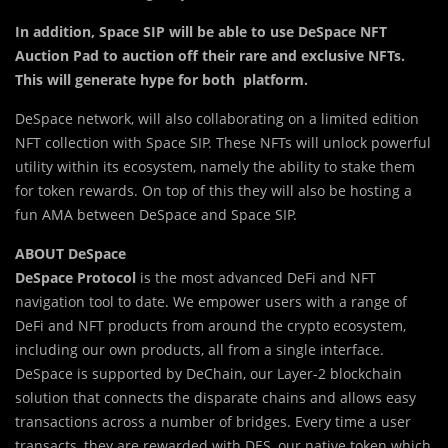
In a
d
dition, Space SIP will be able to use DeSpace NFT
Auction Pad to auction off their rare and exclusive NFTs.
This will generate hype for both platform.
DeSpace network, will also collaborating on a limited edition
NFT collection with Space SIP. These NFTs will unlock powerful
utility within its ecosystem, namely the ability to stake them
for token rewards. On top of this they will also be hosting a
fun AMA between DeSpace and Space SIP.
ABOUT DeSpace
DeSpace Protocol
is the most advanced DeFi and NFT
navigation tool to date. We empower users with a range of
DeFi and NFT products from around the crypto ecosystem,
including our own products, all from a single interface.
DeSpace is supported by DeChain, our Layer-2 blockchain
solution that connects the disparate chains and allows easy
transactions across a number of bridges. Every time a user
transacts, they are rewarded with DES, our native token which