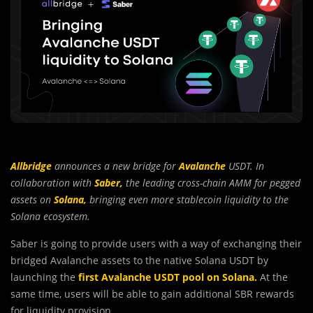
Allbridge
announces a new bridge for
Avalanche
USDT. In
collaboration with
Saber,
the leading cross-chain AMM for pegged
assets on
Solana,
bringing even more stablecoin liquidity to the
Solana ecosystem.
Saber is going to provide users with a way of exchanging their
bridged Avalanche assets to the native Solana USDT by
launching the
first Avalanche USDT pool on Solana
.
At the
same time, users will be able to gain additional SBR rewards
for liquidity provision.