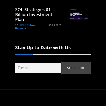
SOL Strategies $1
Billion Investment
Plan
SOLUNI | Solana
30.05.2025
Universe
Stay Up to Date with Us