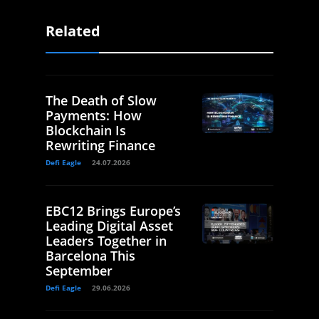
Related
The Death of Slow
Payments: How
Blockchain Is
Rewriting Finance
Defi Eagle
24.07.2026
EBC12 Brings Europe’s
Leading Digital Asset
Leaders Together in
Barcelona This
September
Defi Eagle
29.06.2026