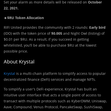
Set your alarm as more details will be released on
October
22, 2021.
🔹$RU Token Allocation
RIFI United provides the community with 2 rounds:
Early bird
(IDO) with the token price of
$0.005
and Night Owl (listing) of
$0.01 per $RU. As a result, if you succeed in getting
whitelisted, you’ll be able to purchase $RU at the lowest
possible price.
About Krystal
Krystal
is a multi-chain platform to simplify access to popular
decentralized finance (DeFi) services and manage NFTs.
To simplify a user’s DeFi experience, Krystal has built an
intuitive user interface that acts a single point of access to
transact with multiple protocols such as KyberDMM, Uniswap,
Aave, Compound, Venus Protocol, PancakeSwap, SushiSwap,