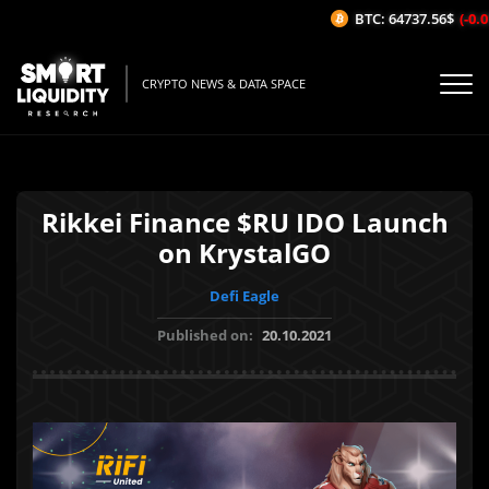
BTC: 64737.56$
(-0.01
CRYPTO NEWS & DATA SPACE
Rikkei Finance $RU IDO Launch
on KrystalGO
Defi Eagle
Published on:
20.10.2021