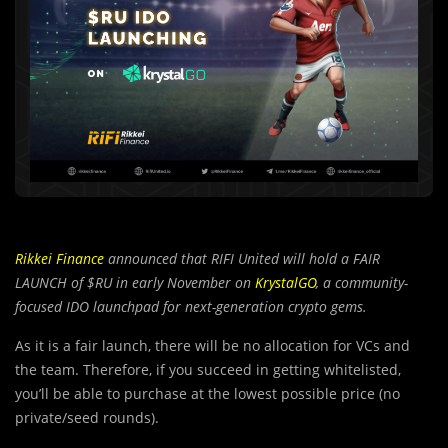
Rikkei Finance
announced that RIFI United will hold a FAIR
LAUNCH of $RU in early November on
KrystalGO
, a community-
focused IDO launchpad for next-generation crypto gems.
As it is a fair launch, there will be no allocation for VCs and
the team. Therefore, if you succeed in getting whitelisted,
you’ll be able to purchase at the lowest possible price (no
private/seed rounds).