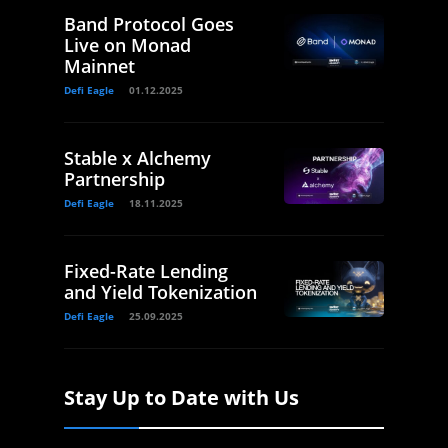
Band Protocol Goes
Live on Monad
Mainnet
Defi Eagle
01.12.2025
Stable x Alchemy
Partnership
Defi Eagle
18.11.2025
Fixed-Rate Lending
and Yield Tokenization
Defi Eagle
25.09.2025
Stay Up to Date with Us