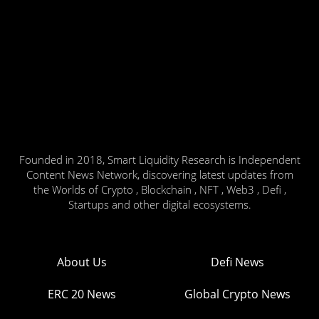
Founded in 2018, Smart Liquidity Research is Independent
Content News Network, discovering latest updates from
the Worlds of Crypto , Blockchain , NFT , Web3 , Defi ,
Startups and other digital ecosystems.
About Us
Defi News
ERC 20 News
Global Crypto News