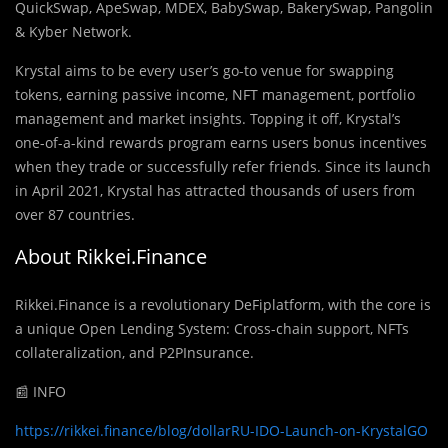
QuickSwap, ApeSwap, MDEX, BabySwap, BakerySwap, Pangolin
& Kyber Network.
Krystal aims to be every user’s go-to venue for swapping
tokens, earning passive income, NFT management, portfolio
management and market insights. Topping it off, Krystal’s
one-of-a-kind rewards program earns users bonus incentives
when they trade or successfully refer friends. Since its launch
in April 2021, Krystal has attracted thousands of users from
over 87 countries.
About Rikkei.Finance
Rikkei.Finance is a revolutionary DeFiplatform, with the core is
a unique Open Lending System: Cross-chain support, NFTs
collateralization, and P2PInsurance.
📰 INFO
https://rikkei.finance/blog/dollarRU-IDO-Launch-on-KrystalGO