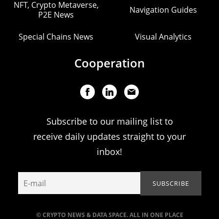
NFT, Crypto Metaverse,
Navigation Guides
P2E News
Special Chains News
Visual Analytics
Cooperation
Subscribe to our mailing list to
receive daily updates straight to your
inbox!
© CRYPTO NEWS & DATA SPACE. ALL IN ONE PLACE