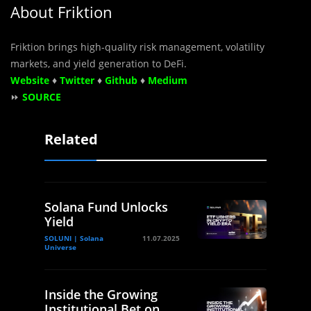
About Friktion
Friktion brings high-quality risk management, volatility
markets, and yield generation to DeFi.
Website
♦
Twitter
♦
Github
♦
Medium
⏩
SOURCE
Related
Solana Fund Unlocks
Yield
SOLUNI | Solana
11.07.2025
Universe
Inside the Growing
Institutional Bet on