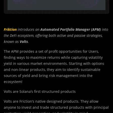
Friktion
introduces an
Automated Portfolio Manager (APM)
into
the DeFi ecosystem, offering both active and passive strategies,
known as
Volts
.
The APM provides a set of profit opportunities for Users,
finding ways to maximize returns while capturing volatility
yield in various market environments. Starting with options
and non-linear products, they aim to identify sustainable
sources of yield and bring risk management into the
ecosystem!
Volts are Solana’s first structured products
Volts are Friction’s native designed products. They allow
anyone to invest and trade structured products with principal