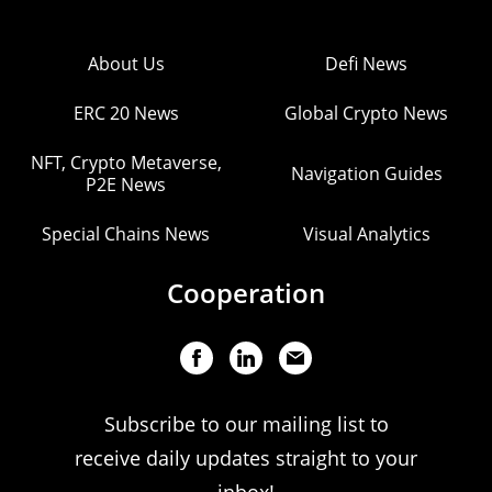
About Us
Defi News
ERC 20 News
Global Crypto News
NFT, Crypto Metaverse,
Navigation Guides
P2E News
Special Chains News
Visual Analytics
Cooperation
Subscribe to our mailing list to
receive daily updates straight to your