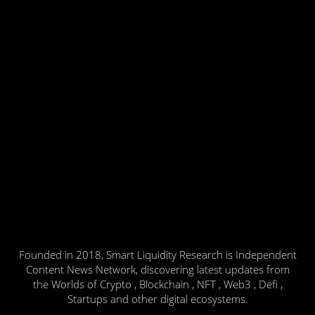
Founded in 2018, Smart Liquidity Research is Independent
Content News Network, discovering latest updates from
the Worlds of Crypto , Blockchain , NFT , Web3 , Defi ,
Startups and other digital ecosystems.