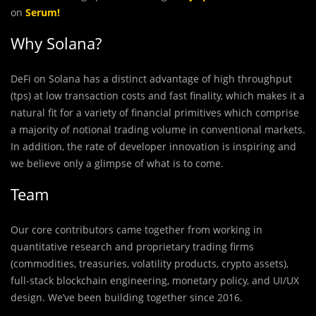
on
Serum
!
Why Solana?
DeFi on Solana has a distinct advantage of high throughput
(tps) at low transaction costs and fast finality, which makes it a
natural fit for a variety of financial primitives which comprise
a majority of notional trading volume in conventional markets.
In addition, the rate of developer innovation is inspiring and
we believe only a glimpse of what is to come.
Team
Our core contributors came together from working in
quantitative research and proprietary trading firms
(commodities, treasuries, volatility products, crypto assets),
full-stack blockchain engineering, monetary policy, and UI/UX
design. We’ve been building together since 2016.