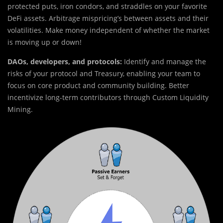
protected puts, iron condors, and straddles on your favorite
DeFi assets. Arbitrage mispricing’s between assets and their
volatilities. Make money independent of whether the market
is moving up or down!
DAOs, developers, and protocols:
Identify and manage the
risks of your protocol and Treasury, enabling your team to
focus on core product and community building. Better
incentivize long-term contributors through Custom Liquidity
Mining.