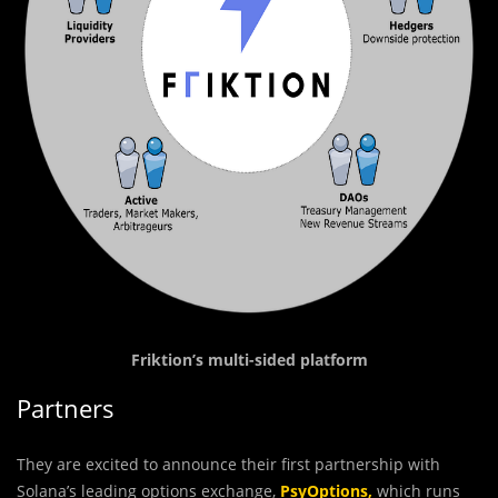
Friktion’s multi-sided platform
Partners
They are excited to announce their first partnership with
Solana’s leading options exchange,
PsyOptions
,
which runs