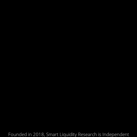
Founded in 2018, Smart Liquidity Research is Independent