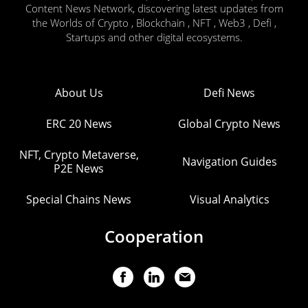
Content News Network, discovering latest updates from
the Worlds of Crypto , Blockchain , NFT , Web3 , Defi ,
Startups and other digital ecosystems.
About Us
Defi News
ERC 20 News
Global Crypto News
NFT, Crypto Metaverse,
Navigation Guides
P2E News
Special Chains News
Visual Analytics
Cooperation