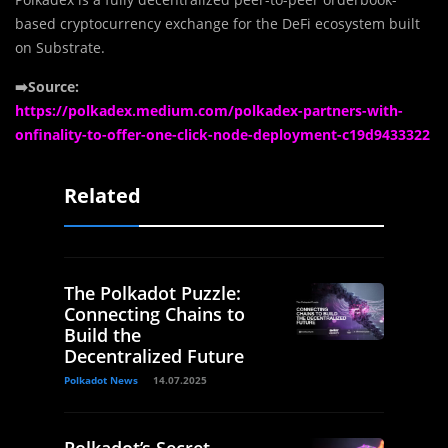
based cryptocurrency exchange for the DeFi ecosystem built
on Substrate.
➡️Source:
https://polkadex.medium.com/polkadex-partners-with-
onfinality-to-offer-one-click-node-deployment-c19d9433322
Related
The Polkadot Puzzle:
Connecting Chains to
Build the
Decentralized Future
Polkadot News
14.07.2025