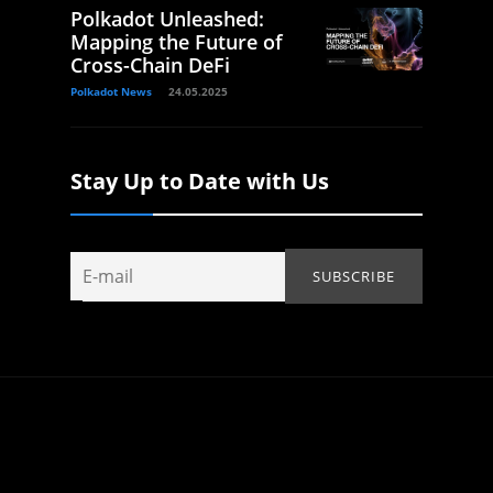
Polkadot Unleashed:
Mapping the Future of
Cross-Chain DeFi
Polkadot News
24.05.2025
Stay Up to Date with Us