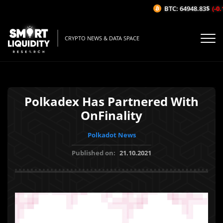
BTC: 64948.83$
(-0.1
CRYPTO NEWS & DATA SPACE
Polkadex Has Partnered With
OnFinality
Polkadot News
Published on:
21.10.2021