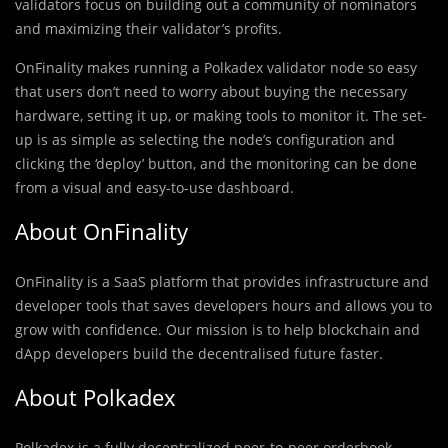
validators focus on building out a community of nominators
and maximizing their validator’s profits.
OnFinality makes running a Polkadex validator node so easy
that users don’t need to worry about buying the necessary
hardware, setting it up, or making tools to monitor it. The set-
up is as simple as selecting the node’s configuration and
clicking the ‘deploy’ button, and the monitoring can be done
from a visual and easy-to-use dashboard.
About OnFinality
OnFinality is a SaaS platform that provides infrastructure and
developer tools that saves developers hours and allows you to
grow with confidence. Our mission is to help blockchain and
dApp developers build the decentralised future faster.
About Polkadex
Polkadex is a fully decentralized peer-to-peer orderbook-