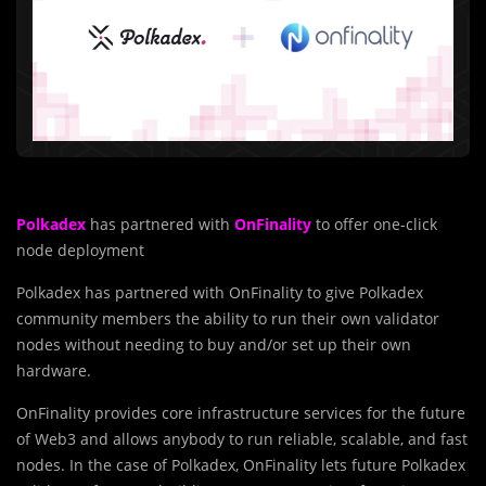
Polkadex
has partnered with
OnFinality
to offer one-click
node deployment
Polkadex has partnered with OnFinality to give Polkadex
community members the ability to run their own validator
nodes without needing to buy and/or set up their own
hardware.
OnFinality provides core infrastructure services for the future
of Web3 and allows anybody to run reliable, scalable, and fast
nodes. In the case of Polkadex, OnFinality lets future Polkadex