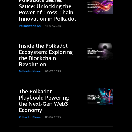
Polkadot’s Secret
Sauce: Unlocking the
Power of Cross-Chain
Innovation in Polkadot
Polkadot News
11.07.2025
Inside the Polkadot
Ecosystem: Exploring
the Blockchain
Revolution
Polkadot News
05.07.2025
The Polkadot
Playbook: Powering
the Next-Gen Web3
Economy
Polkadot News
05.06.2025