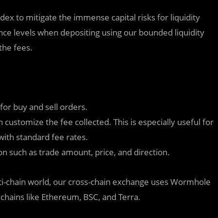
ndex to mitigate the immense capital risks for liquidity
rance levels when depositing using our bounded liquidity
the fees.
 for buy and sell orders.
customize the fee collected. This is especially useful for
 with standard fee rates.
n such as trade amount, price, and direction.
ulti-chain world, our cross-chain exchange uses Wormhole
chains like Ethereum, BSC, and Terra.