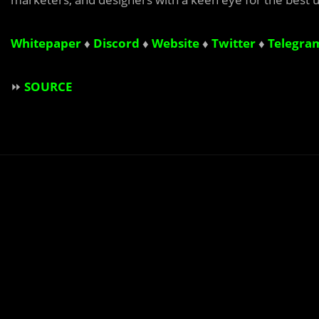
Whitepaper
♦
Discord
♦
Website
♦
Twitter
♦
Telegra
⏩
SOURCE