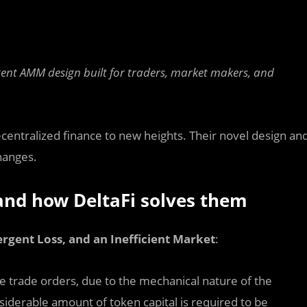
ligent AMM design built for traders, market makers, and
entralized finance to new heights. Their novel design an
hanges.
 and how DeltaFi solves them
rgent Loss, and an Inefficient Market
:
rge trade orders, due to the mechanical nature of the
siderable amount of token capital is required to be