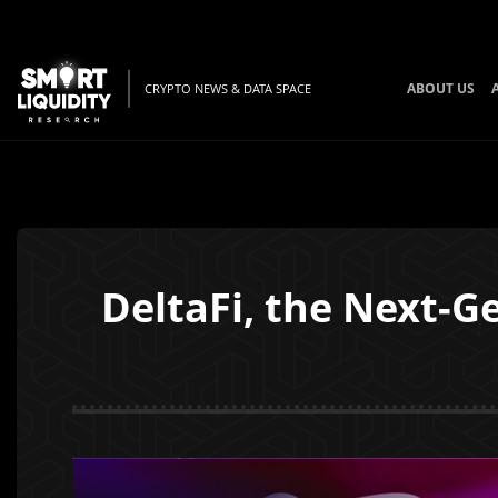
ABOUT US
CRYPTO NEWS & DATA SPACE
DeltaFi, the Next-G