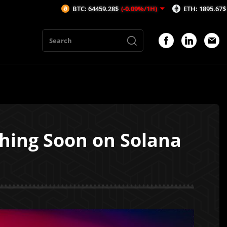
BTC: 64459.28$
(-0.09%/1H)
ETH: 1895.67$
(-0.14%/1H)
ching Soon on Solana