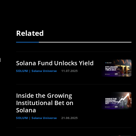
Related
d
Solana Fund Unlocks Yield
SOLUNI | Solana Universe
11.07.2025
Inside the Growing
Institutional Bet on
Solana
SOLUNI | Solana Universe
21.06.2025