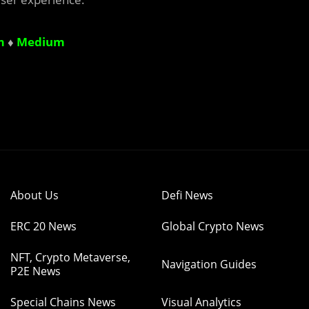
m
♦
Medium
About Us
Defi News
ERC 20 News
Global Crypto News
NFT, Crypto Metaverse,
Navigation Guides
P2E News
Special Chains News
Visual Analytics