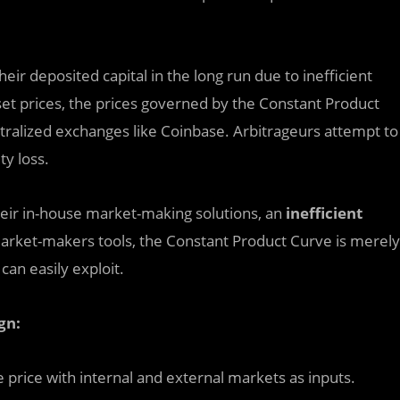
heir deposited capital in the long run due to inefficient
sset prices, the prices governed by the Constant Product
ntralized exchanges like Coinbase. Arbitrageurs attempt to
ity loss.
eir in-house market-making solutions, an
inefficient
rket-makers tools, the Constant Product Curve is merely
an easily exploit.
gn:
price with internal and external markets as inputs.