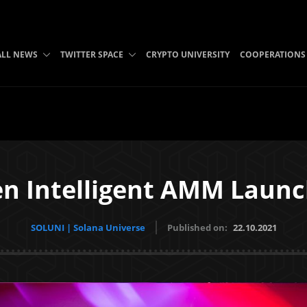
ALL NEWS
TWITTER SPACE
CRYPTO UNIVERSITY
COOPERATIONS
en Intelligent AMM Laun
SOLUNI | Solana Universe
Published on:
22.10.2021