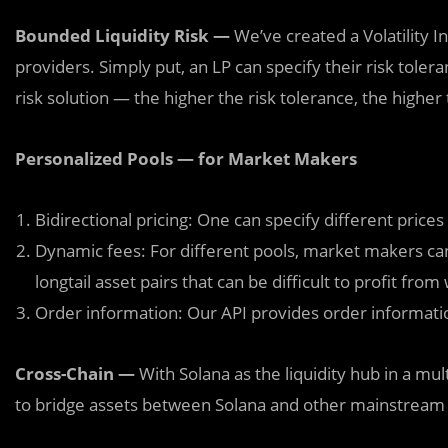
Bounded Liquidity Risk —
We’ve created a Volatility I
providers. Simply put, an LP can specify their risk tole
risk solution — the higher the risk tolerance, the higher 
Personalized Pools — for Market Makers
Bidirectional pricing: One can specify different prices
Dynamic fees: For different pools, market makers can 
longtail asset pairs that can be difficult to profit from
Order information: Our API provides order informatio
Cross-Chain —
With Solana as the liquidity hub in a m
to bridge assets between Solana and other mainstream 