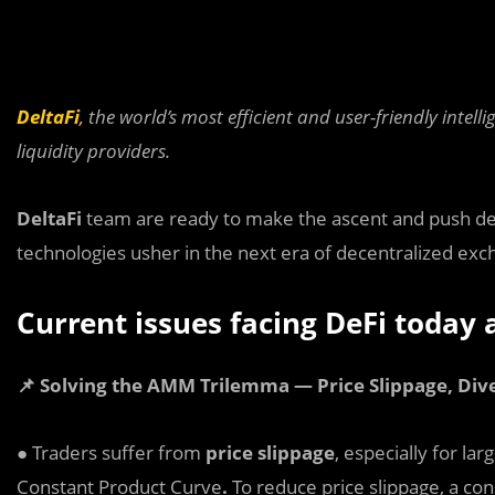
DeltaFi
,
the world’s most efficient and user-friendly intel
liquidity providers.
De
l
taFi
team are ready to make the ascent and push dec
technologies usher in the next era of decentralized exc
Current issues facing DeFi today
📌 Solving the AMM Trilemma — Price Slippage, Dive
● Traders suffer from
price slippage
, especially for la
Constant Product Curve
.
To reduce price slippage, a con