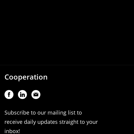
Cooperation
Subscribe to our mailing list to
receive daily updates straight to your
inbox!