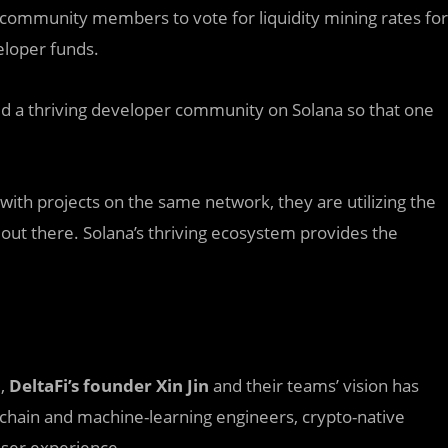
 community members to vote for liquidity mining rates for
eloper funds.
uild a thriving developer community on Solana so that one
 with projects on the same network, they are utilizing the
 out there. Solana’s thriving ecosystem provides the
d,
DeltaFi’s founder Xin Jin
and their teams’ vision has
ockchain and machine-learning engineers, crypto-native
user experience.