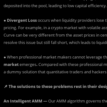
deposited into the pool, leading to low capital efficiency.
●
Divergent Loss
occurs when liquidity providers lose t
pricing. For example, in a crypto market with volatile a
Curve can be very different from the asset prices in ce
resolve this issue but still fall short, which leads to liquid
● When professional market makers cannot leverage th
market
emerges
.
Compared with these professional ma
a dummy solution that quantitative traders and hackers c
📌
The solutions to these problems rest in their desi
An Intelligent AMM —
Our AMM algorithm governs the 