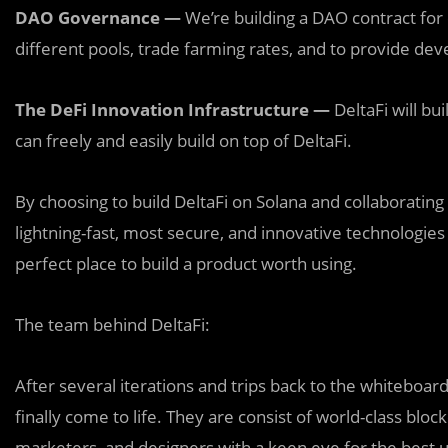
DAO Governance —
We’re building a DAO contract for
different pools, trade farming rates, and to provide dev
The DeFi Innovation Infrastructure —
DeltaFi will b
can freely and easily build on top of DeltaFi.
By choosing to build DeltaFi on Solana and collaborating
lightning-fast, most secure, and innovative technologies
perfect place to build a product worth using.
The team behind DeltaFi:
After several iterations and trips back to the whiteboar
finally come to life. They are consist of world-class bl
marketers, and designers with a keen eye for the best 