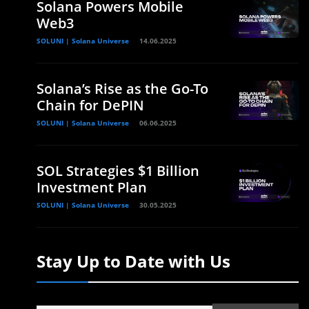
Solana Powers Mobile
Web3
SOLUNI | Solana Universe
14.06.2025
Solana’s Rise as the Go-To
Chain for DePIN
SOLUNI | Solana Universe
06.06.2025
SOL Strategies $1 Billion
Investment Plan
SOLUNI | Solana Universe
30.05.2025
Stay Up to Date with Us