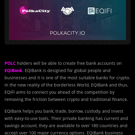
POLC
holders will be able to create free bank accounts on
EQIBank
. EQIBank is designed for global people and
businesses and it is one of the most suitable banks for crypto.
In the new reality of the borderless World, EQIBank and thus,
EQIFI aims to connect you ahead of the competition by
removing the friction between crypto and traditional finance.
EQIBank helps you bank, trade, borrow, custody, and invest
with easy-to-use tools. Their private banking has current and
savings account, they are available to over 180 countries and
accept over 100 major currency options. EQIBank business