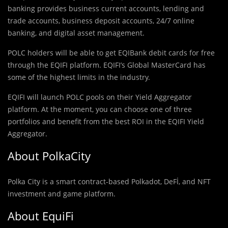
banking provides business current accounts, lending and
trade accounts, business deposit accounts, 24/7 online
banking, and digital asset management.
POLC holders will be able to get EQIBank debit cards for free
through the EQIFI platform. EQIFI’s Global MasterCard has
some of the highest limits in the industry.
EQIFI will launch POLC pools on their Yield Aggregator
platform. At the moment, you can choose one of three
portfolios and benefit from the best ROI in the EQIFI Yield
Aggregator.
About PolkaCity
Polka City is a smart contract-based Polkadot, DeFİ, and NFT
investment and game platform.
About EquiFi