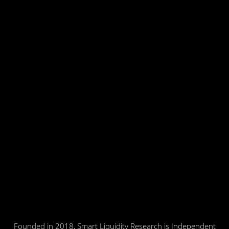
Founded in 2018, Smart Liquidity Research is Independent