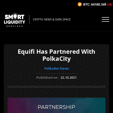
BTC: 64180.34$
(-0.1
CRYPTO NEWS & DATA SPACE
Equifi Has Partnered With
PolkaCity
Polkadot News
Published on:
22.10.2021