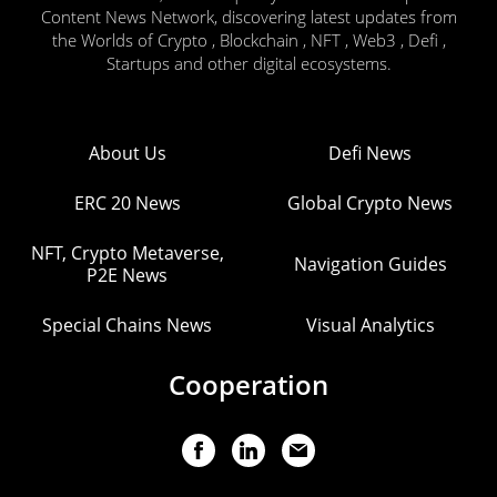
Content News Network, discovering latest updates from
the Worlds of Crypto , Blockchain , NFT , Web3 , Defi ,
Startups and other digital ecosystems.
About Us
Defi News
ERC 20 News
Global Crypto News
NFT, Crypto Metaverse,
Navigation Guides
P2E News
Special Chains News
Visual Analytics
Cooperation