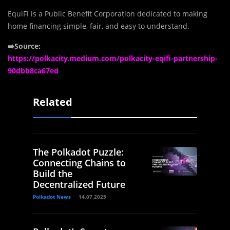
EquiFi is a Public Benefit Corporation dedicated to making
home financing simple, fair, and easy to understand.
➡️Source:
https://polkacity.medium.com/polkacity-eqifi-partnership-
90dbb8ca67ed
Related
The Polkadot Puzzle:
Connecting Chains to
Build the
Decentralized Future
Polkadot News
14.07.2025