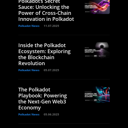
Polkadot’s Secret
Sauce: Unlocking the
Power of Cross-Chain
Innovation in Polkadot
Polkadot News
11.07.2025
Inside the Polkadot
Ecosystem: Exploring
the Blockchain
Revolution
Polkadot News
05.07.2025
The Polkadot
Playbook: Powering
the Next-Gen Web3
Economy
Polkadot News
05.06.2025