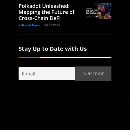
Polkadot Unleashed:
Mapping the Future of
Cross-Chain DeFi
Polkadot News
24.05.2025
Stay Up to Date with Us