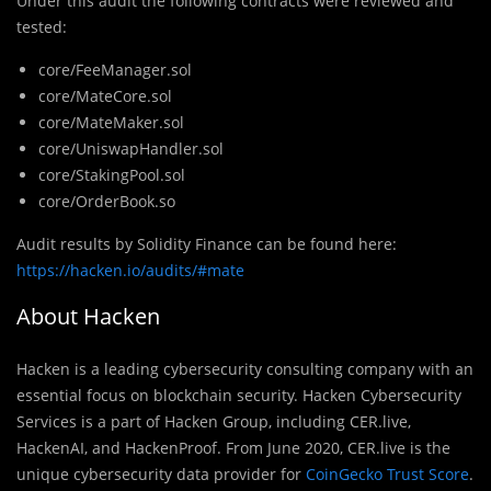
Under this audit the following contracts were reviewed and
tested:
core/FeeManager.sol
core/MateCore.sol
core/MateMaker.sol
core/UniswapHandler.sol
core/StakingPool.sol
core/OrderBook.so
Audit results by Solidity Finance can be found here:
https://hacken.io/audits/#mate
About Hacken
Hacken is a leading cybersecurity consulting company with an
essential focus on blockchain security. Hacken Cybersecurity
Services is a part of Hacken Group, including CER.live,
HackenAI, and HackenProof. From June 2020, CER.live is the
unique cybersecurity data provider for
CoinGecko Trust Score
.