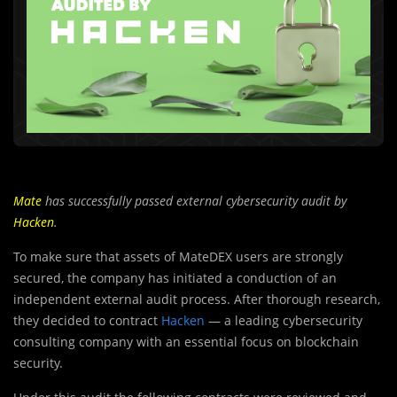
Mate
has successfully passed external cybersecurity audit by
Hacken
.
To make sure that assets of MateDEX users are strongly
secured, the company has initiated a conduction of an
independent external audit process. After thorough research,
they decided to contract
Hacken
— a leading cybersecurity
consulting company with an essential focus on blockchain
security.