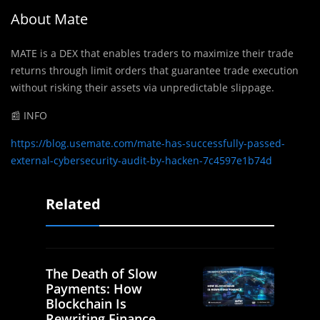
About Mate
MATE is a DEX that enables traders to maximize their trade
returns through limit orders that guarantee trade execution
without risking their assets via unpredictable slippage.
📰 INFO
https://blog.usemate.com/mate-has-successfully-passed-
external-cybersecurity-audit-by-hacken-7c4597e1b74d
Related
The Death of Slow
Payments: How
Blockchain Is
Rewriting Finance