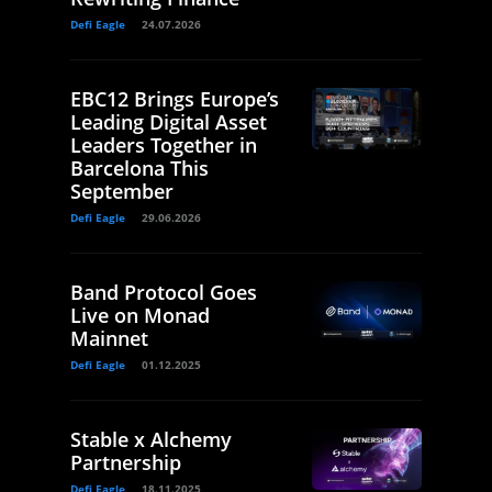
Defi Eagle
24.07.2026
EBC12 Brings Europe’s
Leading Digital Asset
Leaders Together in
Barcelona This
September
Defi Eagle
29.06.2026
Band Protocol Goes
Live on Monad
Mainnet
Defi Eagle
01.12.2025
Stable x Alchemy
Partnership
Defi Eagle
18.11.2025