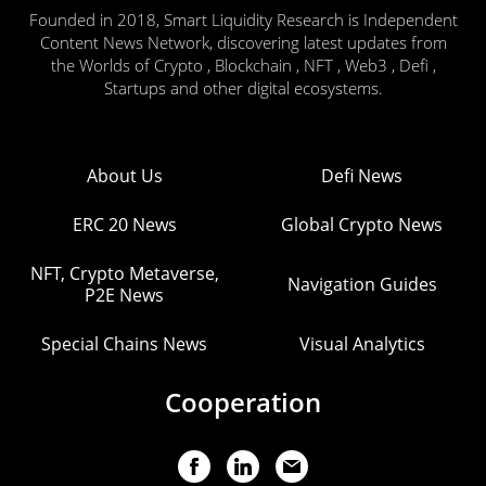
Founded in 2018, Smart Liquidity Research is Independent
Content News Network, discovering latest updates from
the Worlds of Crypto , Blockchain , NFT , Web3 , Defi ,
Startups and other digital ecosystems.
About Us
Defi News
ERC 20 News
Global Crypto News
NFT, Crypto Metaverse,
Navigation Guides
P2E News
Special Chains News
Visual Analytics
Cooperation