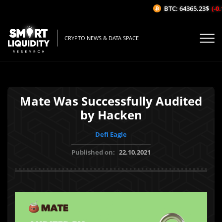
BTC: 64365.23$
(-0.1
CRYPTO NEWS & DATA SPACE
Mate Was Successfully Audited
by Hacken
Defi Eagle
Published on:
22.10.2021