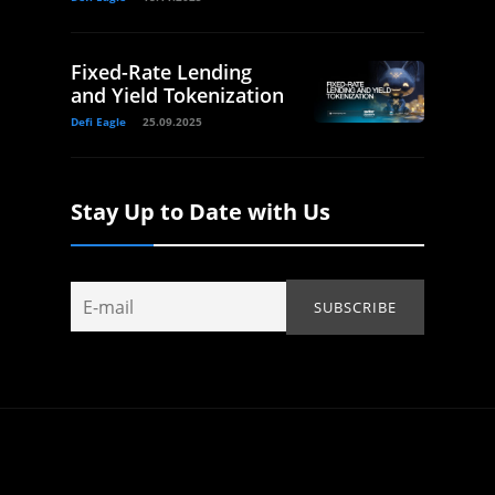
Fixed-Rate Lending
and Yield Tokenization
Defi Eagle
25.09.2025
Stay Up to Date with Us