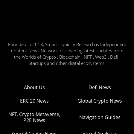
Founded in 2018, Smart Liquidity Research is Independent
Content News Network, discovering latest updates from
the Worlds of Crypto , Blockchain , NFT , Web3 , Defi ,
Startups and other digital ecosystems.
About Us
Defi News
ERC 20 News
Global Crypto News
NFT, Crypto Metaverse,
Navigation Guides
P2E News
Special Chains News
Visual Analytics