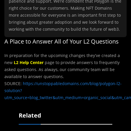
patience and support. We’re confident that Polygon is the
right choice for our customers. Making NFT Domains
more accessible for everyone is an important first step to
bringing about greater adoption and we look forward to
working with the community to build the future of web3.
A Place to Answer All of Your L2 Questions
In preparation for the upcoming changes they’ve created a
new
L2 Help Center
page to provide answers to frequently
asked questions. As always, our community team will be
available to answer questions.
SOURCE:
https://unstoppabledomains.com/blog/polygon-l2-
solution?
utm_source=blog_twitter&utm_medium=organic_social&utm_cam
Related