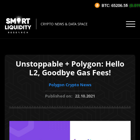
BTC: 65206.5$
(0.01%
CRYPTO NEWS & DATA SPACE
Unstoppable + Polygon: Hello
L2, Goodbye Gas Fees!
Polygon Crypto News
Published on:
22.10.2021