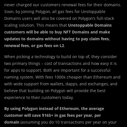
never charged our customers renewal fees for their domains.
Soon, by joining Polygon, all gas fees for Unstoppable
Domains users will also be covered on Polygon’s full-stack
scaling solution. This means that
Unstoppable Domains
customers will be able to buy NFT Domains and make
updates to domains without having to pay claim fees,
renewal fees, or gas fees on L2
.
When picking a technology to build on top of, they consider
two primary things – cost of transactions and how easy it is
for apps to support. Both are important for a successful
naming system. With fees 1000x cheaper than Ethereum and
with wide support from wallets, dapps, and exchanges, and
believe that building on Polygon will provide the best
experience to their customers today.
By using Polygon instead of Ethereum, the average
customer will save $165+ in gas fees per year, per
domain
(assuming you do 10 transactions per year on your