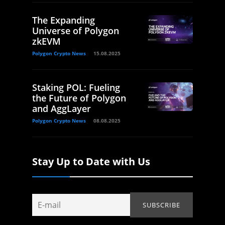
The Expanding
Universe of Polygon
zkEVM
Polygon Crypto News
15.08.2025
Staking POL: Fueling
the Future of Polygon
and AggLayer
Polygon Crypto News
08.08.2025
Stay Up to Date with Us