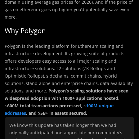
domain using average gas prices for 2020). And if the price of
gas on ethereum goes up higher you’d potentially save even
more.
Why Polygon
Polygon is the leading platform for Ethereum scaling and
infrastructure development. Its growing suite of products
offers developers easy access to all major scaling and
infrastructure solutions: L2 solutions (ZK Rollups and
Optimistic Rollups), sidechains, commit chains, hybrid
solutions, stand-alone and enterprise chains, data availability
solutions, and more.
Polygon’s scaling solutions have seen
widespread adoption with 1000+ applications hosted,
~600M total transactions processed, ~
100M unique
addresses
, and $5B+ in assets secured.
We know this update has taken longer than we had
originally anticipated and appreciate our community’s