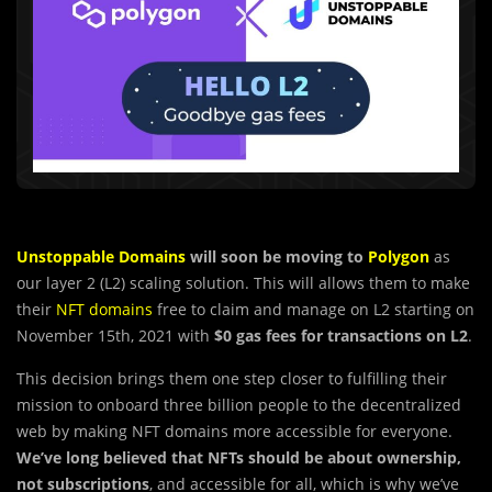
Unstoppable Domains
will soon be moving to
Polygon
as
our layer 2 (L2) scaling solution. This will allows them to make
their
NFT domains
free to claim and manage on L2 starting on
November 15th, 2021 with
$0 gas fees for transactions on L2
.
This decision brings them one step closer to fulfilling their
mission to onboard three billion people to the decentralized
web by making NFT domains more accessible for everyone.
We’ve long believed that NFTs should be about ownership,
not subscriptions
, and accessible for all, which is why we’ve