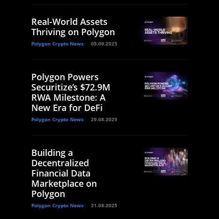
Real-World Assets
Thriving on Polygon
Polygon Crypto News
05.09.2025
Polygon Powers
Securitize’s $72.9M
RWA Milestone: A
New Era for DeFi
Polygon Crypto News
29.08.2025
Building a
Decentralized
Financial Data
Marketplace on
Polygon
Polygon Crypto News
21.08.2025