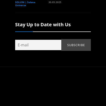
SOLUNI | Solana
30.05.2025
Universe
Stay Up to Date with Us