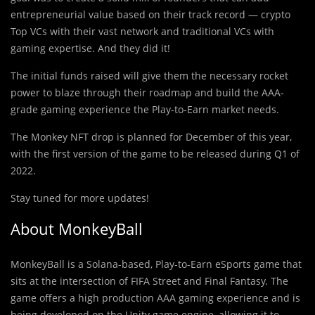
entrepreneurial value based on their track record — crypto
Top VCs with their vast network and traditional VCs with
gaming expertise. And they did it!
The initial funds raised will give them the necessary rocket
power to blaze through their roadmap and build the AAA-
grade gaming experience the Play-to-Earn market needs.
The Monkey NFT drop is planned for December of this year,
with the first version of the game to be released during Q1 of
2022.
Stay tuned for more updates!
About MonkeyBall
MonkeyBall is a Solana-based, Play-to-Earn eSports game that
sits at the intersection of FIFA Street and Final Fantasy. The
game offers a high production AAA gaming experience and is
being developed on the Unity game engine, allowing it to