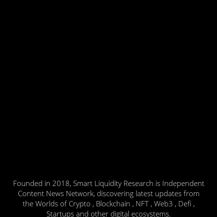
Founded in 2018, Smart Liquidity Research is Independent
Content News Network, discovering latest updates from
the Worlds of Crypto , Blockchain , NFT , Web3 , Defi ,
Startups and other digital ecosystems.