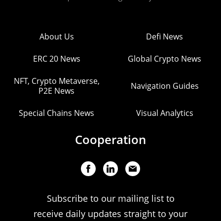
About Us
Defi News
ERC 20 News
Global Crypto News
NFT, Crypto Metaverse,
Navigation Guides
P2E News
Special Chains News
Visual Analytics
Cooperation
Subscribe to our mailing list to
receive daily updates straight to your