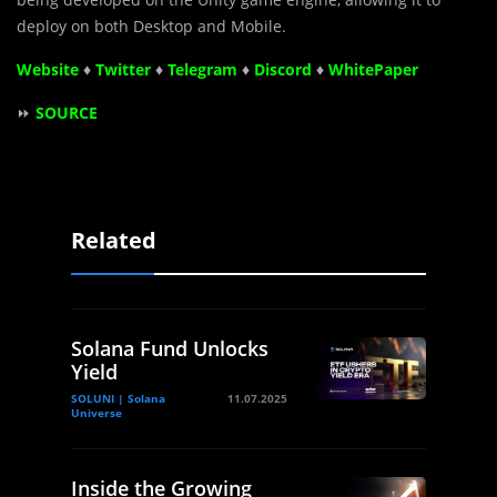
deploy on both Desktop and Mobile.
Website
♦
Twitter
♦
Telegram
♦
Discord
♦
WhitePaper
⏩
SOURCE
Related
Solana Fund Unlocks
Yield
SOLUNI | Solana
11.07.2025
Universe
Inside the Growing