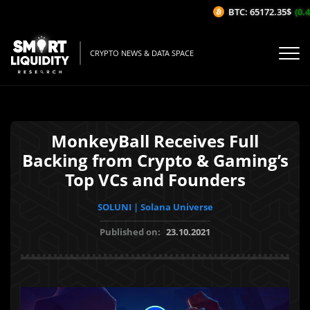
BTC: 65172.35$
(0.42
CRYPTO NEWS & DATA SPACE
MonkeyBall Receives Full
Backing from Crypto & Gaming’s
Top VCs and Founders
SOLUNI | Solana Universe
Published on:
23.10.2021