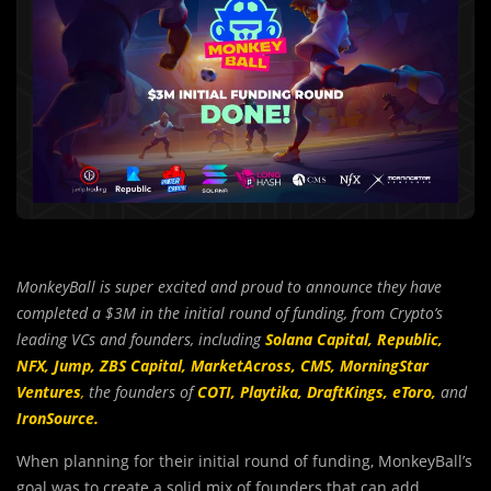
MonkeyBall is super excited and proud to announce they have
completed a $3M in the initial round of funding, from Crypto’s
leading VCs and founders, including
Solana Capital,
Republic,
NFX,
Jump,
ZBS Capital,
MarketAcross,
CMS,
MorningStar
Ventures
,
the founders of
COTI,
Playtika,
DraftKings,
eToro,
and
IronSource.
When planning for their initial round of funding, MonkeyBall’s
goal was to create a solid mix of founders that can add