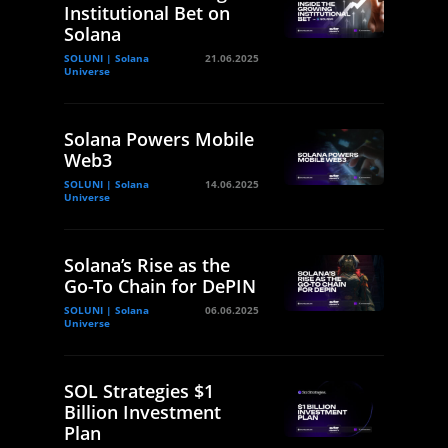
Institutional Bet on
Solana
SOLUNI | Solana
21.06.2025
Universe
Solana Powers Mobile
Web3
SOLUNI | Solana
14.06.2025
Universe
Solana’s Rise as the
Go-To Chain for DePIN
SOLUNI | Solana
06.06.2025
Universe
SOL Strategies $1
Billion Investment
Plan