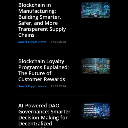
Blockchain in
Manufacturing:
Building Smarter,
Safer, and More
Transparent Supply
Chains
Smart Crypto News
27.07.2026
Blockchain Loyalty
Programs Explained:
The Future of
Customer Rewards
Smart Crypto News
21.07.2026
AI-Powered DAO
Governance: Smarter
Decision-Making for
Decentralized