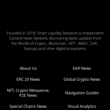
Founded in 2018, Smart Liquidity Research is Independent
Content News Network, discovering latest updates from
the Worlds of Crypto , Blockchain , NFT , Web3 , Defi ,
Startups and other digital ecosystems.
About Us
Defi News
ERC 20 News
Global Crypto News
NFT, Crypto Metaverse,
Navigation Guides
P2E News
Special Chains News
Visual Analytics