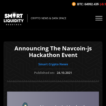
BTC: 64992.43$
(-0.16
CRYPTO NEWS & DATA SPACE
Announcing The Navcoin-js
Hackathon Event
Smart Crypto News
Published on:
24.10.2021