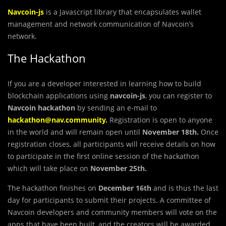
Navcoin-js
is a Javascript library that encapsulates wallet
management and network communication of Navcoin’s
network.
The Hackathon
If you are a developer interested in learning how to build
blockchain applications using
navcoin-js
, you can register to
Navcoin
hackathon
by sending an e-mail to
hackathon@nav.community
.
Registration is open to anyone
in the world and will remain open until
November 18th.
Once
registration closes, all participants will receive details on how
to participate in the first online session of the hackathon
which will take place on
November 25th.
The hackathon finishes on
December 16th
and is thus the last
day for participants to submit their projects. A committee of
Navcoin developers and community members will vote on the
apps that have been built, and the creators will be awarded.