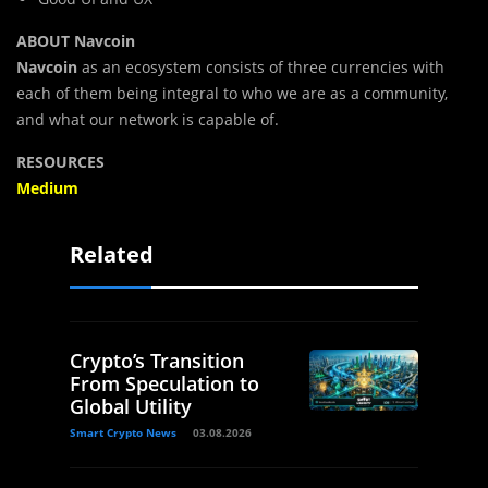
ABOUT Navcoin
Navcoin
as an ecosystem consists of three currencies with
each of them being integral to who we are as a community,
and what our network is capable of.
RESOURCES
Medium
Related
Crypto’s Transition
From Speculation to
Global Utility
Smart Crypto News
03.08.2026