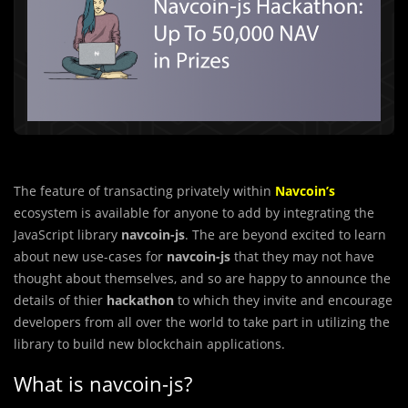
The feature of transacting privately within
Navcoin’s
ecosystem is available for anyone to add by integrating the
JavaScript library
navcoin-js
. The are beyond excited to learn
about new use-cases for
navcoin-js
that they may not have
thought about themselves, and so are happy to announce the
details of thier
hackathon
to which they invite and encourage
developers from all over the world to take part in utilizing the
library to build new blockchain applications.
What is navcoin-js?