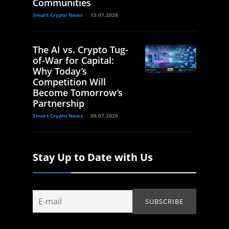
Communities
Smart Crypto News
13.07.2026
The AI vs. Crypto Tug-
of-War for Capital:
Why Today’s
Competition Will
Become Tomorrow’s
Partnership
Smart Crypto News
06.07.2026
Stay Up to Date with Us