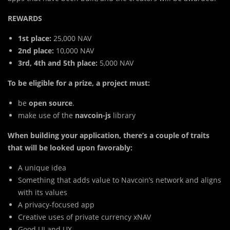
REWARDS
1st place:
25,000 NAV
2nd place:
10,000 NAV
3rd, 4th and 5th place:
5,000 NAV
To be eligible for a prize, a project must:
be
open source
.
make use of the
navcoin-js
library
When building your application, there’s a couple of traits
that will be looked upon favorably:
A unique idea
Something that adds value to Navcoin’s network and aligns
with its values
A privacy-focused app
Creative uses of private currency xNAV
Good UI and UX