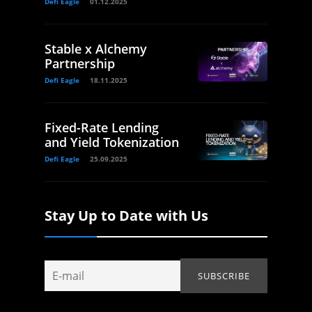
Defi Eagle
01.12.2025
Stable x Alchemy
Partnership
Defi Eagle
18.11.2025
Fixed-Rate Lending
and Yield Tokenization
Defi Eagle
25.09.2025
Stay Up to Date with Us