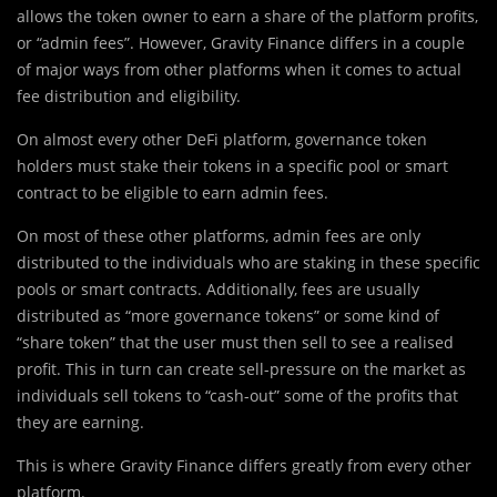
allows the token owner to earn a share of the platform profits,
or “admin fees”. However, Gravity Finance differs in a couple
of
major
ways from other platforms when it comes to actual
fee distribution and eligibility.
On almost every other DeFi platform, governance token
holders must stake their tokens in a specific pool or smart
contract to be eligible to earn admin fees.
On most of these other platforms, admin fees are only
distributed to the individuals who are staking in these specific
pools or smart contracts. Additionally, fees are usually
distributed as “more governance tokens” or some kind of
“share token” that the user must then sell to see a realised
profit. This in turn can create sell-pressure on the market as
individuals sell tokens to “cash-out” some of the profits that
they are earning.
This is where Gravity Finance differs greatly from every other
platform.