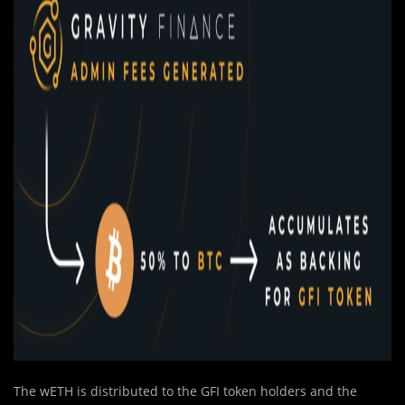
The wETH is distributed to the GFI token holders and the