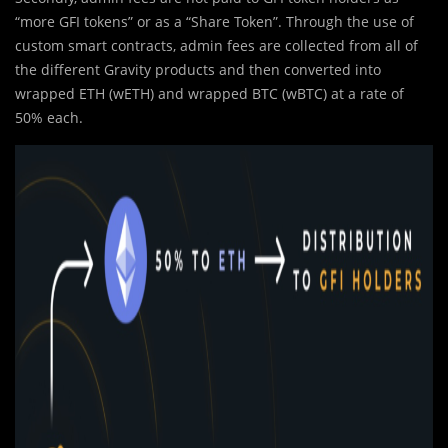
“more GFI tokens” or as a “Share Token”. Through the use of
custom smart contracts, admin fees are collected from all of
the different Gravity products and then converted into
wrapped ETH (wETH) and wrapped BTC (wBTC) at a rate of
50% each.