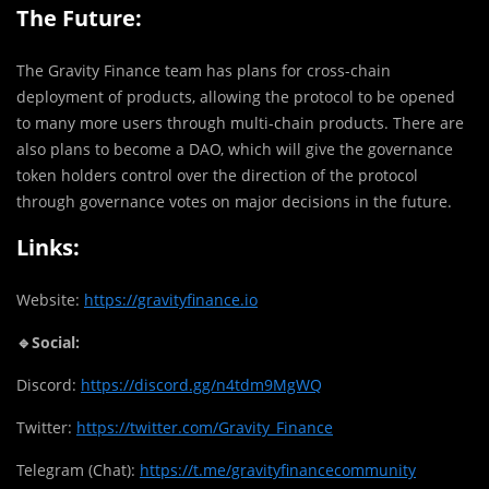
The Future:
The Gravity Finance team has plans for cross-chain
deployment of products, allowing the protocol to be opened
to many more users through multi-chain products. There are
also plans to become a DAO, which will give the governance
token holders control over the direction of the protocol
through governance votes on major decisions in the future.
Links:
Website:
https://gravityfinance.io
🔹Social:
Discord:
https://discord.gg/n4tdm9MgWQ
Twitter:
https://twitter.com/Gravity_Finance
Telegram (Chat):
https://t.me/gravityfinancecommunity