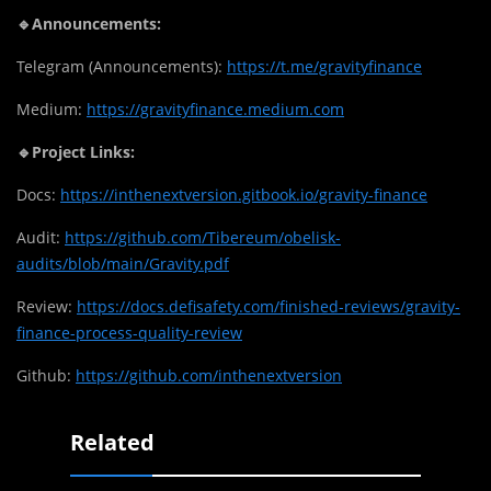
🔹Announcements:
Telegram (Announcements):
https://t.me/gravityfinance
Medium:
https://gravityfinance.medium.com
🔹Project Links:
Docs:
https://inthenextversion.gitbook.io/gravity-finance
Audit:
https://github.com/Tibereum/obelisk-
audits/blob/main/Gravity.pdf
Review:
https://docs.defisafety.com/finished-reviews/gravity-
finance-process-quality-review
Github:
https://github.com/inthenextversion
Related