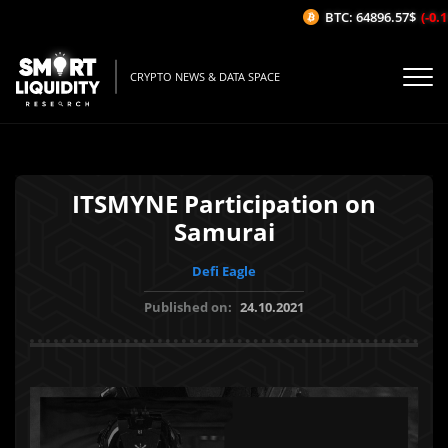
BTC: 64896.57$
(-0.11
CRYPTO NEWS & DATA SPACE
ITSMYNE Participation on
Samurai
Defi Eagle
Published on:
24.10.2021