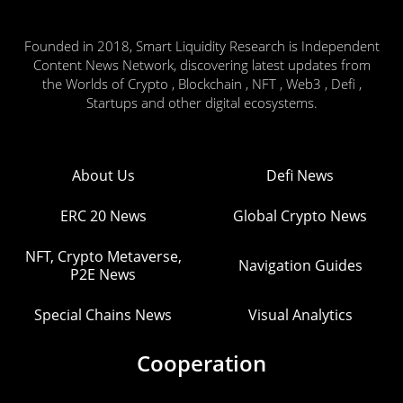
Founded in 2018, Smart Liquidity Research is Independent
Content News Network, discovering latest updates from
the Worlds of Crypto , Blockchain , NFT , Web3 , Defi ,
Startups and other digital ecosystems.
About Us
Defi News
ERC 20 News
Global Crypto News
NFT, Crypto Metaverse,
Navigation Guides
P2E News
Special Chains News
Visual Analytics
Cooperation