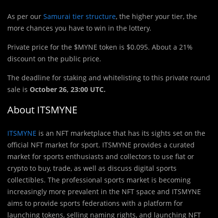
As per our
Samurai tier structure
, the higher your tier, the
more chances you have to win in the lottery.
Private price for the $MYNE token is $0.095. About a 21%
discount on the public price.
The deadline for staking and whitelisting to this private round
sale is
October 26, 23:00 UTC.
About ITSMYNE
ITSMYNE
is an NFT marketplace that has its sights set on the
official NFT market for sport. ITSMYNE provides a curated
market for sports enthusiasts and collectors to use fiat or
crypto to buy, trade, as well as discuss digital sports
collectibles. The professional sports market is becoming
increasingly more prevalent in the NFT space and ITSMYNE
aims to provide sports federations with a platform for
launching tokens, selling naming rights, and launching NFT