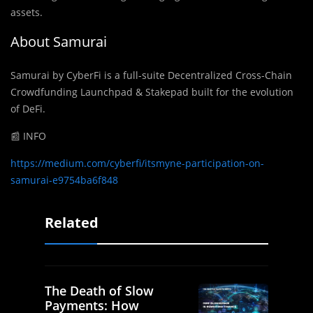
assets.
About Samurai
Samurai by CyberFi is a full-suite Decentralized Cross-Chain
Crowdfunding Launchpad & Stakepad built for the evolution
of DeFi.
📰 INFO
https://medium.com/cyberfi/itsmyne-participation-on-
samurai-e9754ba6f848
Related
The Death of Slow
Payments: How