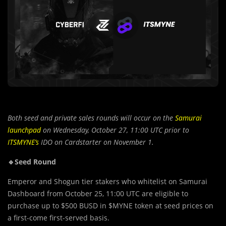
Both seed and private sales rounds will occur on the
Samurai
launchpad
on Wednesday, October 27, 11:00 UTC prior to
ITSMYNE’s
IDO on Cardstarter on November 1.
🔹Seed Round
Emperor and Shogun tier stakers who whitelist on Samurai
Dashboard from October 25, 11:00 UTC are eligible to
purchase up to $500 BUSD in $MYNE token at seed prices on
a first-come first-served basis.