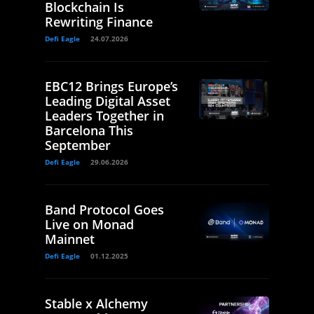
Blockchain Is
Rewriting Finance
Defi Eagle
24.07.2026
EBC12 Brings Europe’s
Leading Digital Asset
Leaders Together in
Barcelona This
September
Defi Eagle
29.06.2026
Band Protocol Goes
Live on Monad
Mainnet
Defi Eagle
01.12.2025
Stable x Alchemy