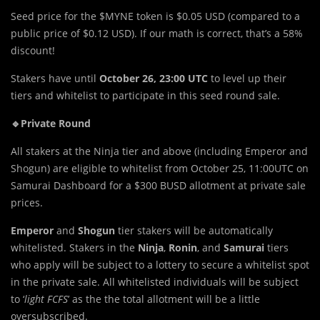
Seed price for the $MYNE token is $0.05 USD (compared to a
public price of $0.12 USD). If our math is correct, that’s a 58%
discount!
Stakers have until
October 26, 23:00 UTC
to level up their
tiers and whitelist to participate in this seed round sale.
🔹Private Round
All stakers at the Ninja tier and above (including Emperor and
Shogun) are eligible to whitelist from October 25, 11:00UTC on
Samurai Dashboard for a $300 BUSD allotment at private sale
prices.
Emperor
and
Shogun
tier stakers will be automatically
whitelisted. Stakers in the
Ninja
,
Ronin
, and
Samurai
tiers
who apply will be subject to a lottery to secure a whitelist spot
in the private sale. All whitelisted individuals will be subject
to ‘
light FCFS
’ as the the total allotment will be a little
oversubscribed.