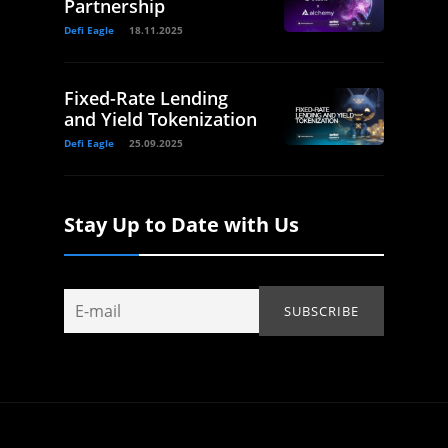
Partnership
Defi Eagle
18.11.2025
Fixed-Rate Lending
and Yield Tokenization
Defi Eagle
25.09.2025
Stay Up to Date with Us